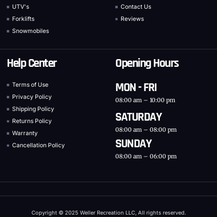
UTV's
Contact Us
Forklifts
Reviews
Snowmobiles
Help Center
Opening Hours
MON - FRI
Terms of Use
Privacy Policy
08:00 am – 10:00 pm
Shipping Policy
SATURDAY
Returns Policy
08:00 am – 08:00 pm
Warranty
SUNDAY
Cancellation Policy
08:00 am – 06:00 pm
Copyright © 2025 Weller Recreation LLC, All rights reserved.