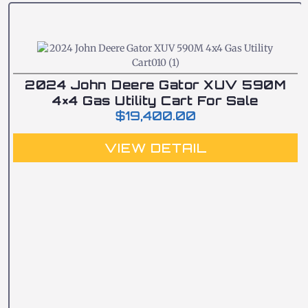
2024 John Deere Gator XUV 590M
4×4 Gas Utility Cart For Sale
$
19,400.00
VIEW DETAIL