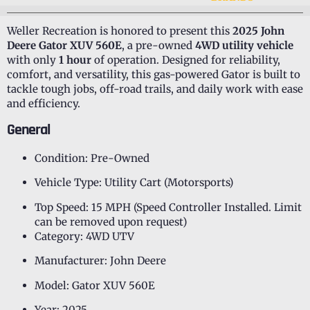
Weller Recreation is honored to present this
2025 John
Deere Gator XUV 560E
, a pre-owned
4WD utility vehicle
with only
1 hour
of operation. Designed for reliability,
comfort, and versatility, this gas-powered Gator is built to
tackle tough jobs, off-road trails, and daily work with ease
and efficiency.
General
Condition: Pre-Owned
Vehicle Type: Utility Cart (Motorsports)
Top Speed: 15 MPH (Speed Controller Installed. Limit
can be removed upon request)
Category: 4WD UTV
Manufacturer: John Deere
Model: Gator XUV 560E
Year: 2025