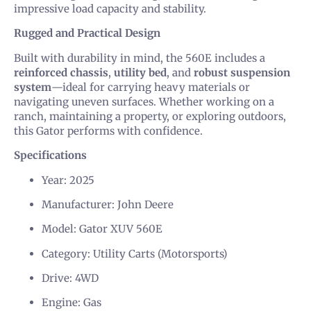
impressive load capacity and stability.
Rugged and Practical Design
Built with durability in mind, the 560E includes a
reinforced chassis
,
utility bed
, and
robust suspension
system
—ideal for carrying heavy materials or
navigating uneven surfaces. Whether working on a
ranch, maintaining a property, or exploring outdoors,
this Gator performs with confidence.
Specifications
Year: 2025
Manufacturer: John Deere
Model: Gator XUV 560E
Category: Utility Carts (Motorsports)
Drive: 4WD
Engine: Gas