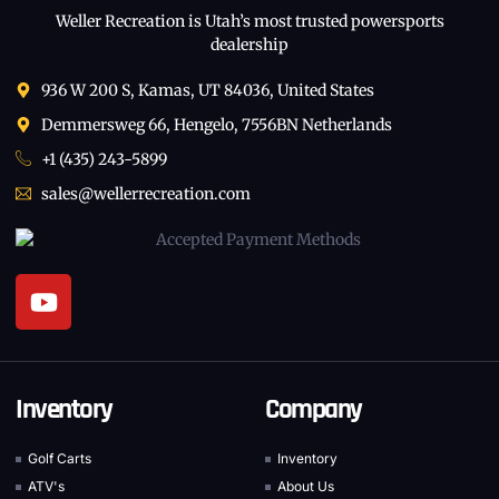
Weller Recreation is Utah’s most trusted powersports
dealership
936 W 200 S, Kamas, UT 84036, United States
Demmersweg 66, Hengelo, 7556BN Netherlands
+1 (435) 243-5899
sales@wellerrecreation.com
Inventory
Company
Golf Carts
Inventory
ATV's
About Us