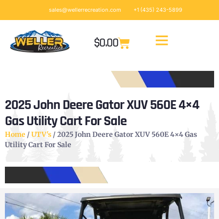
sales@wellerrecreation.com
+1 (435) 243-5899
$
0.00
2025 John Deere Gator XUV 560E 4×4
Gas Utility Cart For Sale
Home
/
UTV's
/ 2025 John Deere Gator XUV 560E 4×4 Gas
Utility Cart For Sale