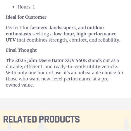
Hours: 1
Ideal for Customer
Perfect for
farmers
,
landscapers
, and
outdoor
enthusiasts
seeking a
low-hour, high-performance
UTV
that combines strength, comfort, and reliability.
Final Thought
The
2025 John Deere Gator XUV 560E
stands out as a
durable, efficient, and ready-to-work utility vehicle.
With only one hour of use, it’s an unbeatable choice for
those who want new-level performance at a pre-
owned value.
RELATED PRODUCTS