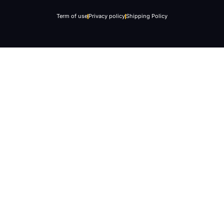
Term of use
Privacy policy
Shipping Policy