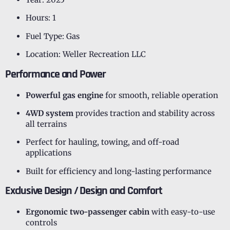
Hours: 1
Fuel Type: Gas
Location: Weller Recreation LLC
Performance and Power
Powerful gas engine
for smooth, reliable operation
4WD system
provides traction and stability across
all terrains
Perfect for hauling, towing, and off-road
applications
Built for efficiency and long-lasting performance
Exclusive Design / Design and Comfort
Ergonomic two-passenger cabin
with easy-to-use
controls