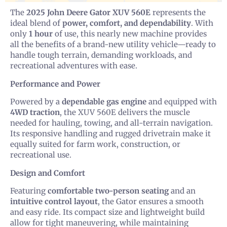
The
2025 John Deere Gator XUV 560E
represents the
ideal blend of
power, comfort, and dependability
. With
only
1 hour
of use, this nearly new machine provides
all the benefits of a brand-new utility vehicle—ready to
handle tough terrain, demanding workloads, and
recreational adventures with ease.
Performance and Power
Powered by a
dependable gas engine
and equipped with
4WD traction
, the XUV 560E delivers the muscle
needed for hauling, towing, and all-terrain navigation.
Its responsive handling and rugged drivetrain make it
equally suited for farm work, construction, or
recreational use.
Design and Comfort
Featuring
comfortable two-person seating
and an
intuitive control layout
, the Gator ensures a smooth
and easy ride. Its compact size and lightweight build
allow for tight maneuvering, while maintaining