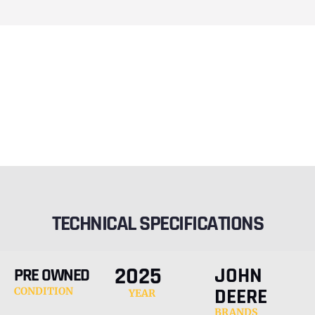
TECHNICAL SPECIFICATIONS
2025
JOHN
PRE OWNED
DEERE
CONDITION
YEAR
BRANDS