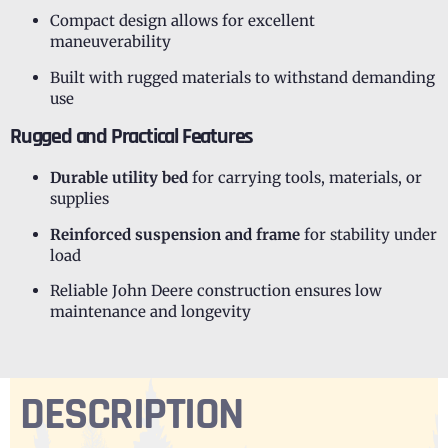
Compact design allows for excellent
maneuverability
Built with rugged materials to withstand demanding
use
Rugged and Practical Features
Durable utility bed
for carrying tools, materials, or
supplies
Reinforced suspension and frame
for stability under
load
Reliable John Deere construction ensures low
maintenance and longevity
DESCRIPTION