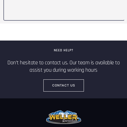
NEED HELP?
Don’t hesitate to contact us. Our team is available to
assist you during working hours
CONTACT US