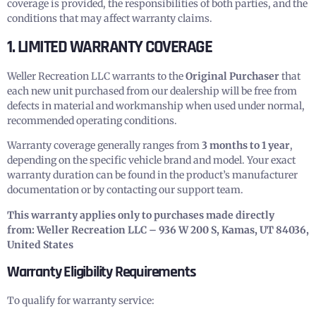
coverage is provided, the responsibilities of both parties, and the
conditions that may affect warranty claims.
1. LIMITED WARRANTY COVERAGE
Weller Recreation LLC warrants to the
Original Purchaser
that
each new unit purchased from our dealership will be free from
defects in material and workmanship when used under normal,
recommended operating conditions.
Warranty coverage generally ranges from
3 months to 1 year
,
depending on the specific vehicle brand and model. Your exact
warranty duration can be found in the product’s manufacturer
documentation or by contacting our support team.
This warranty applies only to purchases made directly
from:
Weller Recreation LLC – 936 W 200 S, Kamas, UT 84036,
United States
Warranty Eligibility Requirements
To qualify for warranty service: