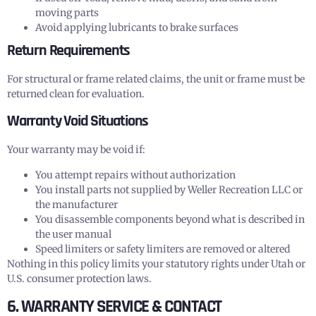
moving parts
Avoid applying lubricants to brake surfaces
Return Requirements
For structural or frame related claims, the unit or frame must be
returned clean for evaluation.
Warranty Void Situations
Your warranty may be void if:
You attempt repairs without authorization
You install parts not supplied by Weller Recreation LLC or
the manufacturer
You disassemble components beyond what is described in
the user manual
Speed limiters or safety limiters are removed or altered
Nothing in this policy limits your statutory rights under Utah or
U.S. consumer protection laws.
6. WARRANTY SERVICE & CONTACT