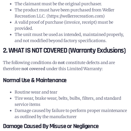
The claimant must be the original purchaser.
The product must have been purchased from Weller
Recreation LLC. (https://wellerrecreation.com)
A valid proof of purchase (invoice, receipt) must be
provided.
The unit must be used as intended, maintained properly,
and not modified beyond factory specifications.
2. WHAT IS NOT COVERED (Warranty Exclusions)
The following conditions do
not
constitute defects and are
therefore
not covered
under this Limited Warranty:
Normal Use & Maintenance
Routine wear and tear
Tire wear, brake wear, belts, bulbs, filters, and standard
service items
Damage caused by failure to perform proper maintenance
as outlined by the manufacturer
Damage Caused By Misuse or Negligence