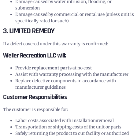
Damage caused by water intrusion, flooding, or
submersion
Damage caused by commercial or rental use (unless unit is
specifically rated for such)
3. LIMITED REMEDY
If a defect covered under this warranty is confirmed:
Weller Recreation LLC will:
Provide
replacement parts
at no cost
Assist with warranty processing with the manufacturer
Replace defective components in accordance with
manufacturer guidelines
Customer Responsibilities
The customer is responsible for:
Labor costs associated with installation/removal
Transportation or shipping costs of the unit or parts
Safely returning the product to our facility or authorized