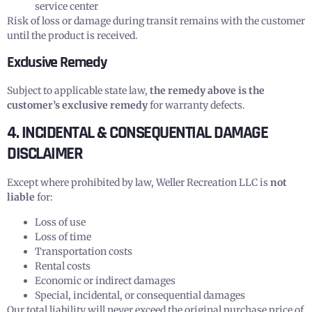
service center
Risk of loss or damage during transit remains with the customer
until the product is received.
Exclusive Remedy
Subject to applicable state law,
the remedy above is the
customer’s exclusive remedy
for warranty defects.
4. INCIDENTAL & CONSEQUENTIAL DAMAGE
DISCLAIMER
Except where prohibited by law, Weller Recreation LLC is
not
liable
for:
Loss of use
Loss of time
Transportation costs
Rental costs
Economic or indirect damages
Special, incidental, or consequential damages
Our total liability will never exceed the original purchase price of