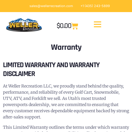
sales@wellerrecreation.com
+1 (435) 243-5899
$
0.00
Warranty
LIMITED WARRANTY AND WARRANTY
DISCLAIMER
At Weller Recreation LLC, we proudly stand behind the quality,
performance, and reliability of every Golf Cart, Snowmobile,
UTV, ATV, and Forklift we sell. As Utah’s most trusted
powersports dealership, we are committed to ensuring that
every customer receives dependable equipment backed by strong
after-sales support.
This Limited Warranty outlines the terms under which warranty