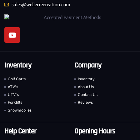
sales@wellerrecreation.com
Inventory
Company
Golf Carts
Inventory
ATV's
About Us
UTV's
Contact Us
Forklifts
Reviews
Snowmobiles
Help Center
Opening Hours