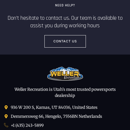
NEED HELP?
Don’t hesitate to contact us. Our team is available to
assist you during working hours
CONTACT US
Weller Recreation is Utah’s most trusted powersports
dealership
936 W 200 S, Kamas, UT 84036, United States
Demmersweg 66, Hengelo, 7556BN Netherlands
+1 (435) 243-5899