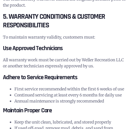
the product.
5. WARRANTY CONDITIONS & CUSTOMER
RESPONSIBILITIES
To maintain warranty validity, customers must:
Use Approved Technicians
All warranty work must be carried out by Weller Recreation LLC
or another technician expressly approved by us.
Adhere to Service Requirements
First service recommended within the first 6 weeks of use
Continued servicing at least every 6 months for daily use
Annual maintenance is strongly recommended
Maintain Proper Care
Keep the unit clean, lubricated, and stored properly
If used off-road, remove mud, debris, and sand from