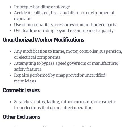
Improper handling or storage
Accident, collision, fire, vandalism, or environmental
exposure
Use of incompatible accessories or unauthorized parts
Overloading or riding beyond recommended capacity
Unauthorized Work or Modifications
Any modification to frame, motor, controller, suspension,
or electrical components
Attempting to bypass speed governors or manufacturer
safety features
Repairs performed by unapproved or uncertified
technicians
Cosmetic Issues
Scratches, chips, fading, minor corrosion, or cosmetic
imperfections that do not affect operation
Other Exclusions