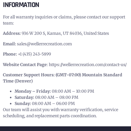
INFORMATION
For all warranty inquiries or claims, please contact our support
team:
Address:
936 W 200 S, Kamas, UT 84036, United States
Email:
sales@wellerrecreation.com
Phone:
+1 (435) 243-5899
Website Contact Page
:
https://wellerrecreation.com/contact-us/
Customer Support Hours: (GMT-07:00) Mountain Standard
Time (Denver)
Monday – Friday:
08:00 AM – 10:00 PM
Saturday:
08:00 AM – 08:00 PM
Sunday:
08:00 AM – 06:00 PM
Our team will assist you with warranty verification, service
scheduling, and replacement parts coordination.