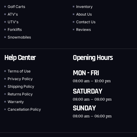
Golf Carts
Inventory
ATV's
About Us
UTV's
Contact Us
Forklifts
Reviews
Snowmobiles
Help Center
Opening Hours
MON - FRI
Terms of Use
Privacy Policy
08:00 am – 10:00 pm
Shipping Policy
SATURDAY
Returns Policy
08:00 am – 08:00 pm
Warranty
SUNDAY
Cancellation Policy
08:00 am – 06:00 pm