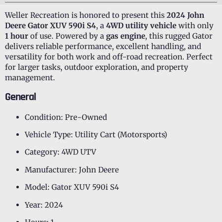
Weller Recreation is honored to present this
2024 John
Deere Gator XUV 590i S4
, a
4WD utility vehicle
with only
1 hour
of use. Powered by a
gas engine
, this rugged Gator
delivers reliable performance, excellent handling, and
versatility for both work and off-road recreation. Perfect
for larger tasks, outdoor exploration, and property
management.
General
Condition: Pre-Owned
Vehicle Type: Utility Cart (Motorsports)
Category: 4WD UTV
Manufacturer: John Deere
Model: Gator XUV 590i S4
Year: 2024