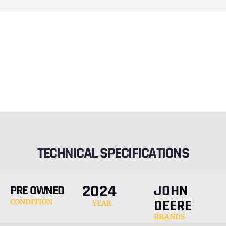
TECHNICAL SPECIFICATIONS
2024
JOHN
PRE OWNED
DEERE
CONDITION
YEAR
BRANDS