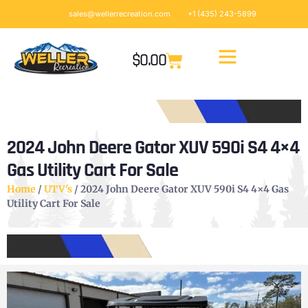
sales@wellerrecreation.com
+1 (435) 243-5899
$
0.00
2024 John Deere Gator XUV 590i S4 4×4
Gas Utility Cart For Sale
Home
/
UTV's
/ 2024 John Deere Gator XUV 590i S4 4×4 Gas
Utility Cart For Sale