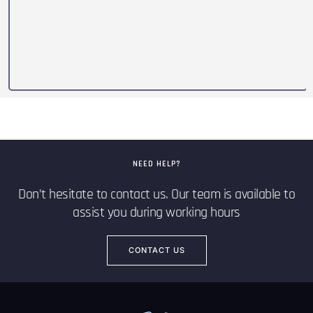
NEED HELP?
Don’t hesitate to contact us. Our team is available to
assist you during working hours
CONTACT US