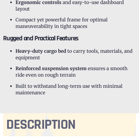
Ergonomic controls
and easy-to-use dashboard
layout
Compact yet powerful frame for optimal
maneuverability in tight spaces
Rugged and Practical Features
Heavy-duty cargo bed
to carry tools, materials, and
equipment
Reinforced suspension system
ensures a smooth
ride even on rough terrain
Built to withstand long-term use with minimal
maintenance
DESCRIPTION