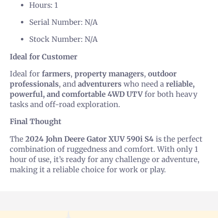
Hours: 1
Serial Number: N/A
Stock Number: N/A
Ideal for Customer
Ideal for
farmers
,
property managers
,
outdoor
professionals
, and
adventurers
who need a
reliable,
powerful, and comfortable 4WD UTV
for both heavy
tasks and off-road exploration.
Final Thought
The
2024 John Deere Gator XUV 590i S4
is the perfect
combination of ruggedness and comfort. With only 1
hour of use, it’s ready for any challenge or adventure,
making it a reliable choice for work or play.