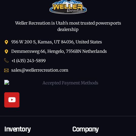
Weller Recreation is Utah’s most trusted powersports
dealership
936 W 200 S, Kamas, UT 84036, United States
Demmersweg 66, Hengelo, 7556BN Netherlands
+1 (435) 243-5899
sales@wellerrecreation.com
Inventory
Company