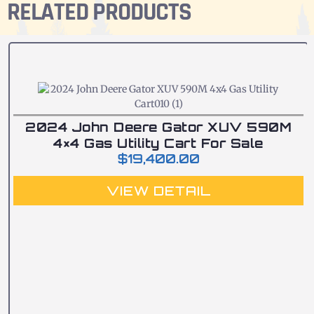
RELATED PRODUCTS
2024 John Deere Gator XUV 590M
4×4 Gas Utility Cart For Sale
$
19,400.00
VIEW DETAIL