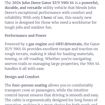
The
2024 John Deere Gator XUV 590i S4
is a
powerful,
durable, and versatile
utility vehicle that blends John
Deere’s exceptional performance with comfort and
reliability. With only
1 hour
of use, this nearly new
Gator is designed for those who need a workhorse for
tough jobs and outdoor fun.
Performance and Power
Powered by a
gas engine
and
4WD drivetrain
, the Gator
XUV 590i S4 provides excellent torque and traction on
rough terrain, making it ideal for hauling materials,
towing, or off-roading. Whether you’re navigating
uneven trails or managing large properties, the 590i S4
handles it all with ease.
Design and Comfort
The
four-person seating
allows you to comfortably
transport crew or passengers, while the intuitive
control layout ensures that driving is smooth and easy.
The cabin is ergonomically designed for long hours of
operation, making it a great choice for both work and