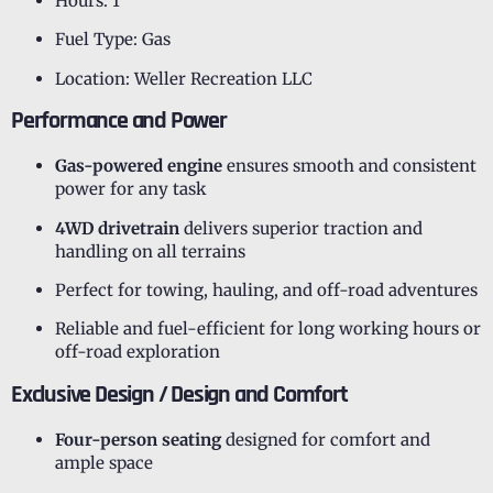
Hours: 1
Fuel Type: Gas
Location: Weller Recreation LLC
Performance and Power
Gas-powered engine
ensures smooth and consistent
power for any task
4WD drivetrain
delivers superior traction and
handling on all terrains
Perfect for towing, hauling, and off-road adventures
Reliable and fuel-efficient for long working hours or
off-road exploration
Exclusive Design / Design and Comfort
Four-person seating
designed for comfort and
ample space