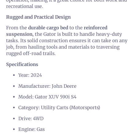
recreational use.
Rugged and Practical Design
From the
durable cargo bed
to the
reinforced
suspension
, the Gator is built to handle heavy-duty
tasks. Its solid construction ensures it can take on any
job, from hauling tools and materials to traversing
rugged off-road trails.
Specifications
Year: 2024
Manufacturer: John Deere
Model: Gator XUV 590i S4
Category: Utility Carts (Motorsports)
Drive: 4WD
Engine: Gas