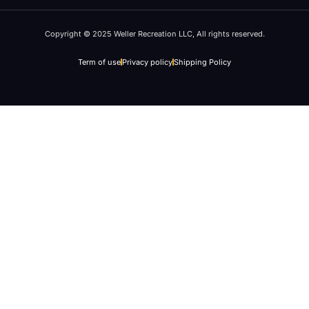
Copyright © 2025 Weller Recreation LLC, All rights reserved.
Term of use
Privacy policy
Shipping Policy