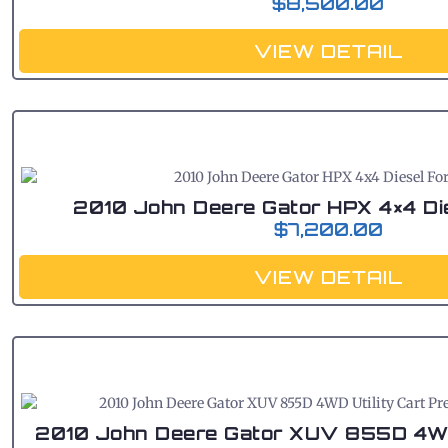
$
8,500.00
VIEW DETAIL
2010 John Deere Gator HPX 4×4 Die
$
7,200.00
VIEW DETAIL
2010 John Deere Gator XUV 855D 4WD 