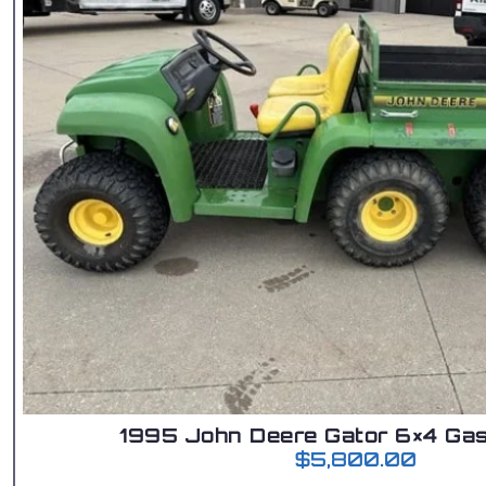
1995 John Deere Gator 6×4 Gas
$
5,800.00