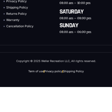
Privacy Policy
08:00 am – 10:00 pm
Shipping Policy
SATURDAY
Returns Policy
08:00 am – 08:00 pm
Warranty
SUNDAY
Cancellation Policy
08:00 am – 06:00 pm
Copyright © 2025 Weller Recreation LLC, All rights reserved.
Term of use
Privacy policy
Shipping Policy