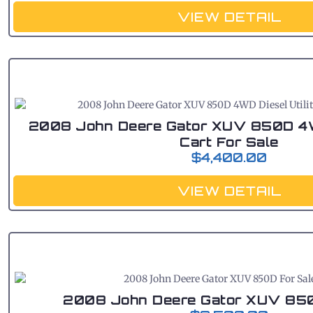
VIEW DETAIL
2008 John Deere Gator XUV 850D 4WD
Cart For Sale
$
4,400.00
VIEW DETAIL
2008 John Deere Gator XUV 850