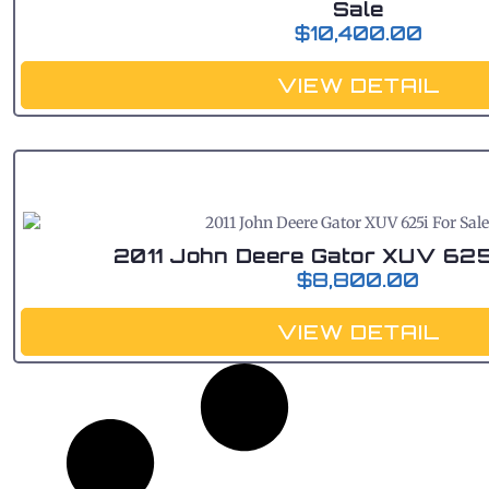
Sale
$
10,400.00
VIEW DETAIL
2011 John Deere Gator XUV 625
$
8,800.00
VIEW DETAIL