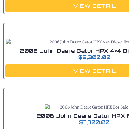
VIEW DETAIL
2006 John Deere Gator HPX 4×4 Di
$
9,300.00
VIEW DETAIL
2006 John Deere Gator HPX F
$
7,700.00