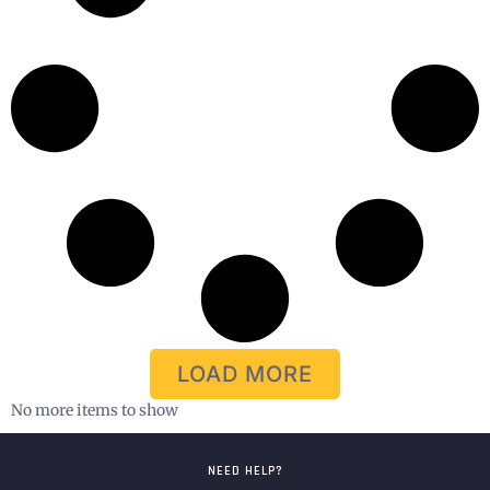
LOAD MORE
No more items to show
NEED HELP?