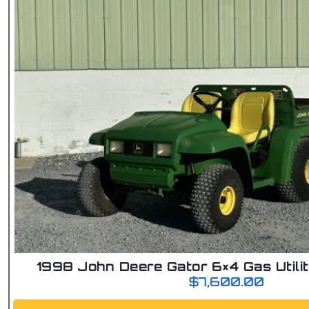
1998 John Deere Gator 6×4 Gas Utilit
$
7,600.00