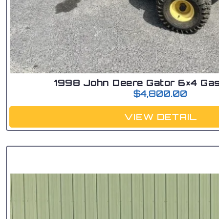
1998 John Deere Gator 6×4 Gas
$
4,800.00
VIEW DETAIL