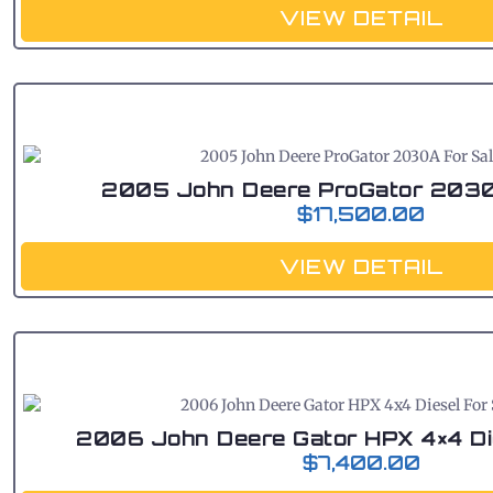
VIEW DETAIL
2005 John Deere ProGator 2030
$
17,500.00
VIEW DETAIL
2006 John Deere Gator HPX 4×4 Di
$
7,400.00