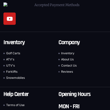
Inventory
Company
Golf Carts
Inventory
ATV's
About Us
UTV's
Contact Us
Forklifts
Reviews
Snowmobiles
Help Center
Opening Hours
MON - FRI
Terms of Use