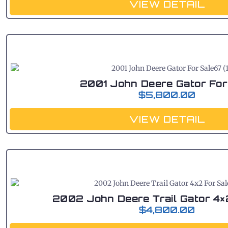
VIEW DETAIL
2001 John Deere Gator For
$
5,800.00
VIEW DETAIL
2002 John Deere Trail Gator 4×
$
4,800.00