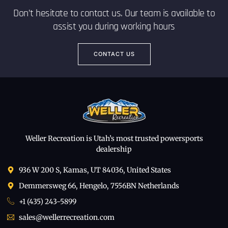
Don’t hesitate to contact us. Our team is available to
assist you during working hours
CONTACT US
Weller Recreation is Utah’s most trusted powersports
dealership
936 W 200 S, Kamas, UT 84036, United States
Demmersweg 66, Hengelo, 7556BN Netherlands
+1 (435) 243-5899
sales@wellerrecreation.com