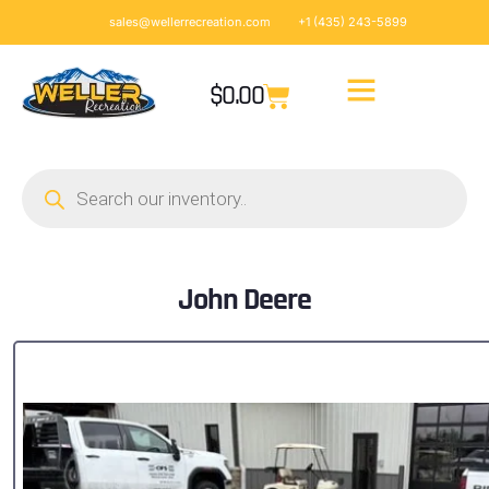
sales@wellerrecreation.com
+1 (435) 243-5899
$
0.00
John Deere