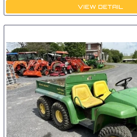
VIEW DETAIL