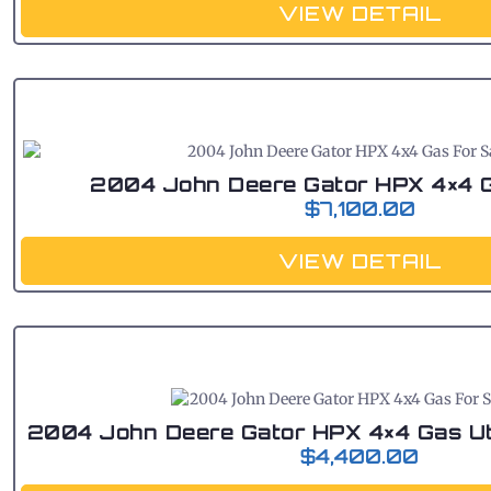
VIEW DETAIL
2004 John Deere Gator HPX 4×4 G
$
7,100.00
VIEW DETAIL
2004 John Deere Gator HPX 4×4 Gas Util
$
4,400.00