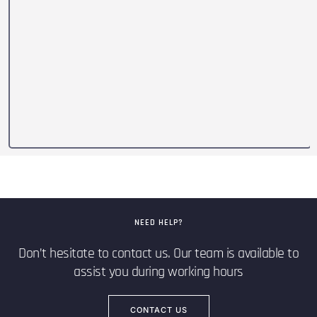
NEED HELP?
Don’t hesitate to contact us. Our team is available to
assist you during working hours
CONTACT US