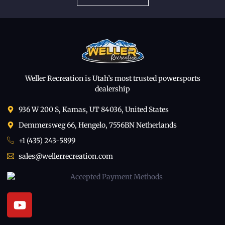
Weller Recreation is Utah’s most trusted powersports
dealership
936 W 200 S, Kamas, UT 84036, United States
Demmersweg 66, Hengelo, 7556BN Netherlands
+1 (435) 243-5899
sales@wellerrecreation.com