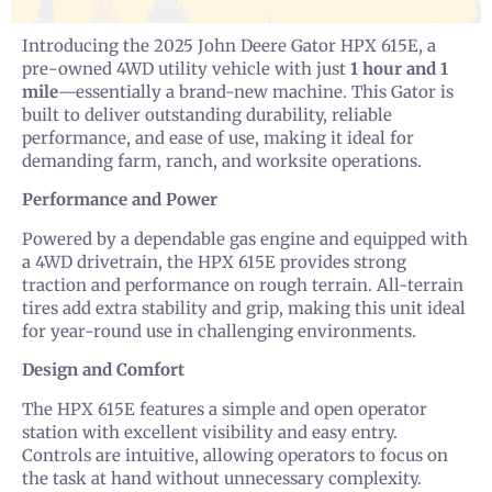
Introducing the 2025 John Deere Gator HPX 615E, a
pre-owned 4WD utility vehicle with just
1 hour and 1
mile
—essentially a brand-new machine. This Gator is
built to deliver outstanding durability, reliable
performance, and ease of use, making it ideal for
demanding farm, ranch, and worksite operations.
Performance and Power
Powered by a dependable gas engine and equipped with
a 4WD drivetrain, the HPX 615E provides strong
traction and performance on rough terrain. All-terrain
tires add extra stability and grip, making this unit ideal
for year-round use in challenging environments.
Design and Comfort
The HPX 615E features a simple and open operator
station with excellent visibility and easy entry.
Controls are intuitive, allowing operators to focus on
the task at hand without unnecessary complexity.