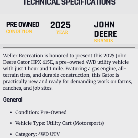
TECHNICAL SPECIFICATIONS
2025
JOHN
PRE OWNED
DEERE
CONDITION
YEAR
BRANDS
Weller Recreation is honored to present this 2025 John
Deere Gator HPX 615E, a pre-owned 4WD utility vehicle
with just 1 hour and 1 mile. Featuring a gas engine, all-
terrain tires, and durable construction, this Gator is
practically new and ready for demanding work on farms,
ranches, and job sites.
General
Condition: Pre-Owned
Vehicle Type: Utility Cart (Motorsports)
Category: 4WD UTV