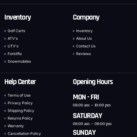
Inventory
Company
Golf Carts
Inventory
ATV's
About Us
UTV's
Contact Us
Forklifts
Reviews
Snowmobiles
Help Center
Opening Hours
MON - FRI
Terms of Use
Privacy Policy
08:00 am – 10:00 pm
Shipping Policy
SATURDAY
Returns Policy
08:00 am – 08:00 pm
Warranty
SUNDAY
Cancellation Policy