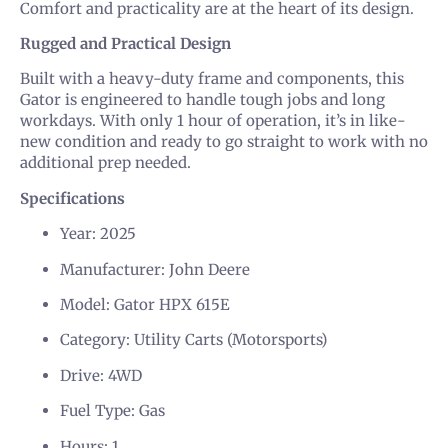
Comfort and practicality are at the heart of its design.
Rugged and Practical Design
Built with a heavy-duty frame and components, this
Gator is engineered to handle tough jobs and long
workdays. With only 1 hour of operation, it’s in like-
new condition and ready to go straight to work with no
additional prep needed.
Specifications
Year: 2025
Manufacturer: John Deere
Model: Gator HPX 615E
Category: Utility Carts (Motorsports)
Drive: 4WD
Fuel Type: Gas
Hours: 1