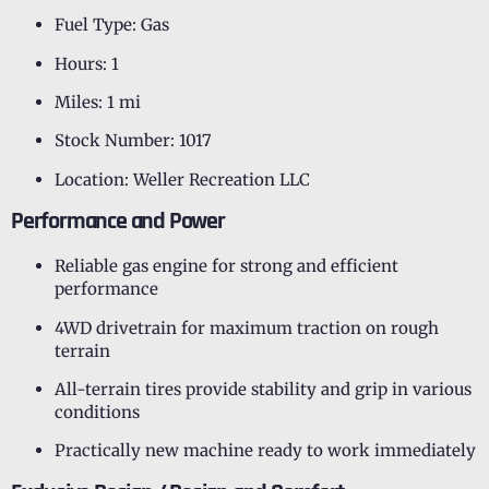
Fuel Type: Gas
Hours: 1
Miles: 1 mi
Stock Number: 1017
Location: Weller Recreation LLC
Performance and Power
Reliable gas engine for strong and efficient
performance
4WD drivetrain for maximum traction on rough
terrain
All-terrain tires provide stability and grip in various
conditions
Practically new machine ready to work immediately