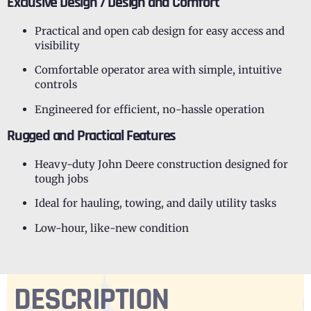
Exclusive Design / Design and Comfort
Practical and open cab design for easy access and
visibility
Comfortable operator area with simple, intuitive
controls
Engineered for efficient, no-hassle operation
Rugged and Practical Features
Heavy-duty John Deere construction designed for
tough jobs
Ideal for hauling, towing, and daily utility tasks
Low-hour, like-new condition
DESCRIPTION