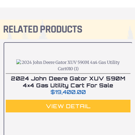
RELATED PRODUCTS
2024 John Deere Gator XUV 590M
4×4 Gas Utility Cart For Sale
$
19,400.00
VIEW DETAIL