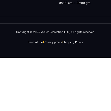
08:00 am – 06:00 pm
Copyright © 2025 Weller Recreation LLC, All rights reserved.
Term of use
Privacy policy
Shipping Policy