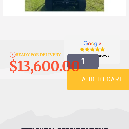
READY FOR DELIVERY
4.9
814 reviews
$
13,600.00
ADD TO CART