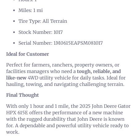
Miles: 1 mi
Tire Type: All Terrain
Stock Number: 1017
Serial Number: 1M0615EAPSM081017
Ideal for Customer
Perfect for farmers, ranchers, property owners, or
facilities managers who need a
tough, reliable, and
like-new
4WD utility vehicle for daily tasks. Ideal for
hauling, towing, and navigating challenging terrain.
Final Thought
With only 1 hour and 1 mile, the 2025 John Deere Gator
HPX 615E offers the performance of a new machine
with the rugged durability that John Deere is known
for. A dependable and powerful utility vehicle ready to
work.