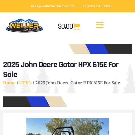
sales@wellerrecreation.com
+1 (435) 243-5899
$
0.00
2025 John Deere Gator HPX 615E For
Sale
Home
/
UTV's
/ 2025 John Deere Gator HPX 615E For Sale