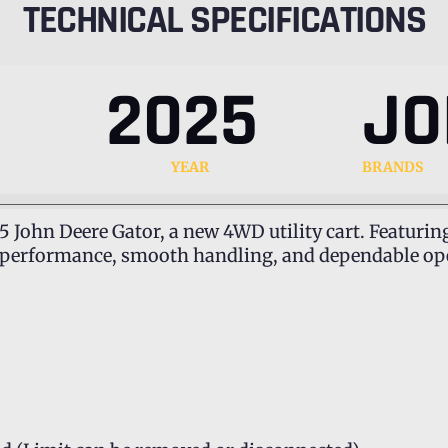
TECHNICAL SPECIFICATIONS
2025
JO
YEAR
BRANDS
5 John Deere Gator, a new 4WD utility cart. Featurin
l performance, smooth handling, and dependable oper