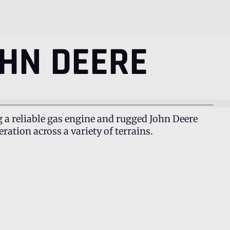
HN DEERE
g a reliable gas engine and rugged John Deere
ation across a variety of terrains.