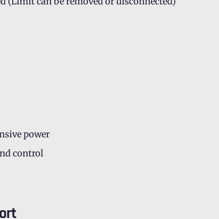
ed (Limit can be removed or disconnected)
onsive power
and control
ort