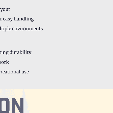
ayout
r easy handling
ultiple environments
ting durability
 work
creational use
ION