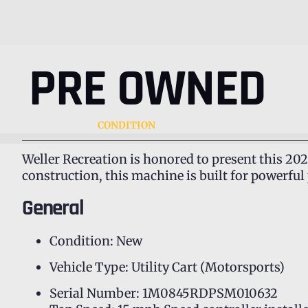
PRE OWNED
CONDITION
Weller Recreation is honored to present this 202
construction, this machine is built for powerfu
General
Condition: New
Vehicle Type: Utility Cart (Motorsports)
Serial Number: 1M0845RDPSM010632