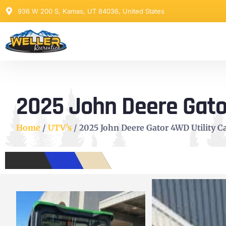
936 W 200 S, Kamas, UT 84036, United States
2025 John Deere Gator
Home
/
UTV's
/ 2025 John Deere Gator 4WD Utility Ca