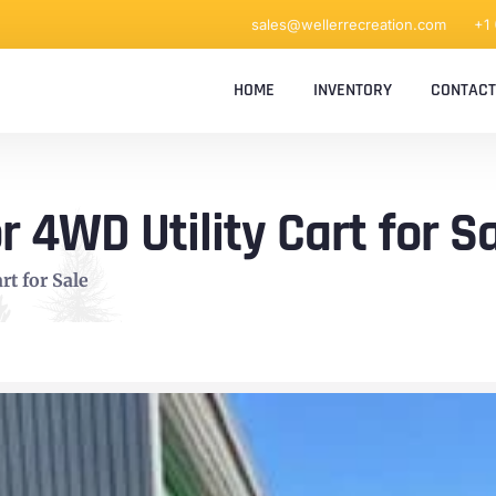
sales@wellerrecreation.com
+1
HOME
INVENTORY
CONTACT
 4WD Utility Cart for S
rt for Sale