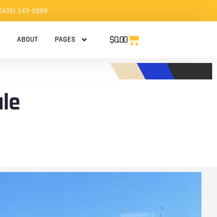
 (435) 243-5899
$
0.00
ABOUT
PAGES
ale