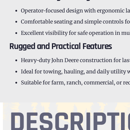
Operator-focused design with ergonomic l
Comfortable seating and simple controls fo
Excellent visibility for safe operation in m
Rugged and Practical Features
Heavy-duty John Deere construction for las
Ideal for towing, hauling, and daily utility
Suitable for farm, ranch, commercial, or re
DESCRIPT