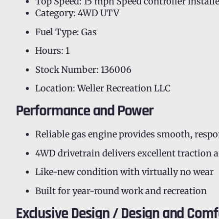
Top Speed: 15 mph Speed controller install
Category: 4WD UTV
Fuel Type: Gas
Hours: 1
Stock Number: 136006
Location: Weller Recreation LLC
Performance and Power
Reliable gas engine provides smooth, resp
4WD drivetrain delivers excellent traction 
Like-new condition with virtually no wear
Built for year-round work and recreation
Exclusive Design / Design and Comf