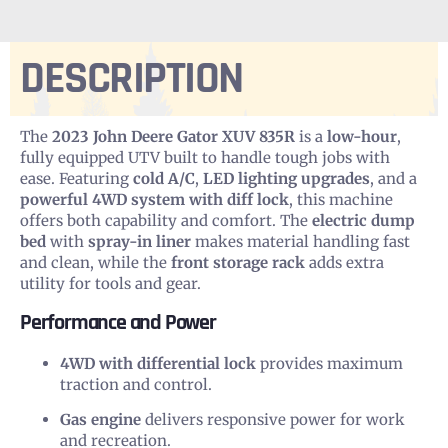
DESCRIPTION
The
2023 John Deere Gator XUV 835R
is a
low-hour
,
fully equipped UTV built to handle tough jobs with
ease. Featuring
cold A/C
,
LED lighting upgrades
, and a
powerful 4WD system with diff lock
, this machine
offers both capability and comfort. The
electric dump
bed
with
spray-in liner
makes material handling fast
and clean, while the
front storage rack
adds extra
utility for tools and gear.
Performance and Power
4WD with differential lock
provides maximum
traction and control.
Gas engine
delivers responsive power for work
and recreation.