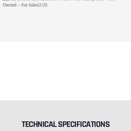
TECHNICAL SPECIFICATIONS