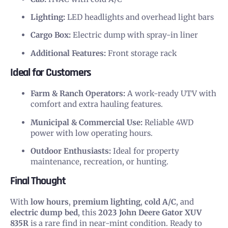
Lighting:
LED headlights and overhead light bars
Cargo Box:
Electric dump with spray-in liner
Additional Features:
Front storage rack
Ideal for Customers
Farm & Ranch Operators:
A work-ready UTV with
comfort and extra hauling features.
Municipal & Commercial Use:
Reliable 4WD
power with low operating hours.
Outdoor Enthusiasts:
Ideal for property
maintenance, recreation, or hunting.
Final Thought
With
low hours
,
premium lighting
,
cold A/C
, and
electric dump bed
, this
2023 John Deere Gator XUV
835R
is a rare find in near-mint condition. Ready to