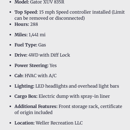
Model:
Gator XUV 835R
Top Speed
: 15 mph Speed controller installed (Limit
can be removed or disconnected)
Hours:
288
Miles:
1,441 mi
Fuel Type:
Gas
Drive:
4WD with Diff Lock
Power Steering:
Yes
Cab:
HVAC with A/C
Lighting:
LED headlights and overhead light bars
Cargo Box:
Electric dump with spray-in liner
Additional Features:
Front storage rack, certificate
of origin included
Location:
Weller Recreation LLC