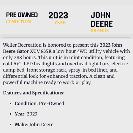
2023
JOHN
PRE OWNED
DEERE
CONDITION
YEAR
BRANDS
Weller Recreation is honored to present this
2023 John
Deere Gator XUV 835R
a low hour 4WD utility vehicle with
only 288 hours. This unit is in mint condition, featuring
cold A/C, LED headlights and overhead light bars, electric
dump bed, front storage rack, spray-in bed liner, and
differential lock for enhanced traction. A clean and
powerful machine ready to work or play.
Features and Specifications:
Condition:
Pre-Owned
Year:
2023
Make:
John Deere