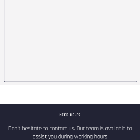
NEED HELP?
Don’t hesitate to contact us. Our team is available to
assist you during working hours