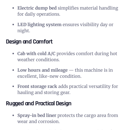
Electric dump bed
simplifies material handling
for daily operations.
LED lighting system
ensures visibility day or
night.
Design and Comfort
Cab with cold A/C
provides comfort during hot
weather conditions.
Low hours and mileage
— this machine is in
excellent, like-new condition.
Front storage rack
adds practical versatility for
hauling and storing gear.
Rugged and Practical Design
Spray-in bed liner
protects the cargo area from
wear and corrosion.