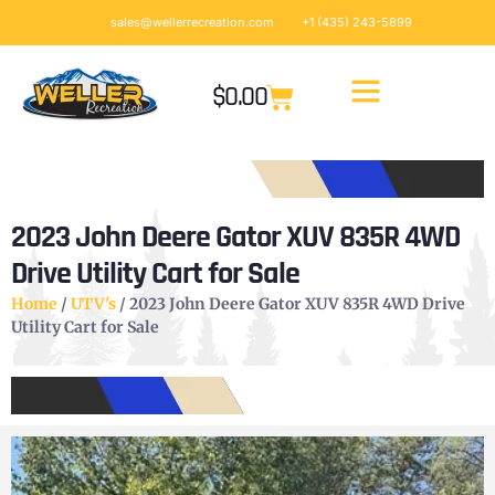
sales@wellerrecreation.com
+1 (435) 243-5899
$
0.00
2023 John Deere Gator XUV 835R 4WD
Drive Utility Cart for Sale
Home
/
UTV's
/ 2023 John Deere Gator XUV 835R 4WD Drive
Utility Cart for Sale