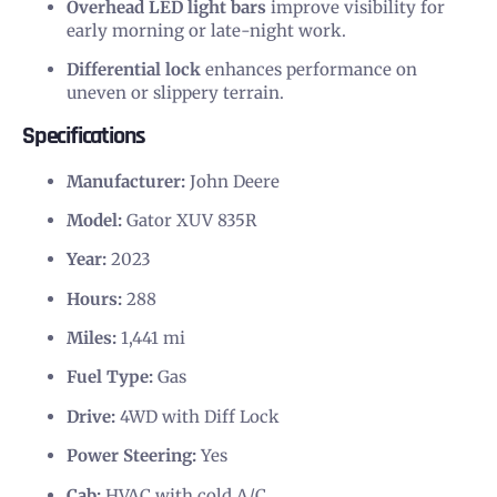
Overhead LED light bars
improve visibility for
early morning or late-night work.
Differential lock
enhances performance on
uneven or slippery terrain.
Specifications
Manufacturer:
John Deere
Model:
Gator XUV 835R
Year:
2023
Hours:
288
Miles:
1,441 mi
Fuel Type:
Gas
Drive:
4WD with Diff Lock
Power Steering:
Yes
Cab:
HVAC with cold A/C