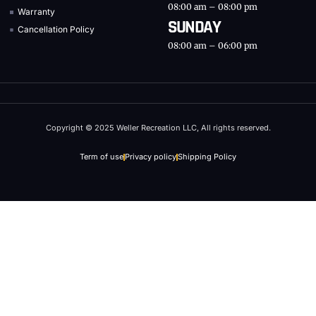
08:00 am – 08:00 pm
Warranty
SUNDAY
Cancellation Policy
08:00 am – 06:00 pm
Copyright © 2025 Weller Recreation LLC, All rights reserved.
Term of use
Privacy policy
Shipping Policy