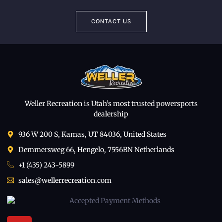
CONTACT US
Weller Recreation is Utah’s most trusted powersports
dealership
936 W 200 S, Kamas, UT 84036, United States
Demmersweg 66, Hengelo, 7556BN Netherlands
+1 (435) 243-5899
sales@wellerrecreation.com