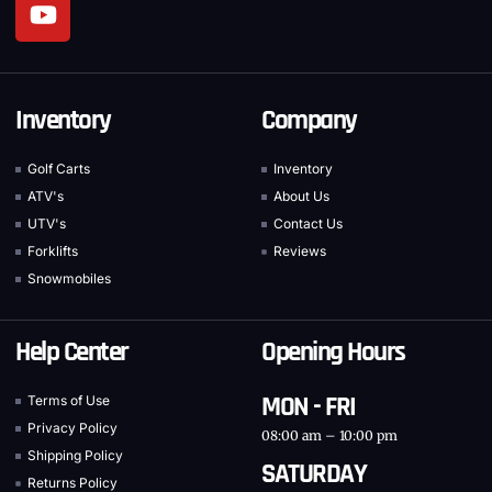
Inventory
Company
Golf Carts
Inventory
ATV's
About Us
UTV's
Contact Us
Forklifts
Reviews
Snowmobiles
Help Center
Opening Hours
MON - FRI
Terms of Use
Privacy Policy
08:00 am – 10:00 pm
Shipping Policy
SATURDAY
Returns Policy