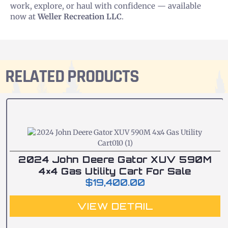
work, explore, or haul with confidence — available
now at
Weller Recreation LLC
.
RELATED PRODUCTS
2024 John Deere Gator XUV 590M
4×4 Gas Utility Cart For Sale
$
19,400.00
VIEW DETAIL