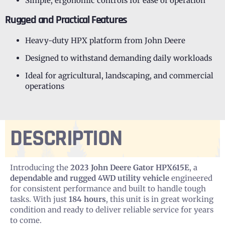
Simple, ergonomic controls for ease of operation
Rugged and Practical Features
Heavy-duty HPX platform from John Deere
Designed to withstand demanding daily workloads
Ideal for agricultural, landscaping, and commercial
operations
DESCRIPTION
Introducing the
2023 John Deere Gator HPX615E
, a
dependable and rugged 4WD utility vehicle
engineered
for consistent performance and built to handle tough
tasks. With just
184 hours
, this unit is in great working
condition and ready to deliver reliable service for years
to come.