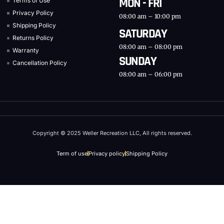
MON - FRI
Terms of Use
Privacy Policy
08:00 am – 10:00 pm
Shipping Policy
SATURDAY
Returns Policy
08:00 am – 08:00 pm
Warranty
SUNDAY
Cancellation Policy
08:00 am – 06:00 pm
Copyright © 2025 Weller Recreation LLC, All rights reserved.
Term of use
Privacy policy
Shipping Policy