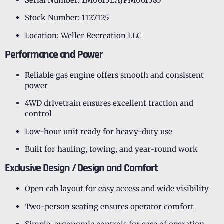
Serial Number: 1M0615EAJPM061585
Stock Number: 1127125
Location: Weller Recreation LLC
Performance and Power
Reliable gas engine offers smooth and consistent
power
4WD drivetrain ensures excellent traction and
control
Low-hour unit ready for heavy-duty use
Built for hauling, towing, and year-round work
Exclusive Design / Design and Comfort
Open cab layout for easy access and wide visibility
Two-person seating ensures operator comfort