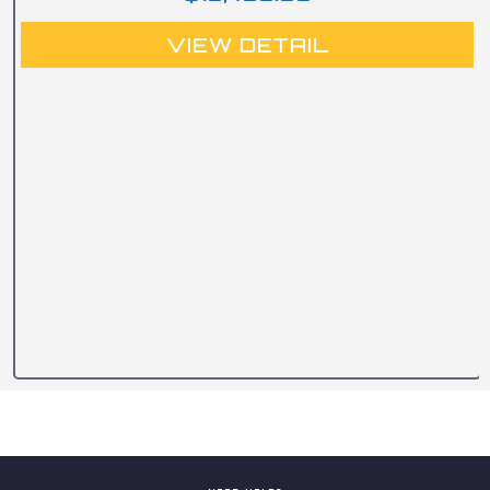
VIEW DETAIL