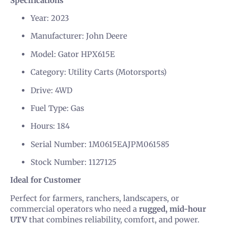
Specifications
Year: 2023
Manufacturer: John Deere
Model: Gator HPX615E
Category: Utility Carts (Motorsports)
Drive: 4WD
Fuel Type: Gas
Hours: 184
Serial Number: 1M0615EAJPM061585
Stock Number: 1127125
Ideal for Customer
Perfect for farmers, ranchers, landscapers, or
commercial operators who need a
rugged, mid-hour
UTV
that combines reliability, comfort, and power.