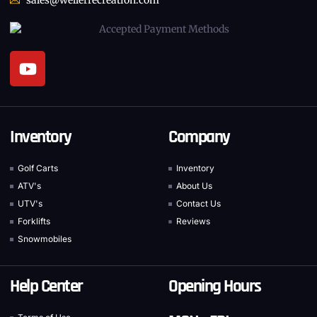
Inventory
Company
Golf Carts
Inventory
ATV's
About Us
UTV's
Contact Us
Forklifts
Reviews
Snowmobiles
Help Center
Opening Hours