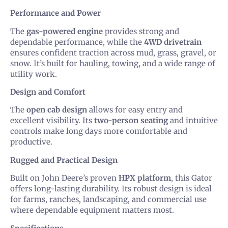
Performance and Power
The
gas-powered engine
provides strong and
dependable performance, while the
4WD drivetrain
ensures confident traction across mud, grass, gravel, or
snow. It’s built for hauling, towing, and a wide range of
utility work.
Design and Comfort
The
open cab design
allows for easy entry and
excellent visibility. Its
two-person seating
and intuitive
controls make long days more comfortable and
productive.
Rugged and Practical Design
Built on John Deere’s proven
HPX platform
, this Gator
offers long-lasting durability. Its robust design is ideal
for farms, ranches, landscaping, and commercial use
where dependable equipment matters most.