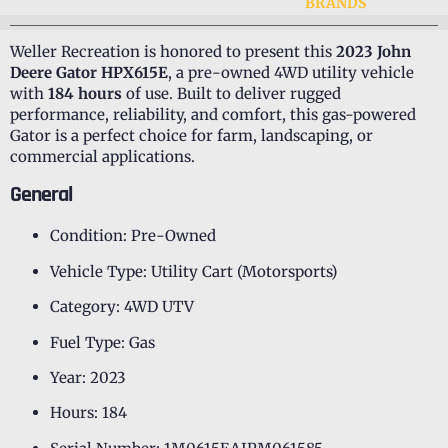
BRANDS
Weller Recreation is honored to present this
2023 John
Deere Gator HPX615E
, a pre-owned 4WD utility vehicle
with
184 hours
of use. Built to deliver rugged
performance, reliability, and comfort, this gas-powered
Gator is a perfect choice for farm, landscaping, or
commercial applications.
General
Condition: Pre-Owned
Vehicle Type: Utility Cart (Motorsports)
Category: 4WD UTV
Fuel Type: Gas
Year: 2023
Hours: 184