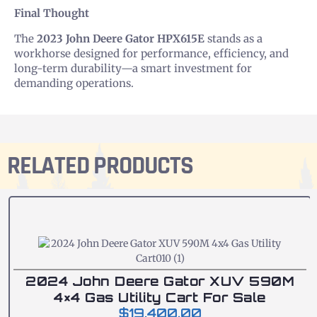
Final Thought
The
2023 John Deere Gator HPX615E
stands as a
workhorse designed for performance, efficiency, and
long-term durability—a smart investment for
demanding operations.
RELATED PRODUCTS
2024 John Deere Gator XUV 590M
4×4 Gas Utility Cart For Sale
$
19,400.00