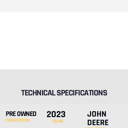
TECHNICAL SPECIFICATIONS
2023
JOHN
PRE OWNED
DEERE
CONDITION
YEAR