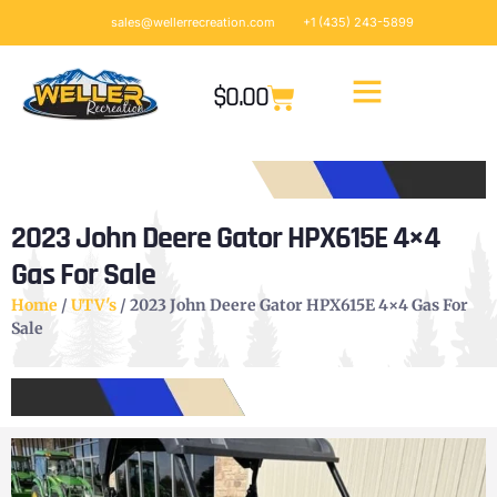
sales@wellerrecreation.com
+1 (435) 243-5899
$
0.00
2023 John Deere Gator HPX615E 4×4
Gas For Sale
Home
/
UTV's
/ 2023 John Deere Gator HPX615E 4×4 Gas For
Sale