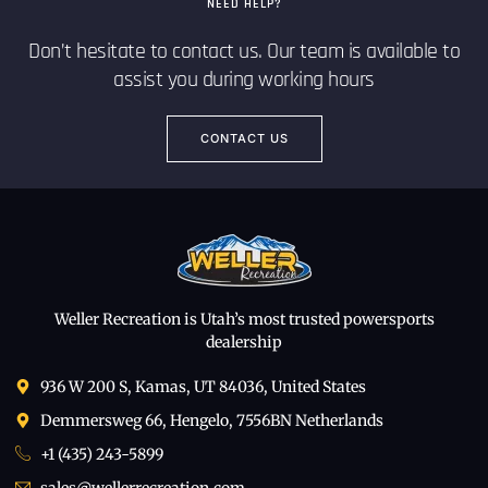
NEED HELP?
Don’t hesitate to contact us. Our team is available to
assist you during working hours
CONTACT US
Weller Recreation is Utah’s most trusted powersports
dealership
936 W 200 S, Kamas, UT 84036, United States
Demmersweg 66, Hengelo, 7556BN Netherlands
+1 (435) 243-5899
sales@wellerrecreation.com