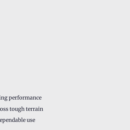
sting performance
ross tough terrain
dependable use