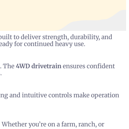
uilt to deliver strength, durability, and
 ready for continued heavy use.
g. The
4WD drivetrain
ensures confident
.
ing and intuitive controls make operation
 Whether you’re on a farm, ranch, or