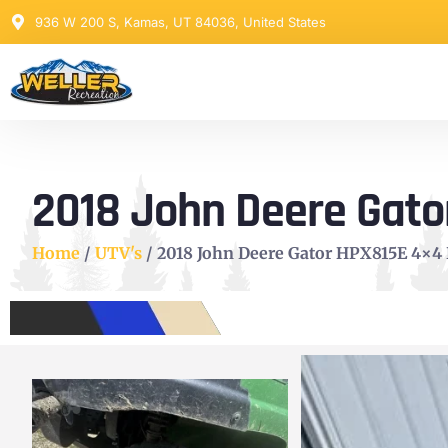
936 W 200 S, Kamas, UT 84036, United States
2018 John Deere Gator
Home
/
UTV's
/ 2018 John Deere Gator HPX815E 4×4 D