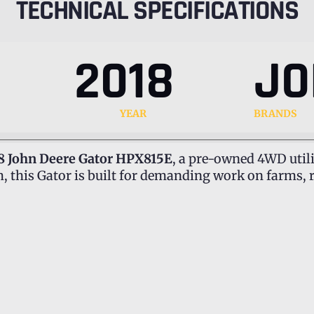
TECHNICAL SPECIFICATIONS
2018
JO
YEAR
BRANDS
8 John Deere Gator HPX815E
, a pre-owned 4WD utili
 this Gator is built for demanding work on farms, 