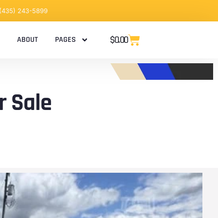
 (435) 243-5899
$
0.00
ABOUT
PAGES
r Sale