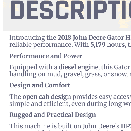
DESCRIPT
Introducing the
2018 John Deere Gator 
reliable performance. With
5,179 hours
, 
Performance and Power
Equipped with a
diesel engine
, this Gato
handling on mud, gravel, grass, or snow,
Design and Comfort
The
open cab design
provides easy access
simple and efficient, even during long w
Rugged and Practical Design
This machine is built on John Deere’s
HP