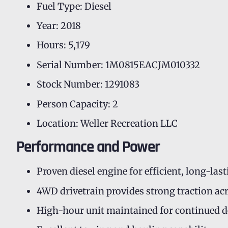
Fuel Type: Diesel
Year: 2018
Hours: 5,179
Serial Number: 1M0815EACJM010332
Stock Number: 1291083
Person Capacity: 2
Location: Weller Recreation LLC
Performance and Power
Proven diesel engine for efficient, long-la
4WD drivetrain provides strong traction ac
High-hour unit maintained for continued 