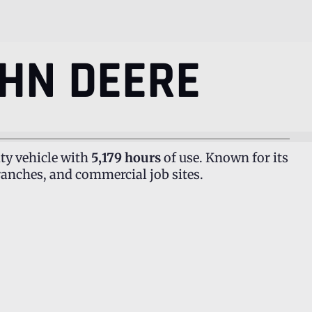
HN DEERE
ty vehicle with
5,179 hours
of use. Known for its
ranches, and commercial job sites.