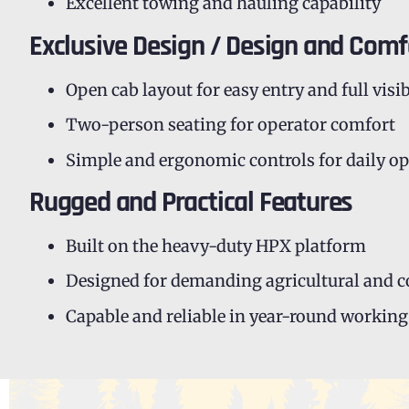
Excellent towing and hauling capability
Exclusive Design / Design and Comf
Open cab layout for easy entry and full visib
Two-person seating for operator comfort
Simple and ergonomic controls for daily o
Rugged and Practical Features
Built on the heavy-duty HPX platform
Designed for demanding agricultural and 
Capable and reliable in year-round working