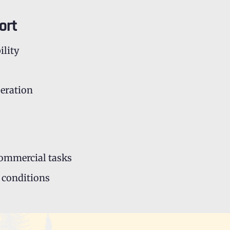
ort
ility
peration
commercial tasks
 conditions