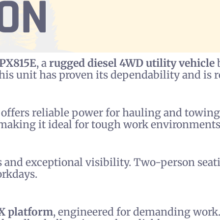
ION
HPX815E
, a
rugged diesel 4WD utility vehicle
b
this unit has proven its dependability and is
r offers reliable power for hauling and towin
 making it ideal for tough work environments
 and exceptional visibility. Two-person seat
orkdays.
X platform
, engineered for demanding work.