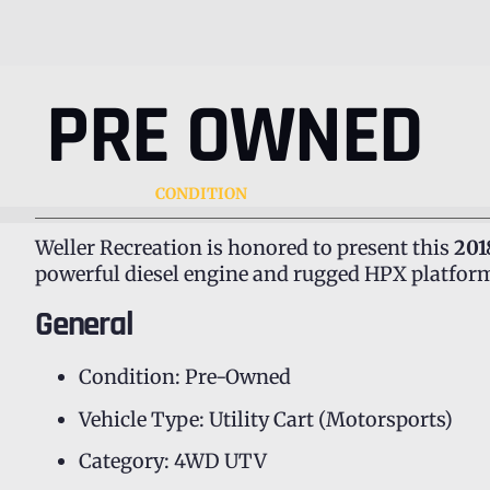
PRE OWNED
CONDITION
Weller Recreation is honored to present this
201
powerful diesel engine and rugged HPX platform,
General
Condition: Pre-Owned
Vehicle Type: Utility Cart (Motorsports)
Category: 4WD UTV