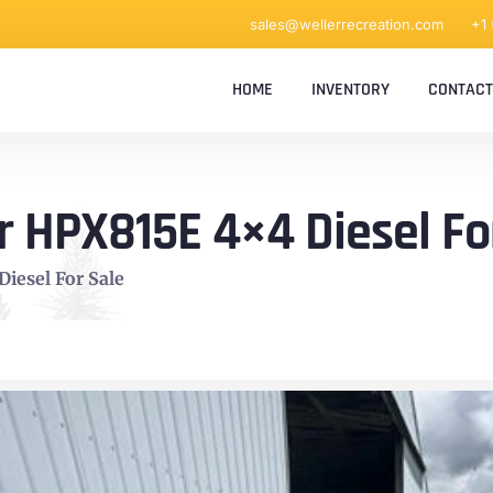
sales@wellerrecreation.com
+1
HOME
INVENTORY
CONTACT
 HPX815E 4×4 Diesel Fo
iesel For Sale