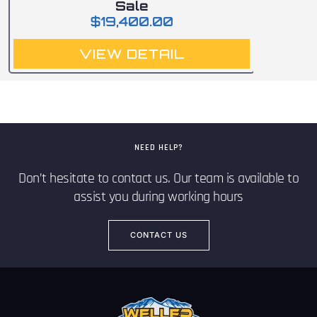
Sale
$
19,400.00
VIEW DETAIL
NEED HELP?
Don’t hesitate to contact us. Our team is available to
assist you during working hours
CONTACT US