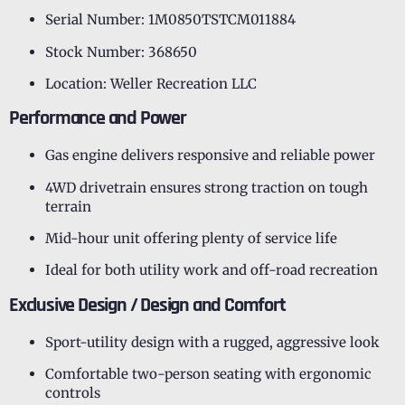
Serial Number: 1M0850TSTCM011884
Stock Number: 368650
Location: Weller Recreation LLC
Performance and Power
Gas engine delivers responsive and reliable power
4WD drivetrain ensures strong traction on tough
terrain
Mid-hour unit offering plenty of service life
Ideal for both utility work and off-road recreation
Exclusive Design / Design and Comfort
Sport-utility design with a rugged, aggressive look
Comfortable two-person seating with ergonomic
controls