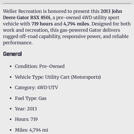
Weller Recreation is honored to present this
2013 John
Deere Gator RSX 850i
, a pre-owned 4WD utility sport
vehicle with
719 hours
and
4,794 miles
. Designed for both
work and recreation, this gas-powered Gator delivers
rugged off-road capability, responsive power, and reliable
performance.
General
Condition: Pre-Owned
Vehicle Type: Utility Cart (Motorsports)
Category: 4WD UTV
Fuel Type: Gas
Year: 2013
Hours: 719
Miles: 4,794 mi