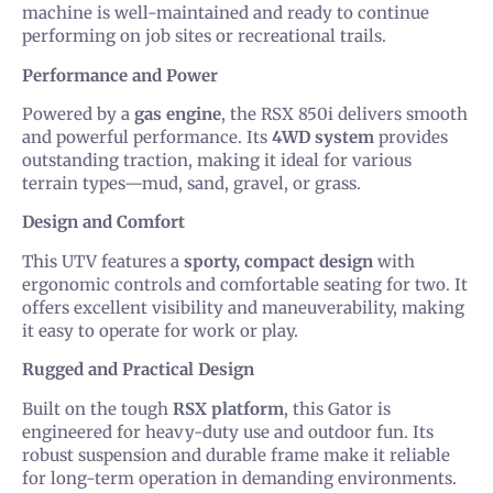
machine is well-maintained and ready to continue
performing on job sites or recreational trails.
Performance and Power
Powered by a
gas engine
, the RSX 850i delivers smooth
and powerful performance. Its
4WD system
provides
outstanding traction, making it ideal for various
terrain types—mud, sand, gravel, or grass.
Design and Comfort
This UTV features a
sporty, compact design
with
ergonomic controls and comfortable seating for two. It
offers excellent visibility and maneuverability, making
it easy to operate for work or play.
Rugged and Practical Design
Built on the tough
RSX platform
, this Gator is
engineered for heavy-duty use and outdoor fun. Its
robust suspension and durable frame make it reliable
for long-term operation in demanding environments.