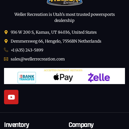
Weller Recreation is Utah’s most trusted powersports
dealership
936 W 200 S, Kamas, UT 84036, United States
Demmersweg 66, Hengelo, 7556BN Netherlands
+1 (435) 243-5899
sales@wellerrecreation.com
Inventory
Company