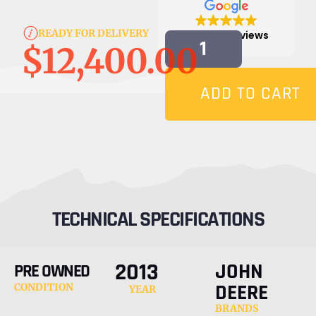
READY FOR DELIVERY
4.9
815 reviews
$
12,400.00
ADD TO CART
TECHNICAL SPECIFICATIONS
2013
JOHN
PRE OWNED
DEERE
CONDITION
YEAR
BRANDS