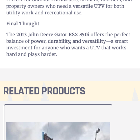
property owners who need a
versatile UTV
for both
utility work and recreational use.
Final Thought
The
2013 John Deere Gator RSX 850i
offers the perfect
balance of
power, durability, and versatility
—a smart
investment for anyone who wants a UTV that works
hard and plays harder.
RELATED PRODUCTS