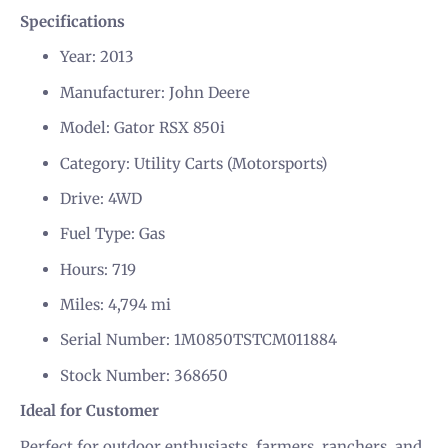
Specifications
Year: 2013
Manufacturer: John Deere
Model: Gator RSX 850i
Category: Utility Carts (Motorsports)
Drive: 4WD
Fuel Type: Gas
Hours: 719
Miles: 4,794 mi
Serial Number: 1M0850TSTCM011884
Stock Number: 368650
Ideal for Customer
Perfect for outdoor enthusiasts, farmers, ranchers, and