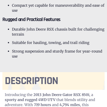
Compact yet capable for maneuverability and ease of
use
Rugged and Practical Features
Durable John Deere RSX chassis built for challenging
terrain
Suitable for hauling, towing, and trail riding
Strong suspension and sturdy frame for year-round
use
DESCRIPTION
Introducing the
2013 John Deere Gator RSX 850i
, a
sporty and rugged 4WD UTV
that blends utility and
adventure. With
719 hours
and
4,794 miles
, this