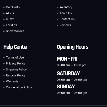
Golf Carts
Inventory
ATV's
About Us
UTV's
Contact Us
Forklifts
Reviews
Snowmobiles
Help Center
Opening Hours
MON - FRI
Terms of Use
Privacy Policy
08:00 am – 10:00 pm
Shipping Policy
SATURDAY
Returns Policy
08:00 am – 08:00 pm
Warranty
SUNDAY
Cancellation Policy
08:00 am – 06:00 pm