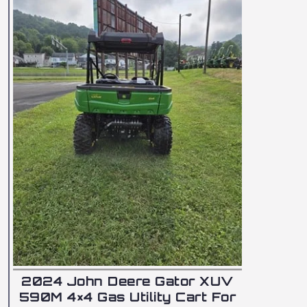
2024
590M 
2024 John Deere Gator XUV
590M 4×4 Gas Utility Cart For