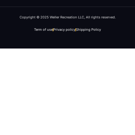
Copyright © 2025 Weller Recreation LLC, All rights reserved.
Term of use
Privacy policy
Shipping Policy