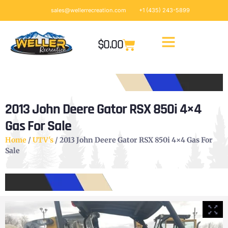
sales@wellerrecreation.com
+1 (435) 243-5899
$
0.00
2013 John Deere Gator RSX 850i 4×4
Gas For Sale
Home
/
UTV's
/ 2013 John Deere Gator RSX 850i 4×4 Gas For
Sale