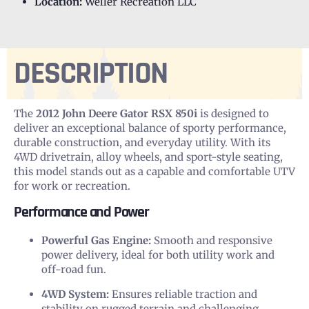
Location:
Weller Recreation LLC
DESCRIPTION
The
2012 John Deere Gator RSX 850i
is designed to
deliver an exceptional balance of sporty performance,
durable construction, and everyday utility. With its
4WD drivetrain, alloy wheels, and sport-style seating,
this model stands out as a capable and comfortable UTV
for work or recreation.
Performance and Power
Powerful Gas Engine:
Smooth and responsive
power delivery, ideal for both utility work and
off-road fun.
4WD System:
Ensures reliable traction and
stability on rugged terrain and challenging