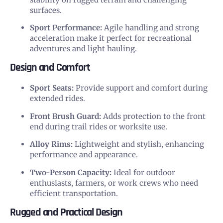
surfaces.
Sport Performance:
Agile handling and strong
acceleration make it perfect for recreational
adventures and light hauling.
Design and Comfort
Sport Seats:
Provide support and comfort during
extended rides.
Front Brush Guard:
Adds protection to the front
end during trail rides or worksite use.
Alloy Rims:
Lightweight and stylish, enhancing
performance and appearance.
Two-Person Capacity:
Ideal for outdoor
enthusiasts, farmers, or work crews who need
efficient transportation.
Rugged and Practical Design