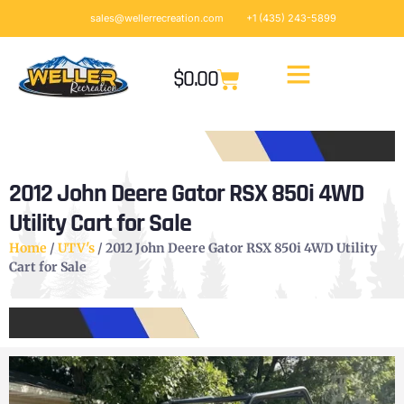
sales@wellerrecreation.com
+1 (435) 243-5899
$
0.00
2012 John Deere Gator RSX 850i 4WD
Utility Cart for Sale
Home
/
UTV's
/ 2012 John Deere Gator RSX 850i 4WD Utility
Cart for Sale