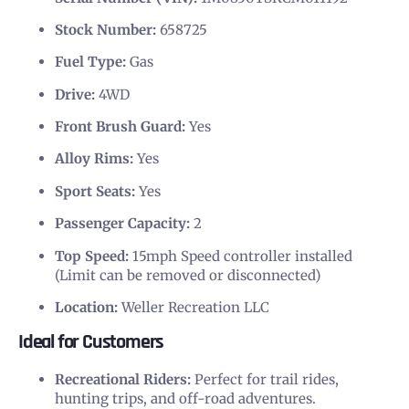
Stock Number:
658725
Fuel Type:
Gas
Drive:
4WD
Front Brush Guard:
Yes
Alloy Rims:
Yes
Sport Seats:
Yes
Passenger Capacity:
2
Top Speed:
15mph Speed controller installed
(Limit can be removed or disconnected)
Location:
Weller Recreation LLC
Ideal for Customers
Recreational Riders:
Perfect for trail rides,
hunting trips, and off-road adventures.