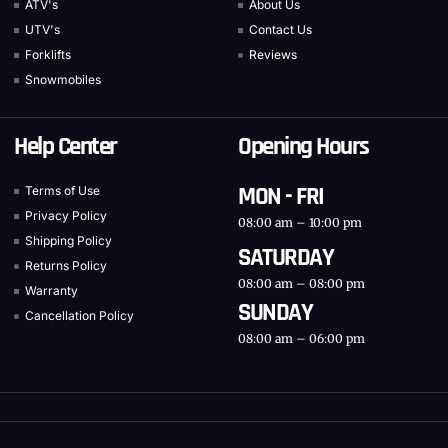
ATV's
About Us
UTV's
Contact Us
Forklifts
Reviews
Snowmobiles
Help Center
Opening Hours
MON - FRI
Terms of Use
Privacy Policy
08:00 am – 10:00 pm
Shipping Policy
SATURDAY
Returns Policy
08:00 am – 08:00 pm
Warranty
SUNDAY
Cancellation Policy
08:00 am – 06:00 pm