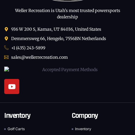
Weller Recreation is Utah’s most trusted powersports
dealership
936 W 200 S, Kamas, UT 84036, United States
Demmersweg 66, Hengelo, 7556BN Netherlands
+1 (435) 243-5899
sales@wellerrecreation.com
Inventory
Company
Golf Carts
Inventory