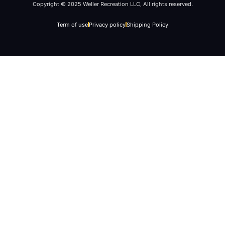
Copyright © 2025 Weller Recreation LLC, All rights reserved.
Term of use
Privacy policy
Shipping Policy