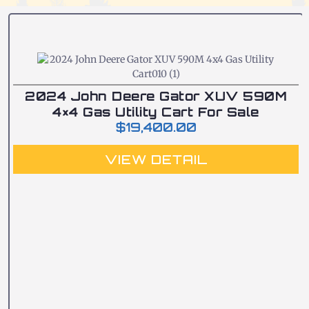
2024 John Deere Gator XUV 590M
4×4 Gas Utility Cart For Sale
$
19,400.00
VIEW DETAIL