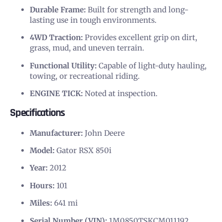
Durable Frame:
Built for strength and long-
lasting use in tough environments.
4WD Traction:
Provides excellent grip on dirt,
grass, mud, and uneven terrain.
Functional Utility:
Capable of light-duty hauling,
towing, or recreational riding.
ENGINE TICK:
Noted at inspection.
Specifications
Manufacturer:
John Deere
Model:
Gator RSX 850i
Year:
2012
Hours:
101
Miles:
641 mi
Serial Number (VIN):
1M0850TSKCM011192