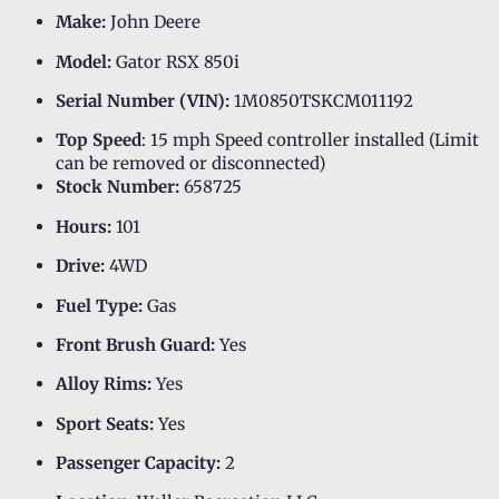
Make:
John Deere
Model:
Gator RSX 850i
Serial Number (VIN):
1M0850TSKCM011192
Top Speed
: 15 mph Speed controller installed (Limit
can be removed or disconnected)
Stock Number:
658725
Hours:
101
Drive:
4WD
Fuel Type:
Gas
Front Brush Guard:
Yes
Alloy Rims:
Yes
Sport Seats:
Yes
Passenger Capacity:
2