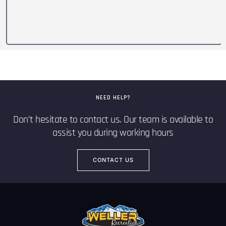
NEED HELP?
Don’t hesitate to contact us. Our team is available to
assist you during working hours
CONTACT US