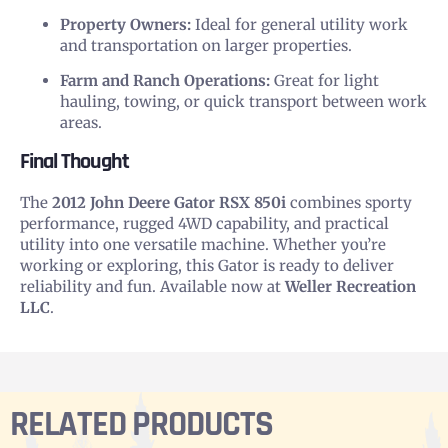
Property Owners:
Ideal for general utility work
and transportation on larger properties.
Farm and Ranch Operations:
Great for light
hauling, towing, or quick transport between work
areas.
Final Thought
The
2012 John Deere Gator RSX 850i
combines sporty
performance, rugged 4WD capability, and practical
utility into one versatile machine. Whether you’re
working or exploring, this Gator is ready to deliver
reliability and fun. Available now at
Weller Recreation
LLC
.
RELATED PRODUCTS