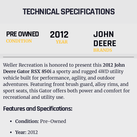
TECHNICAL SPECIFICATIONS
2012
JOHN
PRE OWNED
DEERE
CONDITION
YEAR
BRANDS
Weller Recreation is honored to present this
2012 John
Deere Gator RSX 850i
a sporty and rugged 4WD utility
vehicle built for performance, agility, and outdoor
adventures. Featuring front brush guard, alloy rims, and
sport seats, this Gator offers both power and comfort for
recreational and utility use.
Features and Specifications:
Condition:
Pre-Owned
Year:
2012