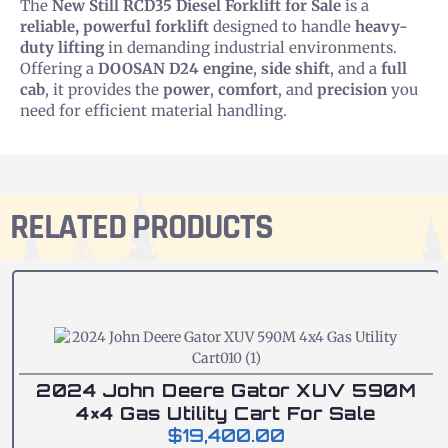
The
New Still RCD35 Diesel Forklift for Sale
is a
reliable, powerful forklift
designed to handle
heavy-
duty lifting
in demanding industrial environments.
Offering a
DOOSAN D24 engine
,
side shift
, and a
full
cab
, it provides the
power
,
comfort
, and
precision
you
need for efficient material handling.
RELATED PRODUCTS
2024 John Deere Gator XUV 590M
4×4 Gas Utility Cart For Sale
$
19,400.00