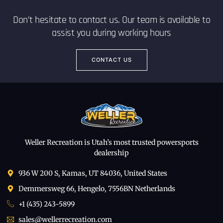
Don’t hesitate to contact us. Our team is available to
assist you during working hours
CONTACT US
Weller Recreation is Utah’s most trusted powersports
dealership
936 W 200 S, Kamas, UT 84036, United States
Demmersweg 66, Hengelo, 7556BN Netherlands
+1 (435) 243-5899
sales@wellerrecreation.com