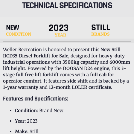
TECHNICAL SPECIFICATIONS
2023
STILL
NEW
CONDITION
BRANDS
YEAR
Weller Recreation is honored to present this
New Still
RCD35 Diesel Forklift for Sale
, designed for
heavy-duty
industrial operations
with
3500kg capacity
and
6000mm
lift height
. Powered by the
DOOSAN D24 engine
, this
3-
stage full free lift forklift
comes with a
full cab
for
operator comfort
. It features
side shift
and is backed by a
1-year warranty
and
12-month LOLER certificate
.
Features and Specifications:
Condition:
Brand New
Year:
2023
Make:
Still