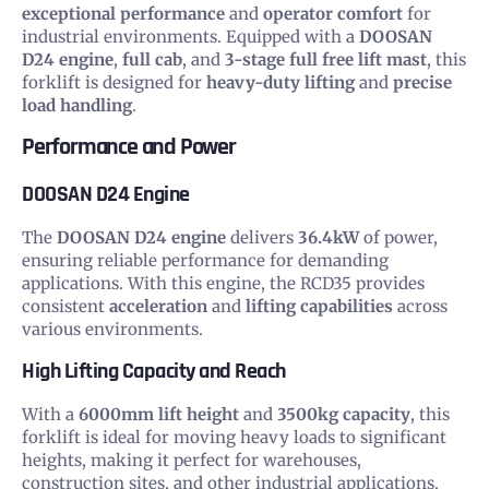
exceptional performance
and
operator comfort
for
industrial environments. Equipped with a
DOOSAN
D24 engine
,
full cab
, and
3-stage full free lift mast
, this
forklift is designed for
heavy-duty lifting
and
precise
load handling
.
Performance and Power
DOOSAN D24 Engine
The
DOOSAN D24 engine
delivers
36.4kW
of power,
ensuring reliable performance for demanding
applications. With this engine, the RCD35 provides
consistent
acceleration
and
lifting capabilities
across
various environments.
High Lifting Capacity and Reach
With a
6000mm lift height
and
3500kg capacity
, this
forklift is ideal for moving heavy loads to significant
heights, making it perfect for warehouses,
construction sites, and other industrial applications.