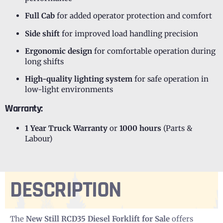
Full Cab
for added operator protection and comfort
Side shift
for improved load handling precision
Ergonomic design
for comfortable operation during
long shifts
High-quality lighting system
for safe operation in
low-light environments
Warranty:
1 Year Truck Warranty
or
1000 hours
(Parts &
Labour)
DESCRIPTION
The
New Still RCD35 Diesel Forklift for Sale
offers