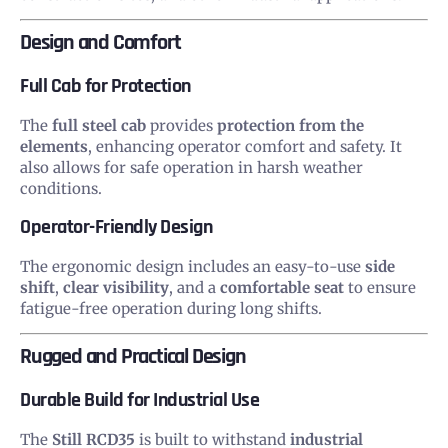
Design and Comfort
Full Cab for Protection
The
full steel cab
provides
protection from the
elements
, enhancing operator comfort and safety. It
also allows for safe operation in harsh weather
conditions.
Operator-Friendly Design
The ergonomic design includes an easy-to-use
side
shift
,
clear visibility
, and a
comfortable seat
to ensure
fatigue-free operation during long shifts.
Rugged and Practical Design
Durable Build for Industrial Use
The
Still RCD35
is built to withstand
industrial