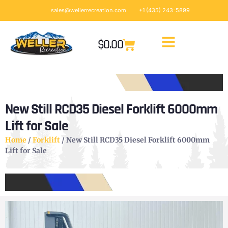
sales@wellerrecreation.com
+1 (435) 243-5899
$
0.00
New Still RCD35 Diesel Forklift 6000mm
Lift for Sale
Home
/
Forklift
/ New Still RCD35 Diesel Forklift 6000mm
Lift for Sale