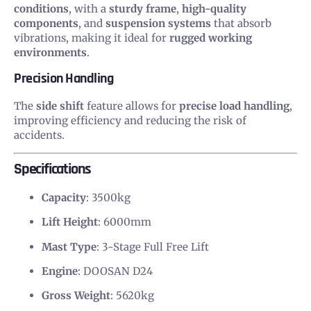
conditions
, with a
sturdy frame
,
high-quality
components
, and
suspension systems
that absorb
vibrations, making it ideal for
rugged working
environments
.
Precision Handling
The
side shift
feature allows for
precise load handling
,
improving efficiency and reducing the risk of
accidents.
Specifications
Capacity
: 3500kg
Lift Height
: 6000mm
Mast Type
: 3-Stage Full Free Lift
Engine
: DOOSAN D24
Gross Weight
: 5620kg