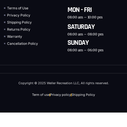
MON - FRI
Terms of Use
Privacy Policy
08:00 am – 10:00 pm
Shipping Policy
SATURDAY
Returns Policy
08:00 am – 08:00 pm
Warranty
SUNDAY
Cancellation Policy
08:00 am – 06:00 pm
Copyright © 2025 Weller Recreation LLC, All rights reserved.
Term of use
Privacy policy
Shipping Policy