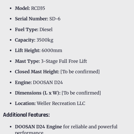
Model:
RCD35
Serial Number:
SD-6
Fuel Type:
Diesel
Capacity:
3500kg
Lift Height:
6000mm
Mast Type:
3-Stage Full Free Lift
Closed Mast Height:
[To be confirmed]
Engine:
DOOSAN D24
Dimensions (L x W):
[To be confirmed]
Location:
Weller Recreation LLC
Additional Features:
DOOSAN D24 Engine
for reliable and powerful
performance