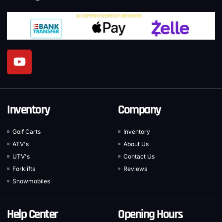
Inventory
Company
Golf Carts
Inventory
ATV's
About Us
UTV's
Contact Us
Forklifts
Reviews
Snowmobiles
Help Center
Opening Hours