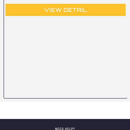
VIEW DETAIL
NEED HELP?