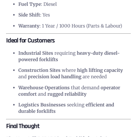
Fuel Type
: Diesel
Side Shift
: Yes
Warranty
: 1 Year / 1000 Hours (Parts & Labour)
Ideal for Customers
Industrial Sites
requiring
heavy-duty diesel-
powered forklifts
Construction Sites
where
high lifting capacity
and
precision load handling
are needed
Warehouse Operations
that demand
operator
comfort
and
rugged reliability
Logistics Businesses
seeking
efficient and
durable forklifts
Final Thought