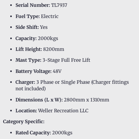
Serial Number:
TL7937
Fuel Type:
Electric
Side Shift:
Yes
Capacity:
2000kgs
Lift Height:
8200mm
Mast Type:
3-Stage Full Free Lift
Battery Voltage:
48V
Charger:
3 Phase or Single Phase (Charger fittings
not included)
Dimensions (L x W):
2800mm x 1310mm
Location:
Weller Recreation LLC
Category Specific:
Rated Capacity:
2000kgs