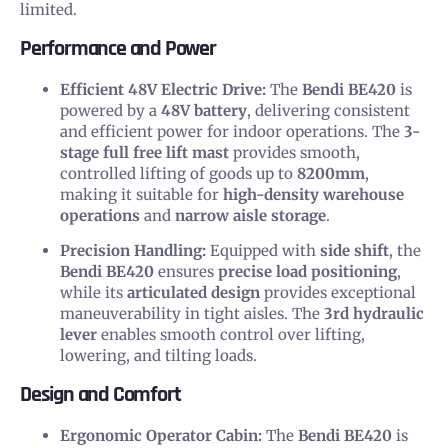
limited.
Performance and Power
Efficient 48V Electric Drive:
The
Bendi BE420
is
powered by a
48V battery
, delivering consistent
and efficient power for indoor operations. The
3-
stage full free lift mast
provides smooth,
controlled lifting of goods up to
8200mm
,
making it suitable for
high-density warehouse
operations
and
narrow aisle storage
.
Precision Handling:
Equipped with
side shift
, the
Bendi BE420
ensures
precise load positioning
,
while its
articulated design
provides exceptional
maneuverability in tight aisles. The
3rd hydraulic
lever
enables smooth control over lifting,
lowering, and tilting loads.
Design and Comfort
Ergonomic Operator Cabin:
The
Bendi BE420
is