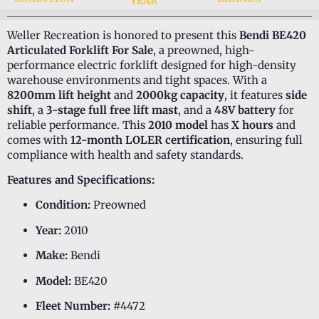
YEAR
Weller Recreation is honored to present this
Bendi BE420
Articulated Forklift For Sale
, a preowned, high-
performance electric forklift designed for high-density
warehouse environments and tight spaces. With a
8200mm lift height
and
2000kg capacity
, it features
side
shift
, a
3-stage full free lift mast
, and a
48V battery
for
reliable performance. This
2010 model
has
X hours
and
comes with
12-month LOLER certification
, ensuring full
compliance with health and safety standards.
Features and Specifications:
Condition:
Preowned
Year:
2010
Make:
Bendi
Model:
BE420
Fleet Number:
#4472