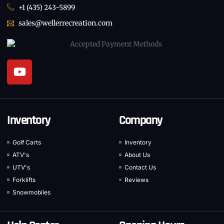
+1 (435) 243-5899
sales@wellerrecreation.com
Inventory
Company
Golf Carts
Inventory
ATV's
About Us
UTV's
Contact Us
Forklifts
Reviews
Snowmobiles