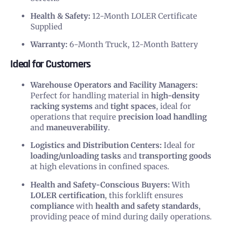
Health & Safety:
12-Month LOLER Certificate
Supplied
Warranty:
6-Month Truck, 12-Month Battery
Ideal for Customers
Warehouse Operators and Facility Managers:
Perfect for handling material in
high-density
racking systems
and
tight spaces
, ideal for
operations that require
precision load handling
and
maneuverability
.
Logistics and Distribution Centers:
Ideal for
loading/unloading tasks
and
transporting goods
at high elevations in confined spaces.
Health and Safety-Conscious Buyers:
With
LOLER certification
, this forklift ensures
compliance
with
health and safety standards
,
providing peace of mind during daily operations.