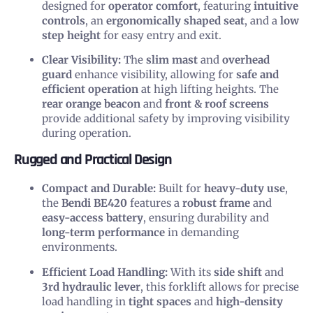
designed for
operator comfort
, featuring
intuitive
controls
, an
ergonomically shaped seat
, and a
low
step height
for easy entry and exit.
Clear Visibility:
The
slim mast
and
overhead
guard
enhance visibility, allowing for
safe and
efficient operation
at high lifting heights. The
rear orange beacon
and
front & roof screens
provide additional safety by improving visibility
during operation.
Rugged and Practical Design
Compact and Durable:
Built for
heavy-duty use
,
the
Bendi BE420
features a
robust frame
and
easy-access battery
, ensuring durability and
long-term performance
in demanding
environments.
Efficient Load Handling:
With its
side shift
and
3rd hydraulic lever
, this forklift allows for precise
load handling in
tight spaces
and
high-density