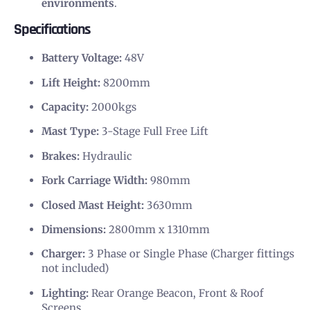
environments
.
Specifications
Battery Voltage:
48V
Lift Height:
8200mm
Capacity:
2000kgs
Mast Type:
3-Stage Full Free Lift
Brakes:
Hydraulic
Fork Carriage Width:
980mm
Closed Mast Height:
3630mm
Dimensions:
2800mm x 1310mm
Charger:
3 Phase or Single Phase (Charger fittings
not included)
Lighting:
Rear Orange Beacon, Front & Roof
Screens