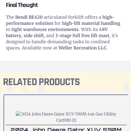
Final Thought
The
Bendi BE420
articulated forklift offers a
high-
performance solution
for
high-lift material handling
in
tight warehouse environments
. With its
48V
battery
,
side shift
, and
3-stage full free lift mast
, it’s
designed to handle demanding tasks in confined
spaces. Available now at
Weller Recreation LLC
.
RELATED PRODUCTS
2024 John Deere Gator XUV 590M