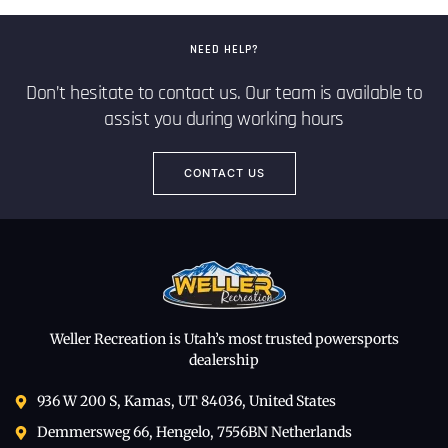
NEED HELP?
Don’t hesitate to contact us. Our team is available to
assist you during working hours
CONTACT US
Weller Recreation is Utah’s most trusted powersports
dealership
936 W 200 S, Kamas, UT 84036, United States
Demmersweg 66, Hengelo, 7556BN Netherlands