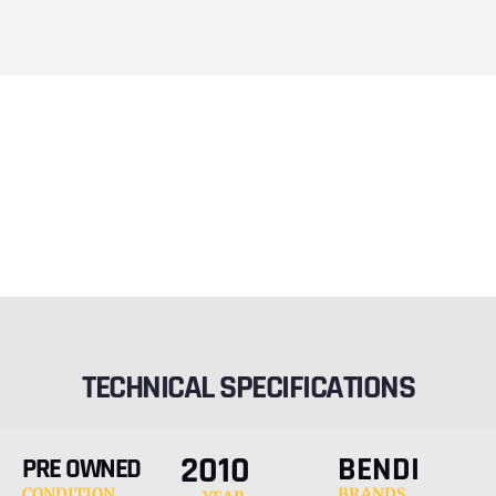
TECHNICAL SPECIFICATIONS
2010
BENDI
PRE OWNED
CONDITION
BRANDS