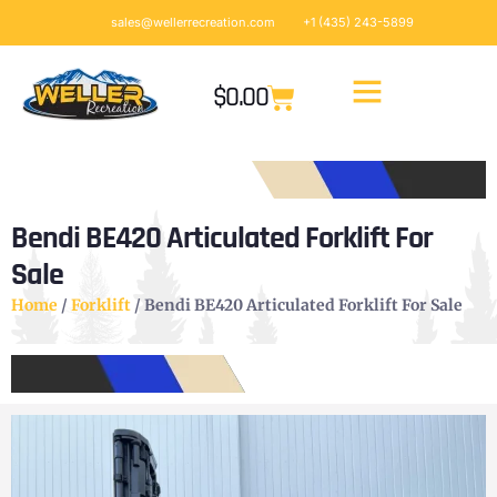
sales@wellerrecreation.com
+1 (435) 243-5899
$
0.00
Bendi BE420 Articulated Forklift For
Sale
Home
/
Forklift
/ Bendi BE420 Articulated Forklift For Sale