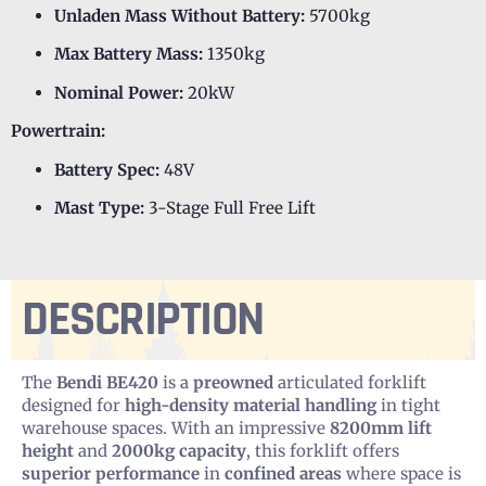
Unladen Mass Without Battery:
5700kg
Max Battery Mass:
1350kg
Nominal Power:
20kW
Powertrain:
Battery Spec:
48V
Mast Type:
3-Stage Full Free Lift
DESCRIPTION
The
Bendi BE420
is a
preowned
articulated forklift
designed for
high-density material handling
in tight
warehouse spaces. With an impressive
8200mm lift
height
and
2000kg capacity
, this forklift offers
superior performance
in
confined areas
where space is