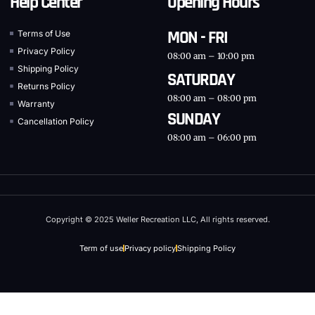
Help Center
Opening Hours
MON - FRI
Terms of Use
Privacy Policy
08:00 am – 10:00 pm
Shipping Policy
SATURDAY
Returns Policy
08:00 am – 08:00 pm
Warranty
SUNDAY
Cancellation Policy
08:00 am – 06:00 pm
Copyright © 2025 Weller Recreation LLC, All rights reserved.
Term of use
Privacy policy
Shipping Policy