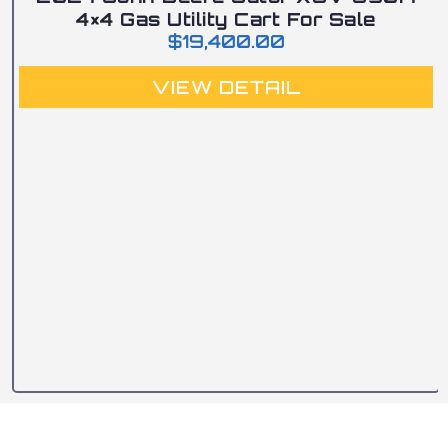
4×4 Gas Utility Cart For Sale
$
19,400.00
VIEW DETAIL