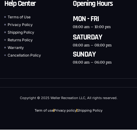
Help Center
Opening Hours
MON - FRI
Terms of Use
Privacy Policy
08:00 am – 10:00 pm
Shipping Policy
SATURDAY
Returns Policy
08:00 am – 08:00 pm
Warranty
SUNDAY
Cancellation Policy
08:00 am – 06:00 pm
Copyright © 2025 Weller Recreation LLC, All rights reserved.
Term of use
Privacy policy
Shipping Policy