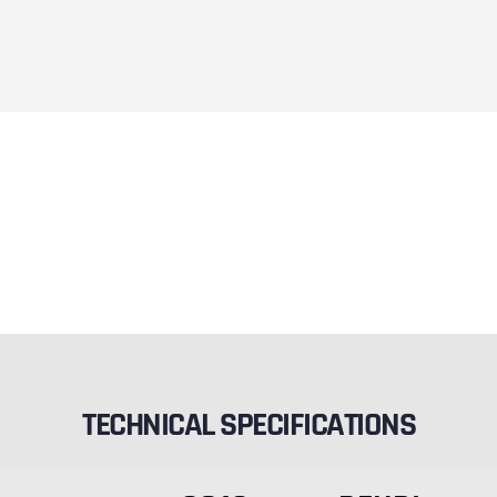
TECHNICAL SPECIFICATIONS