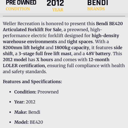
2012
BENDI
PRE OWNED
CONDITION
BRANDS
YEAR
Weller Recreation is honored to present this
Bendi BE420
Articulated Forklift For Sale
, a preowned, high-
performance electric forklift designed for
high-density
warehouse environments
and
tight spaces
. With a
8200mm lift height
and
1800kg capacity
, it features
side
shift
, a
3-stage full free lift mast
, and a
48V battery
. This
2012 model
has
X hours
and comes with
12-month
LOLER certification
, ensuring full compliance with health
and safety standards.
Features and Specifications:
Condition:
Preowned
Year:
2012
Make:
Bendi
Model:
BE420