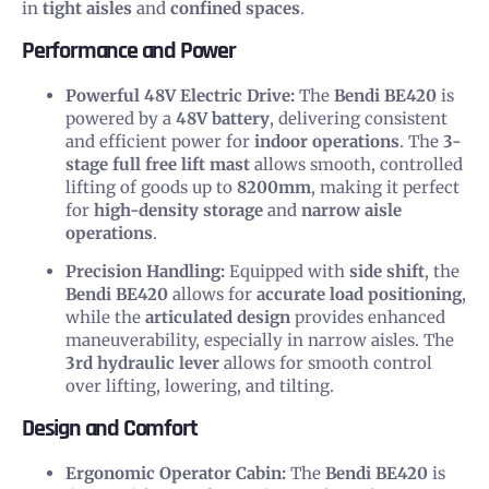
in
tight aisles
and
confined spaces
.
Performance and Power
Powerful 48V Electric Drive:
The
Bendi BE420
is
powered by a
48V battery
, delivering consistent
and efficient power for
indoor operations
. The
3-
stage full free lift mast
allows smooth, controlled
lifting of goods up to
8200mm
, making it perfect
for
high-density storage
and
narrow aisle
operations
.
Precision Handling:
Equipped with
side shift
, the
Bendi BE420
allows for
accurate load positioning
,
while the
articulated design
provides enhanced
maneuverability, especially in narrow aisles. The
3rd hydraulic lever
allows for smooth control
over lifting, lowering, and tilting.
Design and Comfort
Ergonomic Operator Cabin:
The
Bendi BE420
is