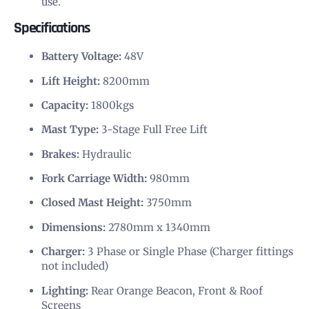
use.
Specifications
Battery Voltage:
48V
Lift Height:
8200mm
Capacity:
1800kgs
Mast Type:
3-Stage Full Free Lift
Brakes:
Hydraulic
Fork Carriage Width:
980mm
Closed Mast Height:
3750mm
Dimensions:
2780mm x 1340mm
Charger:
3 Phase or Single Phase (Charger fittings
not included)
Lighting:
Rear Orange Beacon, Front & Roof
Screens