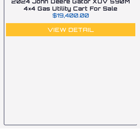
2024 John Deere Gator XUV 590M
4×4 Gas Utility Cart For Sale
$
19,400.00
VIEW DETAIL