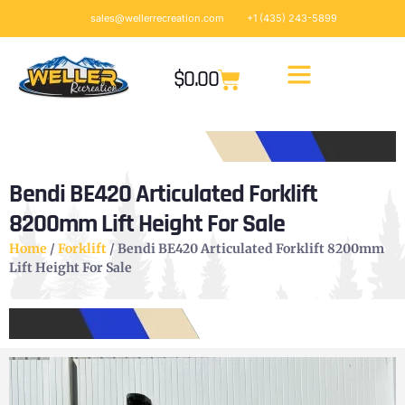
sales@wellerrecreation.com
+1 (435) 243-5899
$
0.00
Bendi BE420 Articulated Forklift
8200mm Lift Height For Sale
Home
/
Forklift
/ Bendi BE420 Articulated Forklift 8200mm
Lift Height For Sale