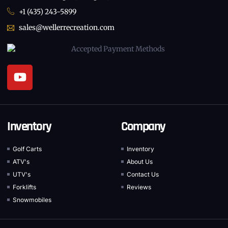
+1 (435) 243-5899
sales@wellerrecreation.com
Inventory
Company
Golf Carts
Inventory
ATV's
About Us
UTV's
Contact Us
Forklifts
Reviews
Snowmobiles