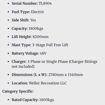
Serial Number:
TL8904
Fuel Type:
Electric
Side Shift:
Yes
Capacity:
1800kgs
Lift Height:
8200mm
Mast Type:
3-Stage Full Free Lift
Battery Voltage:
48V
Charger:
3 Phase or Single Phase (Charger fittings
not included)
Dimensions (L x W):
2780mm x 1340mm
Location:
Weller Recreation LLC
Category Specific:
Rated Capacity:
1800kgs