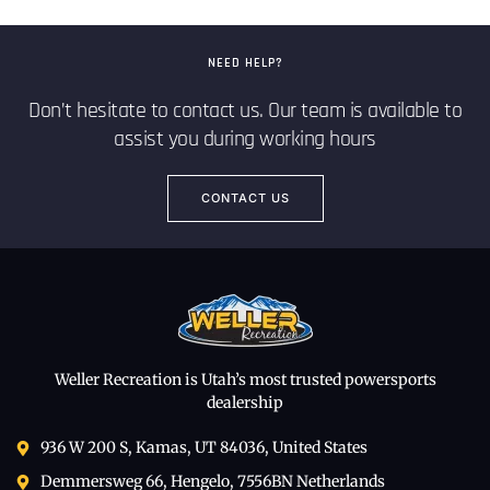
NEED HELP?
Don’t hesitate to contact us. Our team is available to
assist you during working hours
CONTACT US
Weller Recreation is Utah’s most trusted powersports
dealership
936 W 200 S, Kamas, UT 84036, United States
Demmersweg 66, Hengelo, 7556BN Netherlands