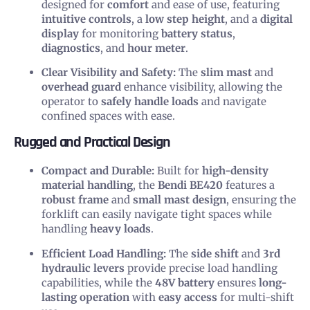
designed for
comfort
and ease of use, featuring
intuitive controls
, a
low step height
, and a
digital
display
for monitoring
battery status
,
diagnostics
, and
hour meter
.
Clear Visibility and Safety:
The
slim mast
and
overhead guard
enhance visibility, allowing the
operator to
safely handle loads
and navigate
confined spaces with ease.
Rugged and Practical Design
Compact and Durable:
Built for
high-density
material handling
, the
Bendi BE420
features a
robust frame
and
small mast design
, ensuring the
forklift can easily navigate tight spaces while
handling
heavy loads
.
Efficient Load Handling:
The
side shift
and
3rd
hydraulic levers
provide precise load handling
capabilities, while the
48V battery
ensures
long-
lasting operation
with
easy access
for multi-shift