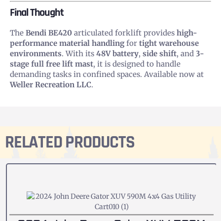
Final Thought
The
Bendi BE420
articulated forklift provides
high-
performance material handling
for
tight warehouse
environments
. With its
48V battery
,
side shift
, and
3-
stage full free lift mast
, it is designed to handle
demanding tasks in confined spaces. Available now at
Weller Recreation LLC
.
RELATED PRODUCTS