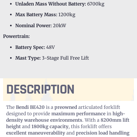
Unladen Mass Without Battery:
6700kg
Max Battery Mass:
1200kg
Nominal Power:
20kW
Powertrain:
Battery Spec:
48V
Mast Type:
3-Stage Full Free Lift
DESCRIPTION
The
Bendi BE420
is a
preowned
articulated forklift
designed to provide
maximum performance
in
high-
density warehouse environments
. With a
8200mm lift
height
and
1800kg capacity
, this forklift offers
excellent maneuverability
and
precision load handling