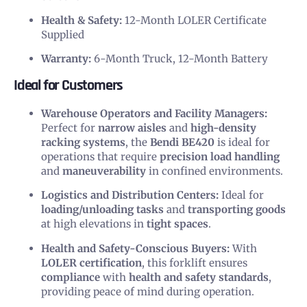
Health & Safety:
12-Month LOLER Certificate
Supplied
Warranty:
6-Month Truck, 12-Month Battery
Ideal for Customers
Warehouse Operators and Facility Managers:
Perfect for
narrow aisles
and
high-density
racking systems
, the
Bendi BE420
is ideal for
operations that require
precision load handling
and
maneuverability
in confined environments.
Logistics and Distribution Centers:
Ideal for
loading/unloading tasks
and
transporting goods
at high elevations in
tight spaces
.
Health and Safety-Conscious Buyers:
With
LOLER certification
, this forklift ensures
compliance
with
health and safety standards
,
providing peace of mind during operation.