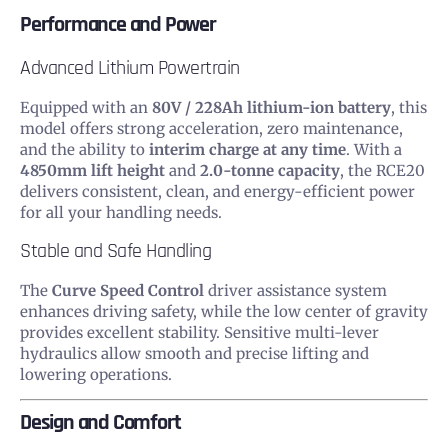
Performance and Power
Advanced Lithium Powertrain
Equipped with an
80V / 228Ah lithium-ion battery
, this
model offers strong acceleration, zero maintenance,
and the ability to
interim charge at any time
. With a
4850mm lift height
and
2.0-tonne capacity
, the RCE20
delivers consistent, clean, and energy-efficient power
for all your handling needs.
Stable and Safe Handling
The
Curve Speed Control
driver assistance system
enhances driving safety, while the low center of gravity
provides excellent stability. Sensitive multi-lever
hydraulics allow smooth and precise lifting and
lowering operations.
Design and Comfort