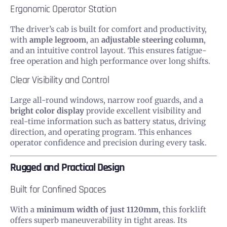
Ergonomic Operator Station
The driver’s cab is built for comfort and productivity,
with
ample legroom
, an
adjustable steering column
,
and an intuitive control layout. This ensures fatigue-
free operation and high performance over long shifts.
Clear Visibility and Control
Large all-round windows, narrow roof guards, and a
bright color display
provide excellent visibility and
real-time information such as battery status, driving
direction, and operating program. This enhances
operator confidence and precision during every task.
Rugged and Practical Design
Built for Confined Spaces
With a
minimum width of just 1120mm
, this forklift
offers superb maneuverability in tight areas. Its