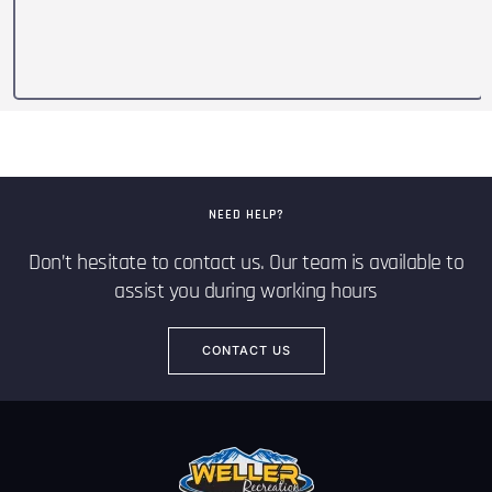
NEED HELP?
Don’t hesitate to contact us. Our team is available to
assist you during working hours
CONTACT US