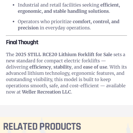
Industrial and retail facilities seeking
efficient,
ergonomic, and stable handling solutions
.
Operators who prioritize
comfort, control, and
precision
in everyday operations.
Final Thought
The
2025 STILL RCE20 Lithium Forklift for Sale
sets a
new standard for compact electric forklifts —
delivering
efficiency
,
stability
, and
ease of use
. With its
advanced lithium technology, ergonomic features, and
outstanding visibility, this model is built to keep
operations smooth, safe, and cost-efficient — available
now at
Weller Recreation LLC
.
RELATED PRODUCTS