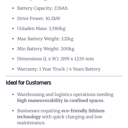
Battery Capacity: 228Ah
Drive Power: 10.2kW
Unladen Mass: 3,580kg
Max Battery Weight: 221kg
Min Battery Weight: 200kg
Dimensions (L x W): 2199 x 1220 mm
Warranty: 1 Year Truck / 4 Years Battery
Ideal for Customers
Warehousing and logistics operations needing
high maneuverability in confined spaces
.
Businesses requiring
eco-friendly lithium
technology
with quick charging and low
maintenance.