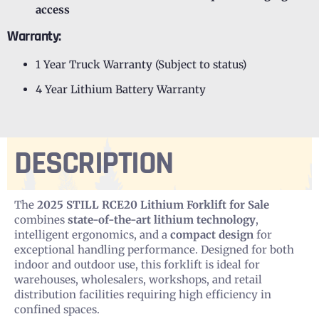
access
Warranty:
1 Year Truck Warranty (Subject to status)
4 Year Lithium Battery Warranty
DESCRIPTION
The
2025 STILL RCE20 Lithium Forklift for Sale
combines
state-of-the-art lithium technology
,
intelligent ergonomics, and a
compact design
for
exceptional handling performance. Designed for both
indoor and outdoor use, this forklift is ideal for
warehouses, wholesalers, workshops, and retail
distribution facilities requiring high efficiency in
confined spaces.