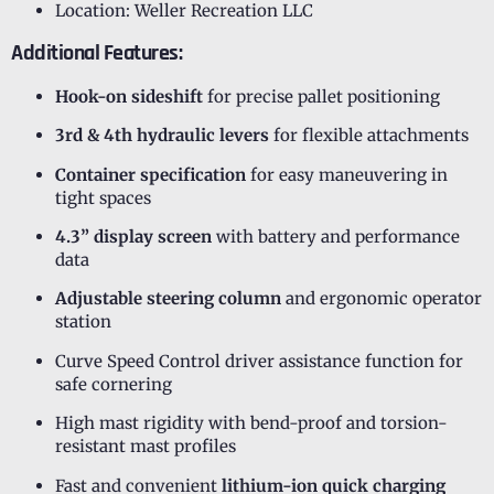
Location: Weller Recreation LLC
Additional Features:
Hook-on sideshift
for precise pallet positioning
3rd & 4th hydraulic levers
for flexible attachments
Container specification
for easy maneuvering in
tight spaces
4.3” display screen
with battery and performance
data
Adjustable steering column
and ergonomic operator
station
Curve Speed Control driver assistance function for
safe cornering
High mast rigidity with bend-proof and torsion-
resistant mast profiles
Fast and convenient
lithium-ion quick charging