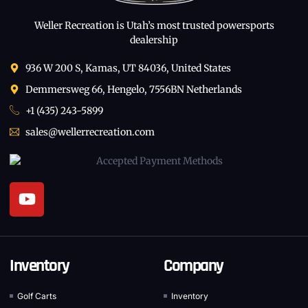
Weller Recreation is Utah’s most trusted powersports
dealership
936 W 200 S, Kamas, UT 84036, United States
Demmersweg 66, Hengelo, 7556BN Netherlands
+1 (435) 243-5899
sales@wellerrecreation.com
Inventory
Company
Golf Carts
Inventory