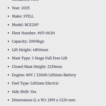
Year: 2025
Make: STILL
Model: RCE20P
Fleet Number: #ST-0020
Capacity: 2000kgs
Lift Height: 4850mm
Mast Type: 3 Stage Full Free Lift
Closed Mast Height: 2235mm
Engine: 80V / 228Ah Lithium Battery
Fuel Type: Lithium Electric
Side Shift: Yes
Dimensions (L x W): 2199 x 1220 mm