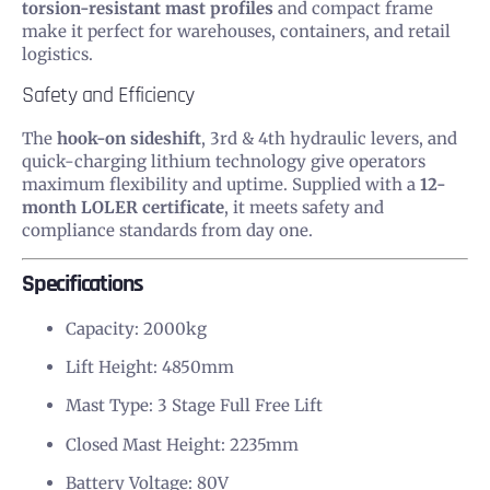
torsion-resistant mast profiles
and compact frame
make it perfect for warehouses, containers, and retail
logistics.
Safety and Efficiency
The
hook-on sideshift
, 3rd & 4th hydraulic levers, and
quick-charging lithium technology give operators
maximum flexibility and uptime. Supplied with a
12-
month LOLER certificate
, it meets safety and
compliance standards from day one.
Specifications
Capacity: 2000kg
Lift Height: 4850mm
Mast Type: 3 Stage Full Free Lift
Closed Mast Height: 2235mm
Battery Voltage: 80V