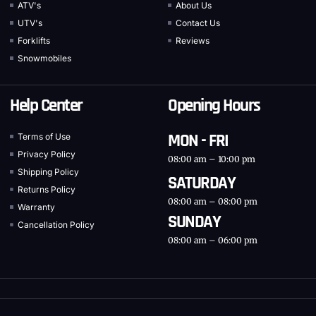
ATV's
About Us
UTV's
Contact Us
Forklifts
Reviews
Snowmobiles
Help Center
Opening Hours
MON - FRI
Terms of Use
Privacy Policy
08:00 am – 10:00 pm
Shipping Policy
SATURDAY
Returns Policy
08:00 am – 08:00 pm
Warranty
SUNDAY
Cancellation Policy
08:00 am – 06:00 pm