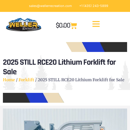
sales@wellerrecreation.com
+1 (435) 243-5899
$
0.00
2025 STILL RCE20 Lithium Forklift for
Sale
Home
/
Forklift
/ 2025 STILL RCE20 Lithium Forklift for Sale