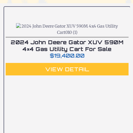
2024 John Deere Gator XUV 590M
4×4 Gas Utility Cart For Sale
$
19,400.00
VIEW DETAIL