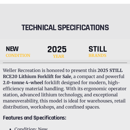
TECHNICAL SPECIFICATIONS
2025
STILL
NEW
CONDITION
BRANDS
YEAR
Weller Recreation is honored to present this
2025 STILL
RCE20 Lithium Forklift for Sale
, a compact and powerful
2.0-tonne 4-wheel
forklift designed for modern, high-
efficiency material handling. With its ergonomic operator
station, advanced lithium technology, and exceptional
maneuverability, this model is ideal for warehouses, retail
distribution, workshops, and confined spaces.
Features and Specifications:
Condition: New