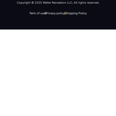
Copyright © 2025 Weller Recreation LLC, All rights reserved.
Term of use
Privacy policy
Shipping Policy