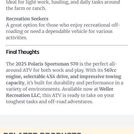
Ideal for light work, hauling, and daily tasks around
the farm or ranch.
Recreation Seekers
A great option for those who enjoy recreational off-
roading or need a dependable vehicle for various
activities.
Final Thoughts
The
2025 Polaris Sportsman 570
is the perfect all-
around ATV for both work and play. With its
567cc
engine, selectable 4X4 drive, and impressive towing
capacity
, it’s built for durability and performance in a
variety of environments. Available now at
Weller
Recreation LLC
, this ATV is ready to take on your
toughest tasks and off-road adventures.