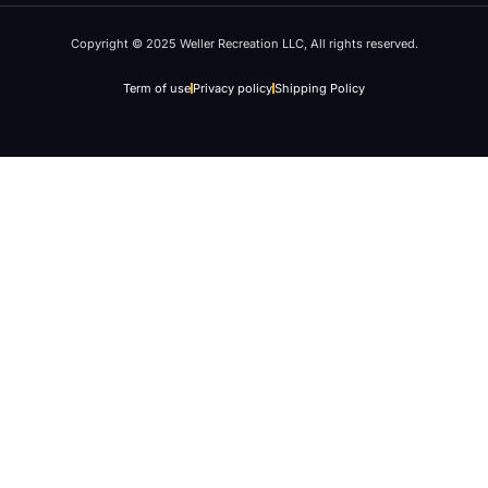
Copyright © 2025 Weller Recreation LLC, All rights reserved.
Term of use
Privacy policy
Shipping Policy