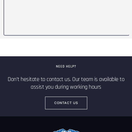
NEED HELP?
Don’t hesitate to contact us. Our team is available to
assist you during working hours
CONTACT US