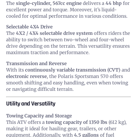
The
single-cylinder, 567cc engine
delivers a
44 bhp
for
excellent power and torque. Moreover, it’s liquid-
cooled for optimal performance in various conditions.
Selectable 4X4 Drive
The
4X2 / 4X4 selectable drive system
offers riders the
ability to switch between two-wheel and four-wheel
drive depending on the terrain. This versatility ensures
maximum traction and performance.
Transmission and Reverse
With its
continuously variable transmission (CVT)
and
electronic reverse
, the Polaris Sportsman 570 offers
smooth shifting and easy handling, even when towing
or navigating difficult terrain.
Utility and Versatility
Towing Capacity and Storage
This ATV offers a
towing capacity of 1350 lbs
(612 kg),
making it ideal for hauling gear, trailers, or other
equipment. Additionally, with
4.5 gallons
of fuel