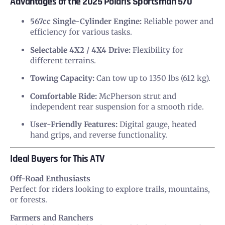
Advantages of the 2025 Polaris Sportsman 570
567cc Single-Cylinder Engine:
Reliable power and
efficiency for various tasks.
Selectable 4X2 / 4X4 Drive:
Flexibility for
different terrains.
Towing Capacity:
Can tow up to 1350 lbs (612 kg).
Comfortable Ride:
McPherson strut and
independent rear suspension for a smooth ride.
User-Friendly Features:
Digital gauge, heated
hand grips, and reverse functionality.
Ideal Buyers for This ATV
Off-Road Enthusiasts
Perfect for riders looking to explore trails, mountains,
or forests.
Farmers and Ranchers