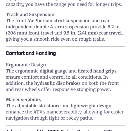
capacity, you have the range you need for longer trips.
Track and Suspension
The
front McPherson strut suspension
and
rear
independent double A-arm
suspension provide
8.2 in.
(208 mm) front travel
and
9.5 in. (241 mm) rear travel
,
giving you a smooth ride even on rough trails.
Comfort and Handling
Ergonomic Design
The
ergonomic digital gauge
and
heated hand grips
ensure comfort and control in all conditions. In
addition, the
hydraulic disc brakes
on both the front
and rear wheels offer responsive stopping power.
Maneuverability
The
adjustable ski stance
and
lightweight design
enhance the ATV’s maneuverability, allowing for easier
navigation through tight or rocky paths.