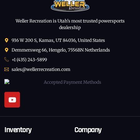
Weller Recreation is Utah’s most trusted powersports
dealership
936 W 200 S, Kamas, UT 84036, United States
Demmersweg 66, Hengelo, 7556BN Netherlands
+1 (435) 243-5899
sales@wellerrecreation.com
Inventory
Company