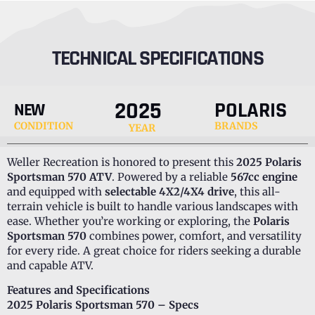
TECHNICAL SPECIFICATIONS
2025
POLARIS
NEW
CONDITION
BRANDS
YEAR
Weller Recreation is honored to present this
2025 Polaris
Sportsman 570 ATV
. Powered by a reliable
567cc engine
and equipped with
selectable 4X2/4X4 drive
, this all-
terrain vehicle is built to handle various landscapes with
ease. Whether you’re working or exploring, the
Polaris
Sportsman 570
combines power, comfort, and versatility
for every ride. A great choice for riders seeking a durable
and capable ATV.
Features and Specifications
2025 Polaris Sportsman 570 – Specs