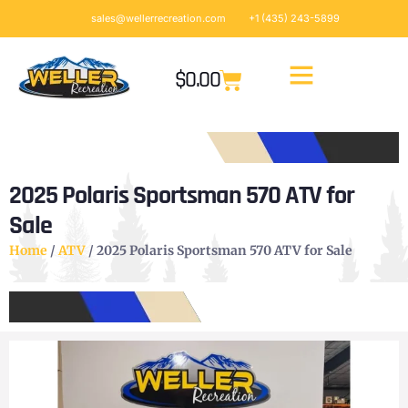
sales@wellerrecreation.com
+1 (435) 243-5899
$
0.00
2025 Polaris Sportsman 570 ATV for
Sale
Home
/
ATV
/ 2025 Polaris Sportsman 570 ATV for Sale