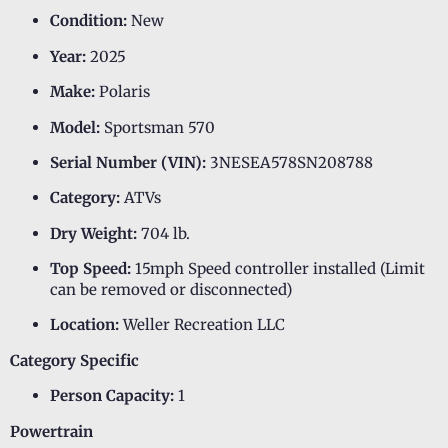
Condition:
New
Year:
2025
Make:
Polaris
Model:
Sportsman 570
Serial Number (VIN):
3NESEA578SN208788
Category:
ATVs
Dry Weight:
704 lb.
Top Speed:
15mph Speed controller installed (Limit
can be removed or disconnected)
Location:
Weller Recreation LLC
Category Specific
Person Capacity:
1
Powertrain