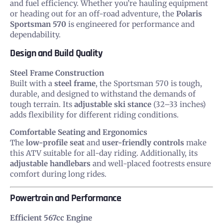
and fuel efficiency. Whether you’re hauling equipment
or heading out for an off-road adventure, the
Polaris
Sportsman 570
is engineered for performance and
dependability.
Design and Build Quality
Steel Frame Construction
Built with a
steel frame
, the Sportsman 570 is tough,
durable, and designed to withstand the demands of
tough terrain. Its
adjustable ski stance
(32–33 inches)
adds flexibility for different riding conditions.
Comfortable Seating and Ergonomics
The
low-profile seat
and
user-friendly controls
make
this ATV suitable for all-day riding. Additionally, its
adjustable handlebars
and well-placed footrests ensure
comfort during long rides.
Powertrain and Performance
Efficient 567cc Engine