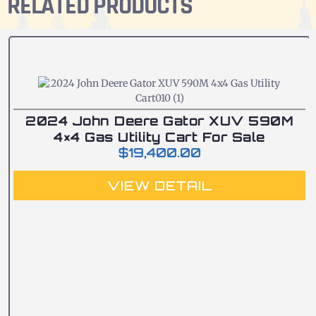
RELATED PRODUCTS
2024 John Deere Gator XUV 590M
4×4 Gas Utility Cart For Sale
$
19,400.00
VIEW DETAIL