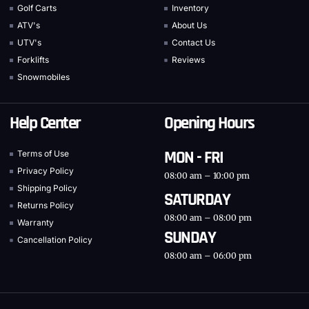
Golf Carts
Inventory
ATV's
About Us
UTV's
Contact Us
Forklifts
Reviews
Snowmobiles
Help Center
Opening Hours
MON - FRI
Terms of Use
Privacy Policy
08:00 am – 10:00 pm
Shipping Policy
SATURDAY
Returns Policy
08:00 am – 08:00 pm
Warranty
SUNDAY
Cancellation Policy
08:00 am – 06:00 pm