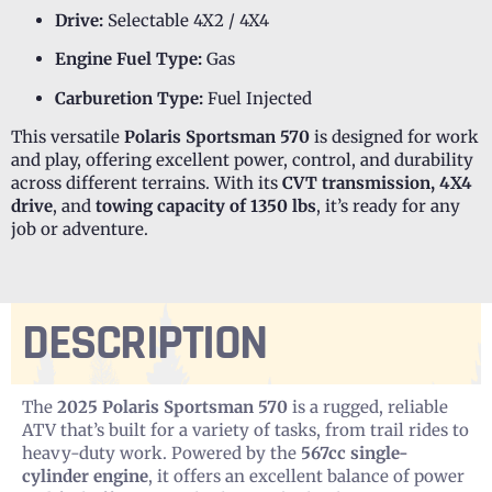
Drive:
Selectable 4X2 / 4X4
Engine Fuel Type:
Gas
Carburetion Type:
Fuel Injected
This versatile
Polaris Sportsman 570
is designed for work
and play, offering excellent power, control, and durability
across different terrains. With its
CVT transmission, 4X4
drive
, and
towing capacity of 1350 lbs
, it’s ready for any
job or adventure.
DESCRIPTION
The
2025 Polaris Sportsman 570
is a rugged, reliable
ATV that’s built for a variety of tasks, from trail rides to
heavy-duty work. Powered by the
567cc single-
cylinder engine
, it offers an excellent balance of power