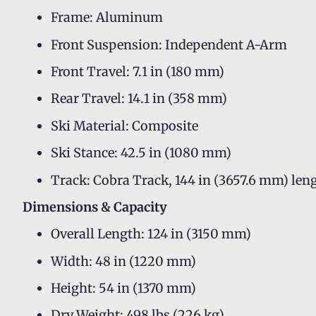
Frame: Aluminum
Front Suspension: Independent A-Arm
Front Travel: 7.1 in (180 mm)
Rear Travel: 14.1 in (358 mm)
Ski Material: Composite
Ski Stance: 42.5 in (1080 mm)
Track: Cobra Track, 144 in (3657.6 mm) leng
Dimensions & Capacity
Overall Length: 124 in (3150 mm)
Width: 48 in (1220 mm)
Height: 54 in (1370 mm)
Dry Weight: 498 lbs (226 kg)