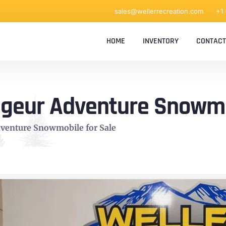
sales@wellerrecreation.com
+1
HOME
INVENTORY
CONTACT
ageur Adventure Snowmo
dventure Snowmobile for Sale