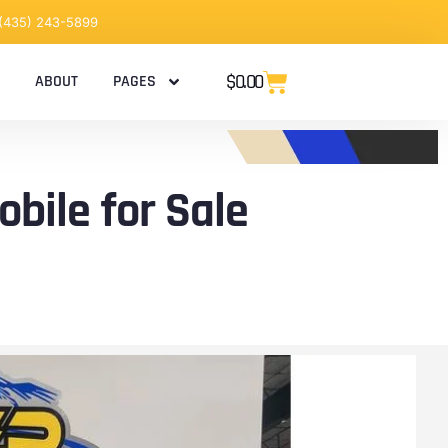
 (435) 243-5899
$
0.00
ABOUT
PAGES
bile for Sale