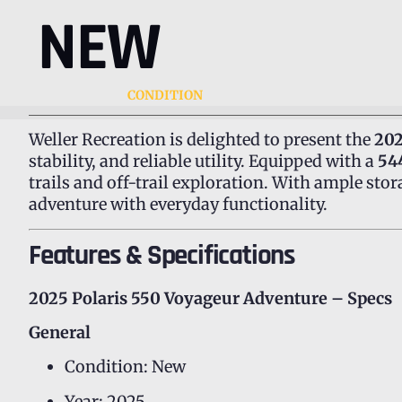
NEW
CONDITION
Weller Recreation is delighted to present the
202
stability, and reliable utility. Equipped with a
54
trails and off-trail exploration. With ample stor
adventure with everyday functionality.
Features & Specifications
2025 Polaris 550 Voyageur Adventure – Specs
General
Condition: New
Year: 2025