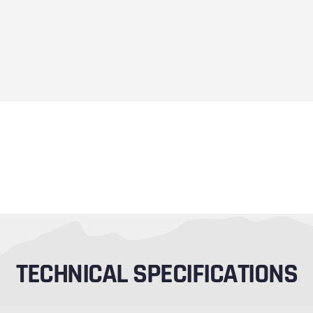
TECHNICAL SPECIFICATIONS