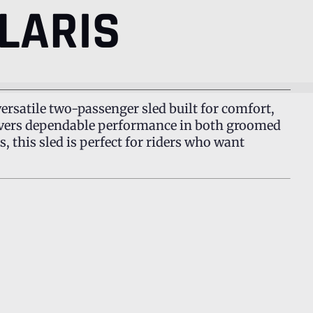
LARIS
 versatile two-passenger sled built for comfort,
elivers dependable performance in both groomed
, this sled is perfect for riders who want