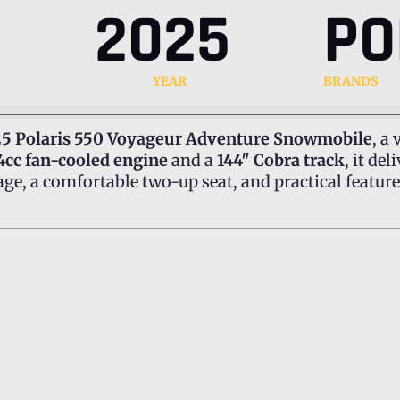
2025
PO
YEAR
BRANDS
5 Polaris 550 Voyageur Adventure Snowmobile
, a
4cc fan-cooled engine
and a
144″ Cobra track
, it d
age, a comfortable two-up seat, and practical features