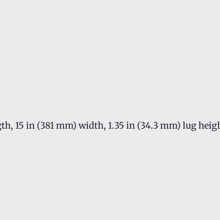
th, 15 in (381 mm) width, 1.35 in (34.3 mm) lug heig