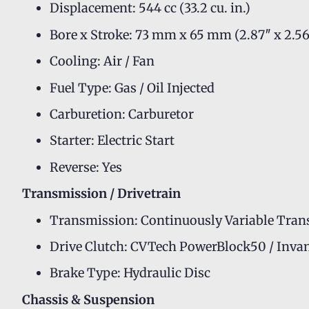
Displacement: 544 cc (33.2 cu. in.)
Bore x Stroke: 73 mm x 65 mm (2.87″ x 2.56
Cooling: Air / Fan
Fuel Type: Gas / Oil Injected
Carburetion: Carburetor
Starter: Electric Start
Reverse: Yes
Transmission / Drivetrain
Transmission: Continuously Variable Tran
Drive Clutch: CVTech PowerBlock50 / Inva
Brake Type: Hydraulic Disc
Chassis & Suspension