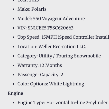
Make: Polaris
Model: 550 Voyageur Adventure
VIN: SN1CEE5T5SC620663
Top Speed: 15MPH (Speed Controller Instal
Location: Weller Recreation LLC.
Category: Utility / Touring Snowmobile
Warranty: 12 Months
Passenger Capacity: 2
Color Options: White Lightning
Engine
Engine Type: Horizontal In-line 2-cylinder