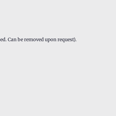
led. Can be removed upon request).