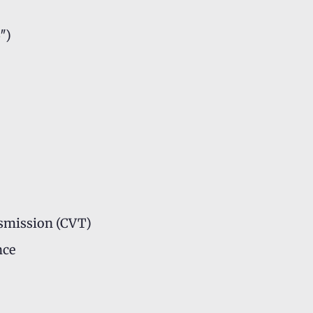
″)
smission (CVT)
nce