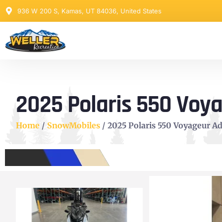
936 W 200 S, Kamas, UT 84036, United States
2025 Polaris 550 Voy
Home
/
SnowMobiles
/ 2025 Polaris 550 Voyageur A