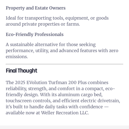
Property and Estate Owners
Ideal for transporting tools, equipment, or goods
around private properties or farms.
Eco-Friendly Professionals
A sustainable alternative for those seeking
performance, utility, and advanced features with zero
emissions.
Final Thought
The 2025 EVolution Turfman 200 Plus combines
reliability, strength, and comfort in a compact, eco-
friendly design. With its aluminum cargo bed,
touchscreen controls, and efficient electric drivetrain,
it’s built to handle daily tasks with confidence —
available now at Weller Recreation LLC.