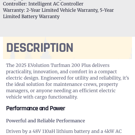
Controller: Intelligent AC Controller
Warranty: 2-Year Limited Vehicle Warranty, 5-Year
Limited Battery Warranty
DESCRIPTION
The 2025 EVolution Turfman 200 Plus delivers
practicality, innovation, and comfort in a compact
electric design. Engineered for utility and reliability, it’s
the ideal solution for maintenance crews, property
managers, or anyone needing an efficient electric
vehicle with cargo functionality.
Performance and Power
Powerful and Reliable Performance
Driven by a 48V 110aH lithium battery and a 4kW AC