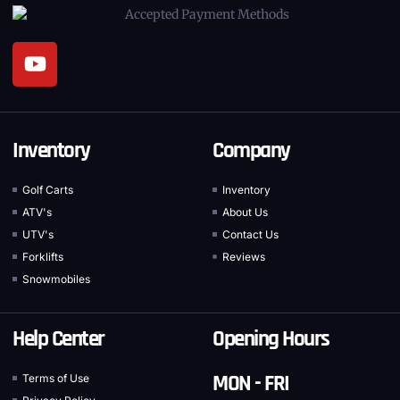
Inventory
Company
Golf Carts
Inventory
ATV's
About Us
UTV's
Contact Us
Forklifts
Reviews
Snowmobiles
Help Center
Opening Hours
MON - FRI
Terms of Use