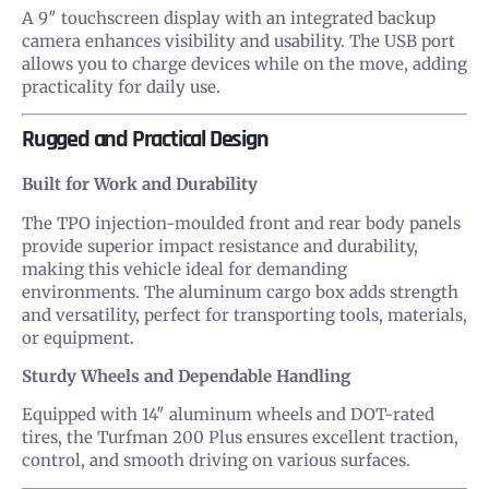
A 9″ touchscreen display with an integrated backup
camera enhances visibility and usability. The USB port
allows you to charge devices while on the move, adding
practicality for daily use.
Rugged and Practical Design
Built for Work and Durability
The TPO injection-moulded front and rear body panels
provide superior impact resistance and durability,
making this vehicle ideal for demanding
environments. The aluminum cargo box adds strength
and versatility, perfect for transporting tools, materials,
or equipment.
Sturdy Wheels and Dependable Handling
Equipped with 14″ aluminum wheels and DOT-rated
tires, the Turfman 200 Plus ensures excellent traction,
control, and smooth driving on various surfaces.