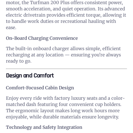
motor, the Turfman 200 Plus offers consistent power,
smooth acceleration, and quiet operation. Its advanced
electric drivetrain provides efficient torque, allowing it
to handle work duties or recreational hauling with
ease.
On-Board Charging Convenience
The built-in onboard charger allows simple, efficient
recharging at any location — ensuring you’re always
ready to go.
Design and Comfort
Comfort-Focused Cabin Design
Enjoy every ride with factory luxury seats and a color-
matched dash featuring four convenient cup holders.
The ergonomic layout makes long work hours more
enjoyable, while durable materials ensure longevity.
Technology and Safety Integration