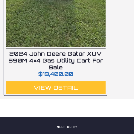
2024 John Deere Gator XUV
590M 4×4 Gas Utility Cart For
Sale
$
19,400.00
VIEW DETAIL
NEED HELP?