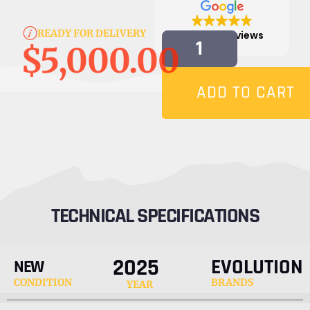
READY FOR DELIVERY
4.9
817 reviews
$
5,000.00
ADD TO CART
TECHNICAL SPECIFICATIONS
2025
EVOLUTION
NEW
CONDITION
BRANDS
YEAR