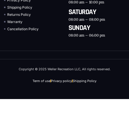
Privacy Policy
08:00 am – 10:00 pm
Shipping Policy
SATURDAY
Returns Policy
08:00 am – 08:00 pm
Warranty
SUNDAY
Cancellation Policy
08:00 am – 06:00 pm
Copyright © 2025 Weller Recreation LLC, All rights reserved.
Term of use
Privacy policy
Shipping Policy