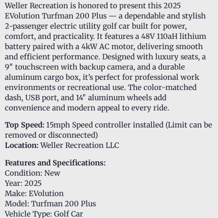
Weller Recreation is honored to present this 2025
EVolution Turfman 200 Plus — a dependable and stylish
2-passenger electric utility golf car built for power,
comfort, and practicality. It features a 48V 110aH lithium
battery paired with a 4kW AC motor, delivering smooth
and efficient performance. Designed with luxury seats, a
9″ touchscreen with backup camera, and a durable
aluminum cargo box, it’s perfect for professional work
environments or recreational use. The color-matched
dash, USB port, and 14″ aluminum wheels add
convenience and modern appeal to every ride.
Top Speed:
15mph Speed controller installed (Limit can be
removed or disconnected)
Location:
Weller Recreation LLC
Features and Specifications:
Condition: New
Year: 2025
Make: EVolution
Model: Turfman 200 Plus
Vehicle Type: Golf Car