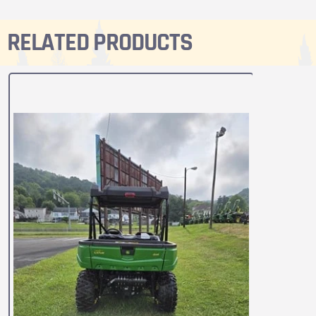
RELATED PRODUCTS
2024
590M 