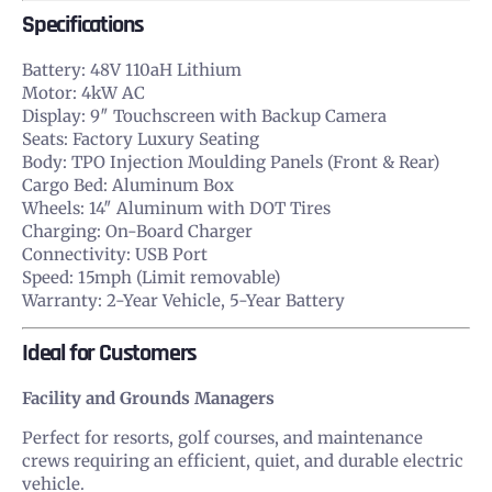
Specifications
Battery: 48V 110aH Lithium
Motor: 4kW AC
Display: 9″ Touchscreen with Backup Camera
Seats: Factory Luxury Seating
Body: TPO Injection Moulding Panels (Front & Rear)
Cargo Bed: Aluminum Box
Wheels: 14″ Aluminum with DOT Tires
Charging: On-Board Charger
Connectivity: USB Port
Speed: 15mph (Limit removable)
Warranty: 2-Year Vehicle, 5-Year Battery
Ideal for Customers
Facility and Grounds Managers
Perfect for resorts, golf courses, and maintenance
crews requiring an efficient, quiet, and durable electric
vehicle.