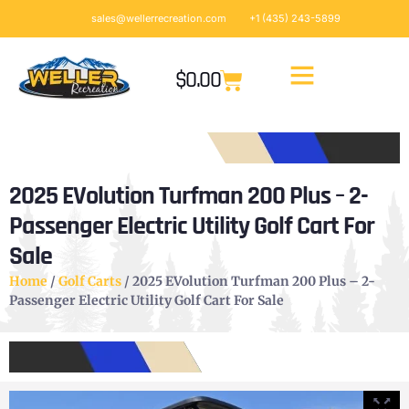
sales@wellerrecreation.com
+1 (435) 243-5899
$
0.00
2025 EVolution Turfman 200 Plus – 2-
Passenger Electric Utility Golf Cart For
Sale
Home
/
Golf Carts
/ 2025 EVolution Turfman 200 Plus – 2-
Passenger Electric Utility Golf Cart For Sale