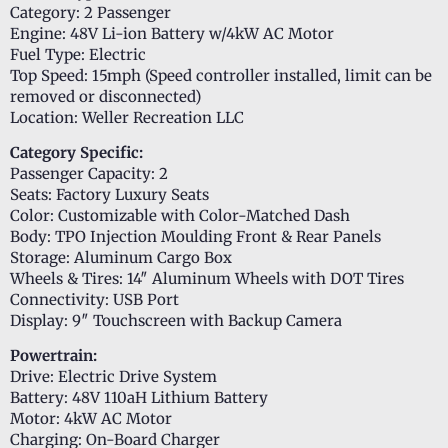
Category: 2 Passenger
Engine: 48V Li-ion Battery w/4kW AC Motor
Fuel Type: Electric
Top Speed: 15mph (Speed controller installed, limit can be
removed or disconnected)
Location: Weller Recreation LLC
Category Specific:
Passenger Capacity: 2
Seats: Factory Luxury Seats
Color: Customizable with Color-Matched Dash
Body: TPO Injection Moulding Front & Rear Panels
Storage: Aluminum Cargo Box
Wheels & Tires: 14″ Aluminum Wheels with DOT Tires
Connectivity: USB Port
Display: 9″ Touchscreen with Backup Camera
Powertrain:
Drive: Electric Drive System
Battery: 48V 110aH Lithium Battery
Motor: 4kW AC Motor
Charging: On-Board Charger