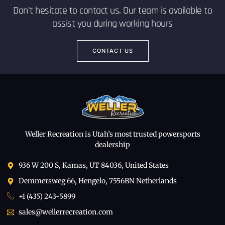
Don’t hesitate to contact us. Our team is available to
assist you during working hours
CONTACT US
Weller Recreation is Utah’s most trusted powersports
dealership
936 W 200 S, Kamas, UT 84036, United States
Demmersweg 66, Hengelo, 7556BN Netherlands
+1 (435) 243-5899
sales@wellerrecreation.com