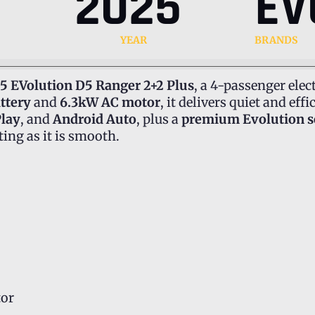
2025
EV
YEAR
BRANDS
5 EVolution D5 Ranger 2+2 Plus
, a 4-passenger elec
ttery
and
6.3kW AC motor
, it delivers quiet and e
Play
, and
Android Auto
, plus a
premium Evolution 
ing as it is smooth.
tor