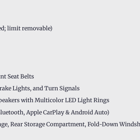
ed; limit removable)
t Seat Belts
Brake Lights, and Turn Signals
peakers with Multicolor LED Light Rings
luetooth, Apple CarPlay & Android Auto)
orage, Rear Storage Compartment, Fold-Down Windsh