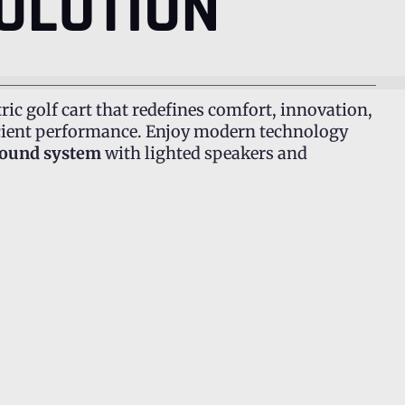
OLUTION
tric golf cart that redefines comfort, innovation,
fficient performance. Enjoy modern technology
sound system
with lighted speakers and