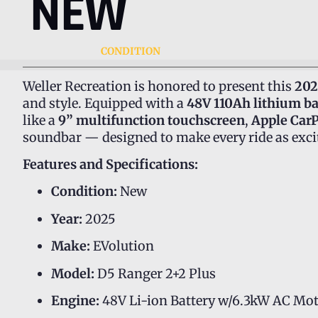
NEW
CONDITION
Weller Recreation is honored to present this
202
and style. Equipped with a
48V 110Ah lithium ba
like a
9” multifunction touchscreen
,
Apple Car
soundbar — designed to make every ride as excit
Features and Specifications:
Condition:
New
Year:
2025
Make:
EVolution
Model:
D5 Ranger 2+2 Plus
Engine:
48V Li-ion Battery w/6.3kW AC Mo