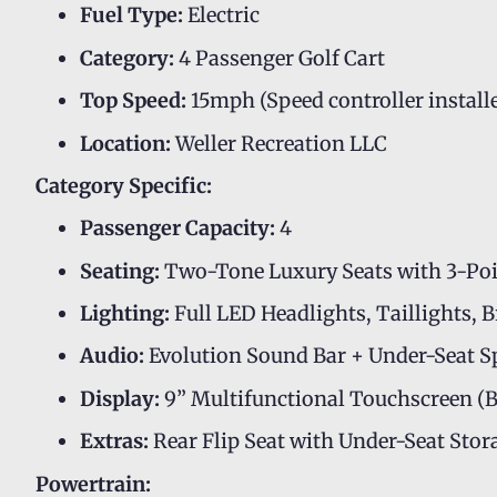
Fuel Type:
Electric
Category:
4 Passenger Golf Cart
Top Speed:
15mph (Speed controller install
Location:
Weller Recreation LLC
Category Specific:
Passenger Capacity:
4
Seating:
Two-Tone Luxury Seats with 3-Poin
Lighting:
Full LED Headlights, Taillights, 
Audio:
Evolution Sound Bar + Under-Seat S
Display:
9” Multifunctional Touchscreen (B
Extras:
Rear Flip Seat with Under-Seat St
Powertrain: