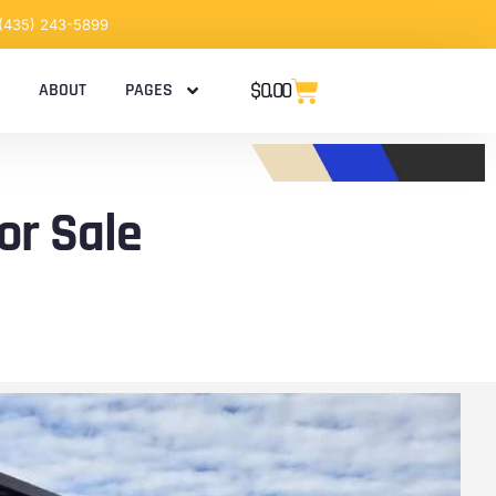
 (435) 243-5899
$
0.00
ABOUT
PAGES
or Sale