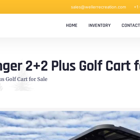
sales@wellerrecreation.com
+1
HOME
INVENTORY
CONTACT
ger 2+2 Plus Golf Cart f
s Golf Cart for Sale