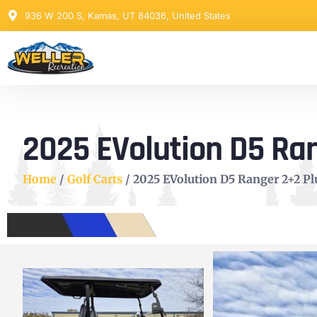
936 W 200 S, Kamas, UT 84036, United States
2025 EVolution D5 Ran
Home
/
Golf Carts
/ 2025 EVolution D5 Ranger 2+2 Plu