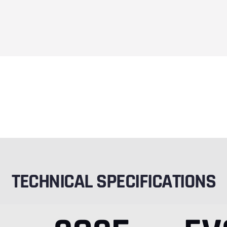
TECHNICAL SPECIFICATIONS