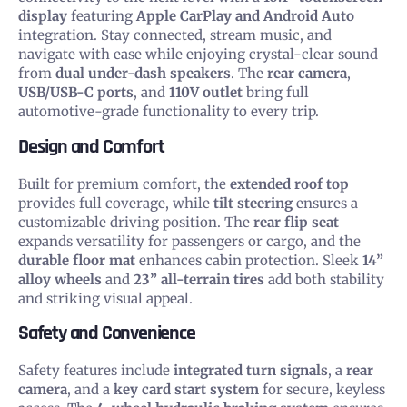
display
featuring
Apple CarPlay and Android Auto
integration. Stay connected, stream music, and
navigate with ease while enjoying crystal-clear sound
from
dual under-dash speakers
. The
rear camera
,
USB/USB-C ports
, and
110V outlet
bring full
automotive-grade functionality to every trip.
Design and Comfort
Built for premium comfort, the
extended roof top
provides full coverage, while
tilt steering
ensures a
customizable driving position. The
rear flip seat
expands versatility for passengers or cargo, and the
durable floor mat
enhances cabin protection. Sleek
14”
alloy wheels
and
23” all-terrain tires
add both stability
and striking visual appeal.
Safety and Convenience
Safety features include
integrated turn signals
, a
rear
camera
, and a
key card start system
for secure, keyless