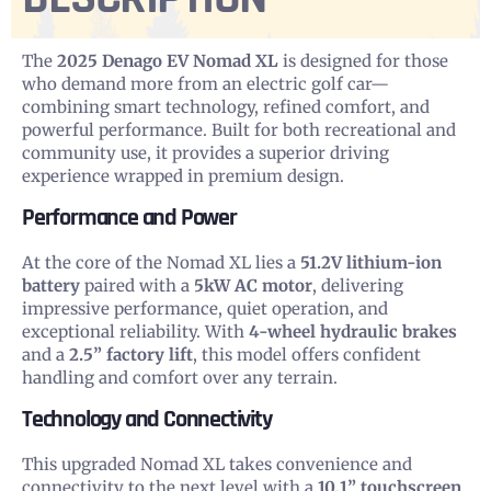
The
2025 Denago EV Nomad XL
is designed for those
who demand more from an electric golf car—
combining smart technology, refined comfort, and
powerful performance. Built for both recreational and
community use, it provides a superior driving
experience wrapped in premium design.
Performance and Power
At the core of the Nomad XL lies a
51.2V lithium-ion
battery
paired with a
5kW AC motor
, delivering
impressive performance, quiet operation, and
exceptional reliability. With
4-wheel hydraulic brakes
and a
2.5” factory lift
, this model offers confident
handling and comfort over any terrain.
Technology and Connectivity
This upgraded Nomad XL takes convenience and
connectivity to the next level with a
10.1” touchscreen