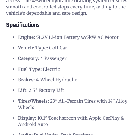
access. The
4-wheel hydraulic braking system
ensures
smooth and controlled stops every time, adding to the
vehicle’s dependable and safe design.
Specifications
Engine:
51.2V Li-ion Battery w/5kW AC Motor
Vehicle Type:
Golf Car
Category:
4 Passenger
Fuel Type:
Electric
Brakes:
4-Wheel Hydraulic
Lift:
2.5” Factory Lift
Tires/Wheels:
23” All-Terrain Tires with 14” Alloy
Wheels
Display:
10.1” Touchscreen with Apple CarPlay &
Android Auto