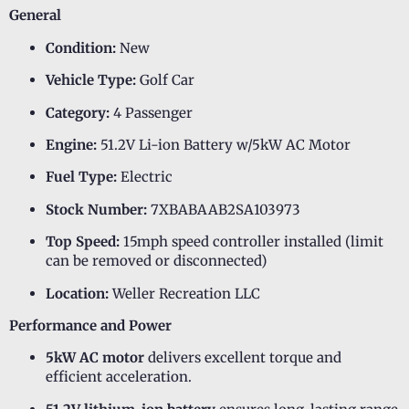
General
Condition:
New
Vehicle Type:
Golf Car
Category:
4 Passenger
Engine:
51.2V Li-ion Battery w/5kW AC Motor
Fuel Type:
Electric
Stock Number:
7XBABAAB2SA103973
Top Speed:
15mph speed controller installed (limit
can be removed or disconnected)
Location:
Weller Recreation LLC
Performance and Power
5kW AC motor
delivers excellent torque and
efficient acceleration.