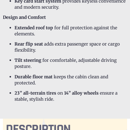
Key card start system
provides keyless convenience
and modern security.
Design and Comfort
Extended roof top
for full protection against the
elements.
Rear flip seat
adds extra passenger space or cargo
flexibility.
Tilt steering
for comfortable, adjustable driving
posture.
Durable floor mat
keeps the cabin clean and
protected.
23” all-terrain tires
on
14” alloy wheels
ensure a
stable, stylish ride.
DESCRIPTION