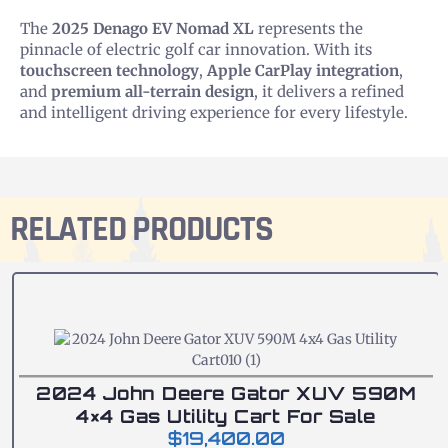
The
2025 Denago EV Nomad XL
represents the
pinnacle of electric golf car innovation. With its
touchscreen technology
,
Apple CarPlay integration
,
and
premium all-terrain design
, it delivers a refined
and intelligent driving experience for every lifestyle.
RELATED PRODUCTS
2024 John Deere Gator XUV 590M
4×4 Gas Utility Cart For Sale
$
19,400.00