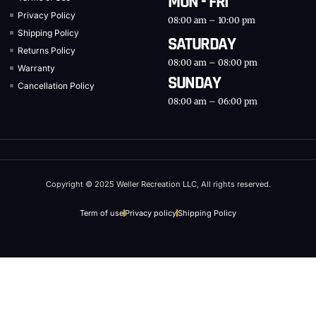
MON - FRI
Privacy Policy
08:00 am – 10:00 pm
Shipping Policy
SATURDAY
Returns Policy
08:00 am – 08:00 pm
Warranty
SUNDAY
Cancellation Policy
08:00 am – 06:00 pm
Copyright © 2025 Weller Recreation LLC, All rights reserved.
Term of use
Privacy policy
Shipping Policy