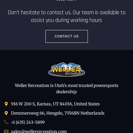
Don’t hesitate to contact us. Our team is available to
assist you during working hours
CONTACT US
Weller Recreation is Utah’s most trusted powersports
dealership
936 W 200 S, Kamas, UT 84036, United States
Demmersweg 66, Hengelo, 7556BN Netherlands
+1 (435) 243-5899
sales@wellerrecreation.com