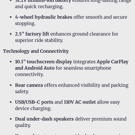
51.2V lithium-ion battery
ensures long-lasting range
and quick recharging.
4-wheel hydraulic brakes
offer smooth and secure
stopping.
2.5” factory lift
enhances ground clearance for
superior ride stability.
Technology and Connectivity
10.1” touchscreen display
integrates
Apple CarPlay
and Android Auto
for seamless smartphone
connectivity.
Rear camera
offers enhanced visibility and parking
safety.
USB/USB-C ports
and
110V AC outlet
allow easy
device charging.
Dual under-dash speakers
deliver premium sound
quality.