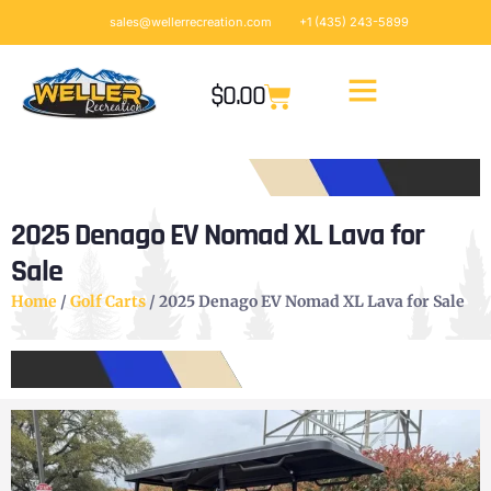
sales@wellerrecreation.com
+1 (435) 243-5899
$
0.00
2025 Denago EV Nomad XL Lava for
Sale
Home
/
Golf Carts
/ 2025 Denago EV Nomad XL Lava for Sale