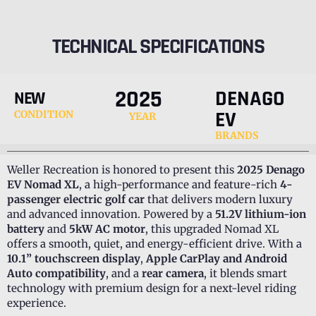
TECHNICAL SPECIFICATIONS
2025
DENAGO
NEW
EV
CONDITION
YEAR
BRANDS
Weller Recreation is honored to present this
2025 Denago
EV Nomad XL
, a high-performance and feature-rich
4-
passenger electric golf car
that delivers modern luxury
and advanced innovation. Powered by a
51.2V lithium-ion
battery
and
5kW AC motor
, this upgraded Nomad XL
offers a smooth, quiet, and energy-efficient drive. With a
10.1” touchscreen display
,
Apple CarPlay and Android
Auto compatibility
, and a
rear camera
, it blends smart
technology with premium design for a next-level riding
experience.