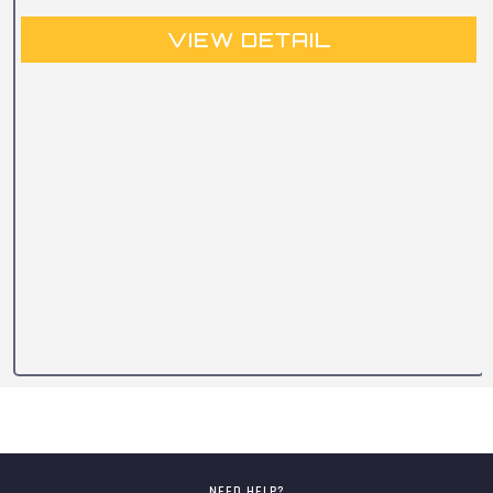
VIEW DETAIL
NEED HELP?