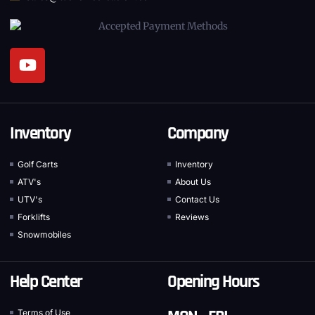
Inventory
Company
Golf Carts
Inventory
ATV's
About Us
UTV's
Contact Us
Forklifts
Reviews
Snowmobiles
Help Center
Opening Hours
Terms of Use