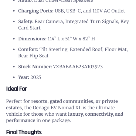
Audio:
Dual Under-Dash Speakers
Charging Ports:
USB, USB-C, and 110V AC Outlet
Safety:
Rear Camera, Integrated Turn Signals, Key
Card Start
Dimensions:
114” L x 51” W x 82” H
Comfort:
Tilt Steering, Extended Roof, Floor Mat,
Rear Flip Seat
Stock Number:
7XBABAAB2SA103973
Year:
2025
Ideal For
Perfect for
resorts, gated communities, or private
estates
, the Denago EV Nomad XL is the ultimate
vehicle for those who want
luxury, connectivity, and
performance
in one package.
Final Thoughts