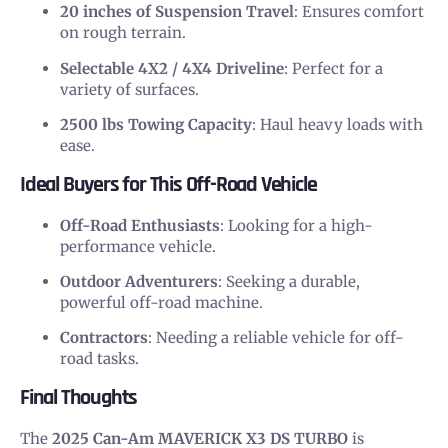
20 inches of Suspension Travel
: Ensures comfort
on rough terrain.
Selectable 4X2 / 4X4 Driveline
: Perfect for a
variety of surfaces.
2500 lbs Towing Capacity
: Haul heavy loads with
ease.
Ideal Buyers for This Off-Road Vehicle
Off-Road Enthusiasts
: Looking for a high-
performance vehicle.
Outdoor Adventurers
: Seeking a durable,
powerful off-road machine.
Contractors
: Needing a reliable vehicle for off-
road tasks.
Final Thoughts
The
2025 Can-Am MAVERICK X3 DS TURBO
is