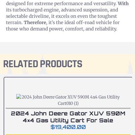
designed for extreme performance and versatility.
With
its turbocharged engine, advanced suspension, and
selectable driveline, it excels on even the toughest
terrain.
Therefore
, it’s the ideal off-road vehicle for
those who demand power, comfort, and reliability.
RELATED PRODUCTS
2024 John Deere Gator XUV 590M
4×4 Gas Utility Cart For Sale
$
19,400.00