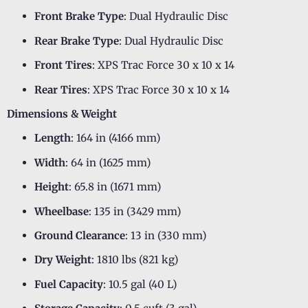
Front Brake Type
: Dual Hydraulic Disc
Rear Brake Type
: Dual Hydraulic Disc
Front Tires
: XPS Trac Force 30 x 10 x 14
Rear Tires
: XPS Trac Force 30 x 10 x 14
Dimensions & Weight
Length
: 164 in (4166 mm)
Width
: 64 in (1625 mm)
Height
: 65.8 in (1671 mm)
Wheelbase
: 135 in (3429 mm)
Ground Clearance
: 13 in (330 mm)
Dry Weight
: 1810 lbs (821 kg)
Fuel Capacity
: 10.5 gal (40 L)