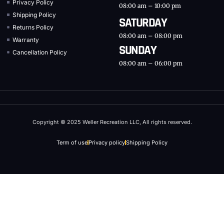
Privacy Policy
08:00 am – 10:00 pm
Shipping Policy
SATURDAY
Returns Policy
08:00 am – 08:00 pm
Warranty
SUNDAY
Cancellation Policy
08:00 am – 06:00 pm
Copyright © 2025 Weller Recreation LLC, All rights reserved.
Term of use
Privacy policy
Shipping Policy