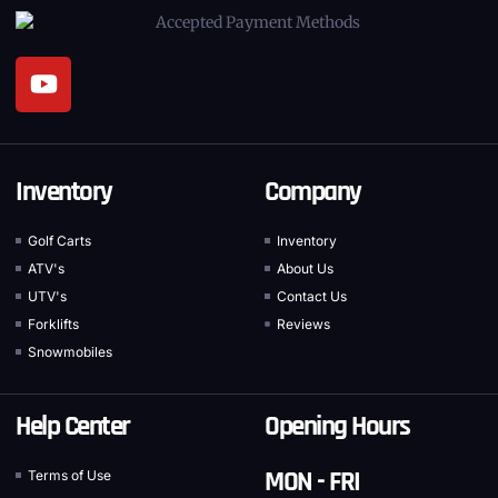
Inventory
Company
Golf Carts
Inventory
ATV's
About Us
UTV's
Contact Us
Forklifts
Reviews
Snowmobiles
Help Center
Opening Hours
MON - FRI
Terms of Use