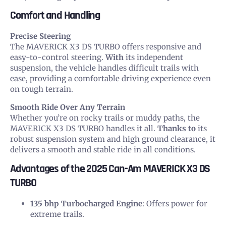
Comfort and Handling
Precise Steering
The MAVERICK X3 DS TURBO offers responsive and
easy-to-control steering.
With
its independent
suspension, the vehicle handles difficult trails with
ease, providing a comfortable driving experience even
on tough terrain.
Smooth Ride Over Any Terrain
Whether you’re on rocky trails or muddy paths, the
MAVERICK X3 DS TURBO handles it all.
Thanks to
its
robust suspension system and high ground clearance, it
delivers a smooth and stable ride in all conditions.
Advantages of the 2025 Can-Am MAVERICK X3 DS
TURBO
135 bhp Turbocharged Engine
: Offers power for
extreme trails.