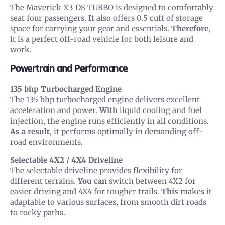
The Maverick X3 DS TURBO is designed to comfortably
seat four passengers.
It
also offers 0.5 cuft of storage
space for carrying your gear and essentials.
Therefore
,
it is a perfect off-road vehicle for both leisure and
work.
Powertrain and Performance
135 bhp Turbocharged Engine
The 135 bhp turbocharged engine delivers excellent
acceleration and power.
With
liquid cooling and fuel
injection, the engine runs efficiently in all conditions.
As a result
, it performs optimally in demanding off-
road environments.
Selectable 4X2 / 4X4 Driveline
The selectable driveline provides flexibility for
different terrains.
You can
switch between 4X2 for
easier driving and 4X4 for tougher trails.
This
makes it
adaptable to various surfaces, from smooth dirt roads
to rocky paths.