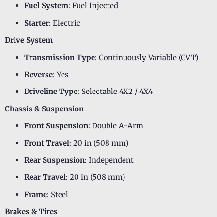
Fuel System
: Fuel Injected
Starter
: Electric
Drive System
Transmission Type
: Continuously Variable (CVT)
Reverse
: Yes
Driveline Type
: Selectable 4X2 / 4X4
Chassis & Suspension
Front Suspension
: Double A-Arm
Front Travel
: 20 in (508 mm)
Rear Suspension
: Independent
Rear Travel
: 20 in (508 mm)
Frame
: Steel
Brakes & Tires