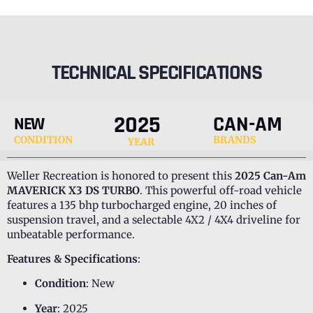
TECHNICAL SPECIFICATIONS
2025
CAN-AM
NEW
CONDITION
BRANDS
YEAR
Weller Recreation is honored to present this
2025 Can-Am
MAVERICK X3 DS TURBO
. This powerful off-road vehicle
features a 135 bhp turbocharged engine, 20 inches of
suspension travel, and a selectable 4X2 / 4X4 driveline for
unbeatable performance.
Features & Specifications
:
Condition
: New
Year
: 2025