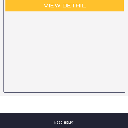
VIEW DETAIL
NEED HELP?