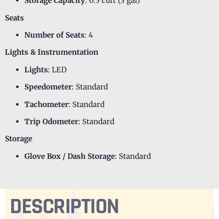
Storage Capacity
: 0.5 cuft (3 gal)
Seats
Number of Seats
: 4
Lights & Instrumentation
Lights
: LED
Speedometer
: Standard
Tachometer
: Standard
Trip Odometer
: Standard
Storage
Glove Box / Dash Storage
: Standard
DESCRIPTION