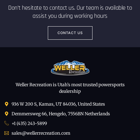
Don’t hesitate to contact us. Our team is available to
assist you during working hours
CONTACT US
Weller Recreation is Utah’s most trusted powersports
dealership
936 W 200 S, Kamas, UT 84036, United States
Demmersweg 66, Hengelo, 7556BN Netherlands
+1 (435) 243-5899
sales@wellerrecreation.com