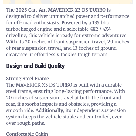
The
2025 Can-Am MAVERICK X3 DS TURBO
is
designed to deliver unmatched power and performance
for off-road enthusiasts.
Powered by
a 135 bhp
turbocharged engine and a selectable 4X2 / 4X4
driveline, this vehicle is ready for extreme adventures.
With
its 20 inches of front suspension travel, 20 inches
of rear suspension travel, and 13 inches of ground
clearance, it effortlessly tackles tough terrain.
Design and Build Quality
Strong Steel Frame
The MAVERICK X3 DS TURBO is built with a durable
steel frame, ensuring long-lasting performance.
With
20 inches of suspension travel at both the front and
rear, it absorbs impacts and obstacles, providing a
smooth ride.
Additionally
, its independent suspension
system keeps the vehicle stable and controlled, even
over rough paths.
Comfortable Cabin