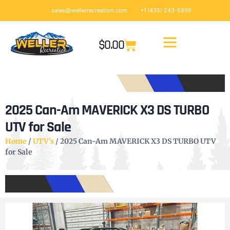
sales@wellerrecreation.com
+1 (435) 243-5899
$
0.00
2025 Can-Am MAVERICK X3 DS TURBO
UTV for Sale
Home
/
UTV's
/ 2025 Can-Am MAVERICK X3 DS TURBO UTV
for Sale