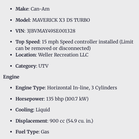
Make
: Can-Am
Model
: MAVERICK X3 DS TURBO
VIN
: 3JBVMAY49SE001328
Top Speed
: 15 mph Speed controller installed (Limit
can be removed or disconnected)
Location
: Weller Recreation LLC
Category
: UTV
Engine
Engine Type
: Horizontal In-line, 3 Cylinders
Horsepower
: 135 bhp (100.7 kW)
Cooling
: Liquid
Displacement
: 900 cc (54.9 cu. in.)
Fuel Type
: Gas