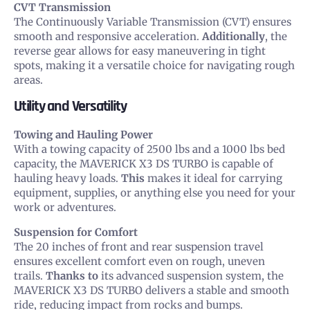
CVT Transmission
The Continuously Variable Transmission (CVT) ensures
smooth and responsive acceleration.
Additionally
, the
reverse gear allows for easy maneuvering in tight
spots, making it a versatile choice for navigating rough
areas.
Utility and Versatility
Towing and Hauling Power
With a towing capacity of 2500 lbs and a 1000 lbs bed
capacity, the MAVERICK X3 DS TURBO is capable of
hauling heavy loads.
This
makes it ideal for carrying
equipment, supplies, or anything else you need for your
work or adventures.
Suspension for Comfort
The 20 inches of front and rear suspension travel
ensures excellent comfort even on rough, uneven
trails.
Thanks to
its advanced suspension system, the
MAVERICK X3 DS TURBO delivers a stable and smooth
ride, reducing impact from rocks and bumps.