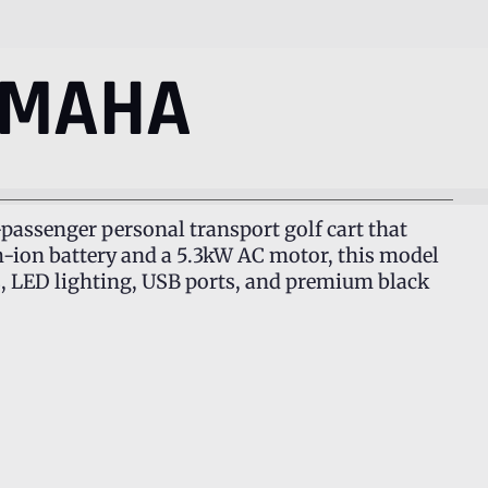
AMAHA
passenger personal transport golf cart that
um-ion battery and a 5.3kW AC motor, this model
s, LED lighting, USB ports, and premium black