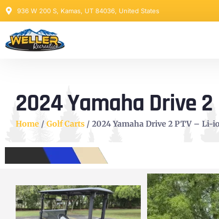
936 W 200 S, Kamas, UT 84036, United States
2024 Yamaha Drive 2 PT
Home
/
Golf Carts
/ 2024 Yamaha Drive 2 PTV – Li-ion