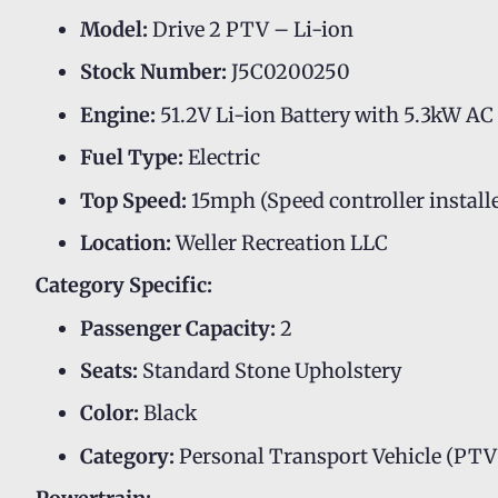
Model:
Drive 2 PTV – Li-ion
Stock Number:
J5C0200250
Engine:
51.2V Li-ion Battery with 5.3kW A
Fuel Type:
Electric
Top Speed:
15mph (Speed controller install
Location:
Weller Recreation LLC
Category Specific:
Passenger Capacity:
2
Seats:
Standard Stone Upholstery
Color:
Black
Category:
Personal Transport Vehicle (PTV