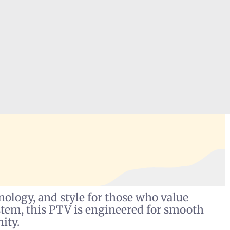
ology, and style for those who value
stem, this PTV is engineered for smooth
ity.