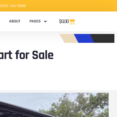
 (435) 243-5899
$
0.00
ABOUT
PAGES
rt for Sale