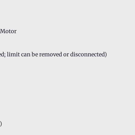
C Motor
ed; limit can be removed or disconnected)
)