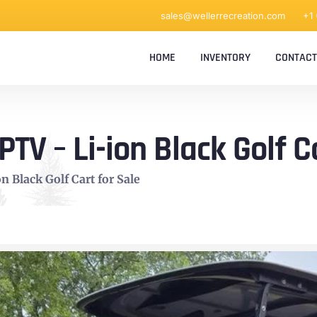
sales@wellerrecreation.com
+1
HOME
INVENTORY
CONTACT
V – Li-ion Black Golf Ca
 Black Golf Cart for Sale