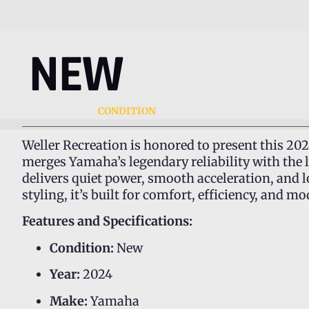
NEW
CONDITION
Weller Recreation is honored to present this 20
merges Yamaha’s legendary reliability with the 
delivers quiet power, smooth acceleration, and 
styling, it’s built for comfort, efficiency, and 
Features and Specifications:
Condition:
New
Year:
2024
Make:
Yamaha