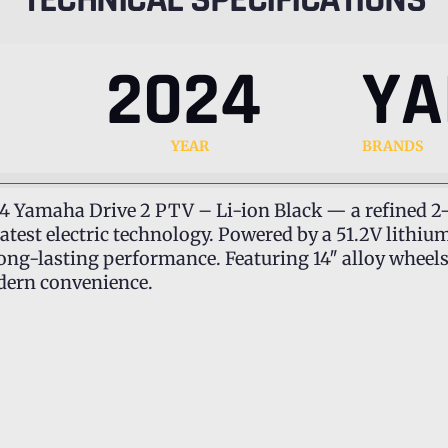
2024
Y
YEAR
BRANDS
24 Yamaha Drive 2 PTV – Li-ion Black — a refined 2-
latest electric technology. Powered by a 51.2V lithi
long-lasting performance. Featuring 14″ alloy wheel
modern convenience.