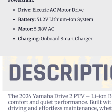
Powertrain:
Drive:
Electric AC Motor Drive
Battery:
51.2V Lithium-Ion System
Motor:
5.3kW AC
Charging:
Onboard Smart Charger
DESCRIPT
The 2024 Yamaha Drive 2 PTV – Li-ion Bla
comfort and quiet performance. Built wi
driving and effortless maintenance, whet