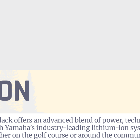
ION
ck offers an advanced blend of power, techn
th Yamaha’s industry-leading lithium-ion sy
her on the golf course or around the commun