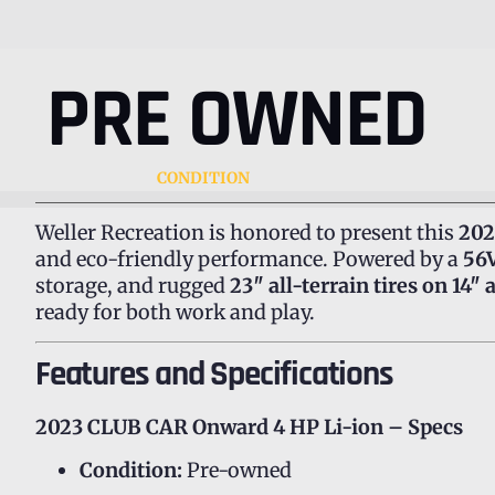
PRE OWNED
CONDITION
Weller Recreation is honored to present this
202
and eco-friendly performance. Powered by a
56V
storage, and rugged
23″ all-terrain tires on 14″
ready for both work and play.
Features and Specifications
2023 CLUB CAR Onward 4 HP Li-ion – Specs
Condition:
Pre-owned