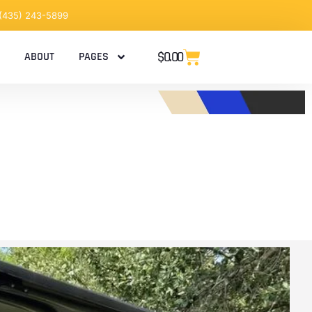
 (435) 243-5899
$
0.00
ABOUT
PAGES