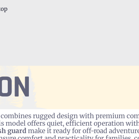
top
ION
combines rugged design with premium comfo
his model offers quiet, efficient operation w
sh guard
make it ready for off-road adventur
nsure comfort and practicality for families, c