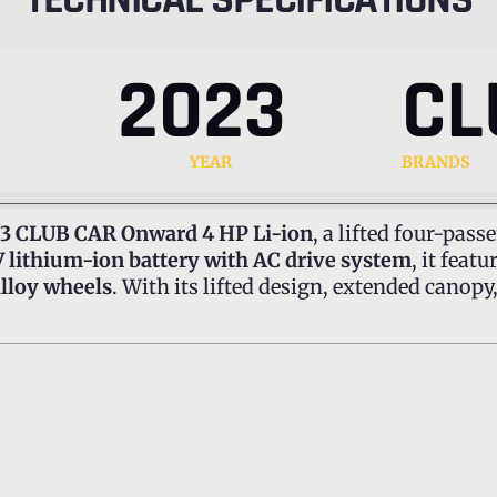
2023
CL
YEAR
BRANDS
3 CLUB CAR Onward 4 HP Li-ion
, a lifted four-passe
 lithium-ion battery with AC drive system
, it feat
 alloy wheels
. With its lifted design, extended canop