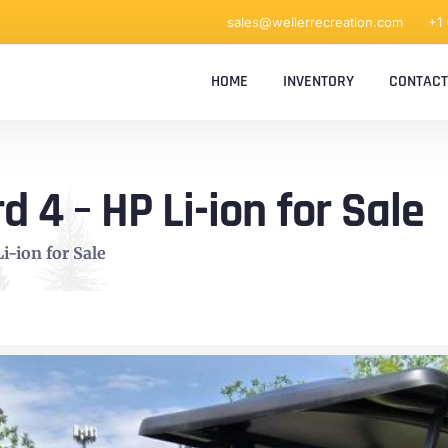
sales@wellerrecreation.com
+1
HOME
INVENTORY
CONTACT
4 – HP Li-ion for Sale
-ion for Sale