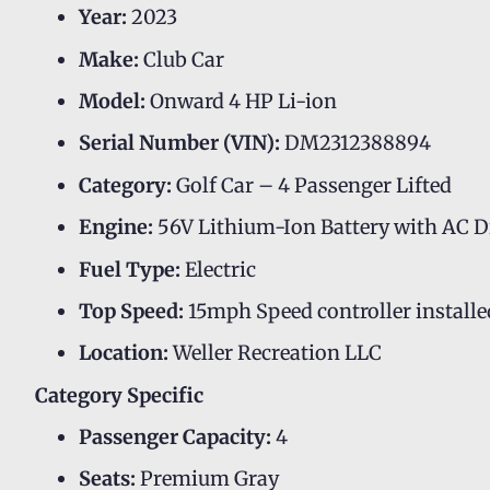
Year:
2023
Make:
Club Car
Model:
Onward 4 HP Li-ion
Serial Number (VIN):
DM2312388894
Category:
Golf Car – 4 Passenger Lifted
Engine:
56V Lithium-Ion Battery with AC D
Fuel Type:
Electric
Top Speed:
15mph Speed controller installe
Location:
Weller Recreation LLC
Category Specific
Passenger Capacity:
4
Seats:
Premium Gray