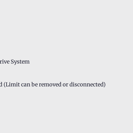
rive System
d (Limit can be removed or disconnected)