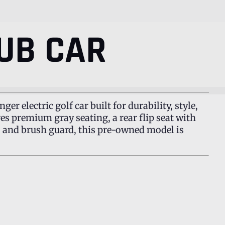
UB CAR
nger electric golf car built for durability, style,
ures premium gray seating, a rear flip seat with
y, and brush guard, this pre-owned model is