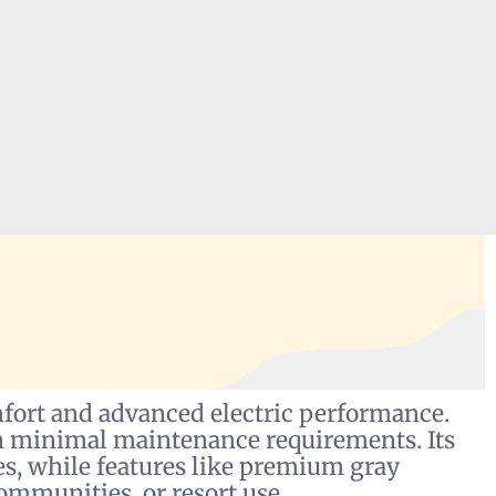
rt and advanced electric performance.
ith minimal maintenance requirements. Its
es, while features like premium gray
ommunities, or resort use.