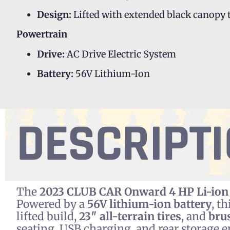
Design:
Lifted with extended black canopy 
Powertrain
Drive:
AC Drive Electric System
Battery:
56V Lithium-Ion
DESCRIPT
The
2023 CLUB CAR Onward 4 HP Li-ion
Powered by a
56V lithium-ion battery
, t
lifted build,
23″ all-terrain tires
, and
bru
seating, USB charging, and rear storage e