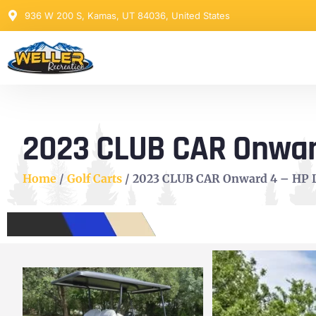
936 W 200 S, Kamas, UT 84036, United States
2023 CLUB CAR Onward 
Home
/
Golf Carts
/ 2023 CLUB CAR Onward 4 – HP Li