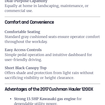
Dual-Purpose Capability
Equally at home in landscaping, maintenance, or
commercial use.
Comfort and Convenience
Comfortable Seating
Standard gray cushioned seats ensure operator comfort
throughout the workday.
Easy Access Controls
Simple pedal operation and intuitive dashboard for
user-friendly driving.
Short Black Canopy Top
Offers shade and protection from light rain without
sacrificing visibility or height clearance.
Advantages of the 2017 Cushman Hauler 1200X
Strong 13.5HP Kawasaki gas engine
for
dependable utility power.