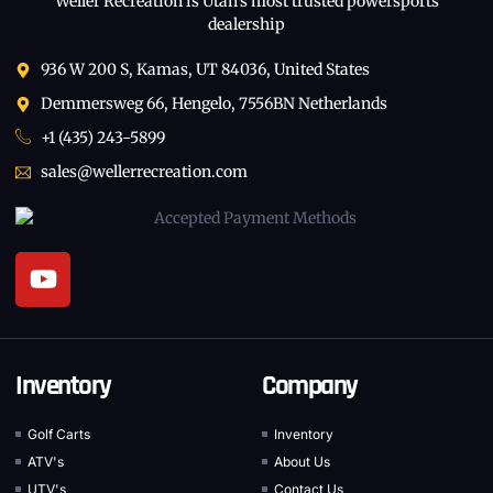
Weller Recreation is Utah’s most trusted powersports
dealership
936 W 200 S, Kamas, UT 84036, United States
Demmersweg 66, Hengelo, 7556BN Netherlands
+1 (435) 243-5899
sales@wellerrecreation.com
Inventory
Company
Golf Carts
Inventory
ATV's
About Us
UTV's
Contact Us