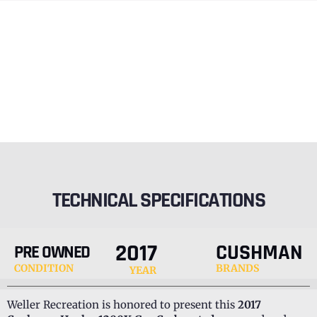
TECHNICAL SPECIFICATIONS
2017
CUSHMAN
PRE OWNED
CONDITION
BRANDS
YEAR
Weller Recreation is honored to present this
2017