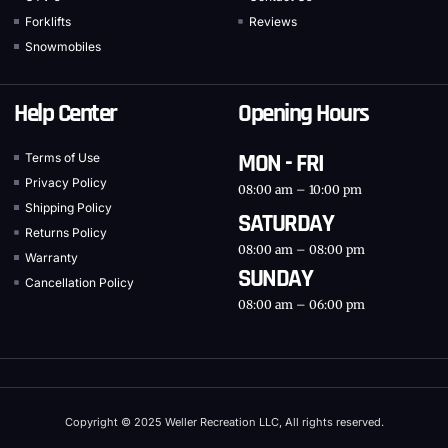
Forklifts
Reviews
Snowmobiles
Help Center
Opening Hours
MON - FRI
Terms of Use
Privacy Policy
08:00 am – 10:00 pm
Shipping Policy
SATURDAY
Returns Policy
08:00 am – 08:00 pm
Warranty
SUNDAY
Cancellation Policy
08:00 am – 06:00 pm
Copyright © 2025 Weller Recreation LLC, All rights reserved.