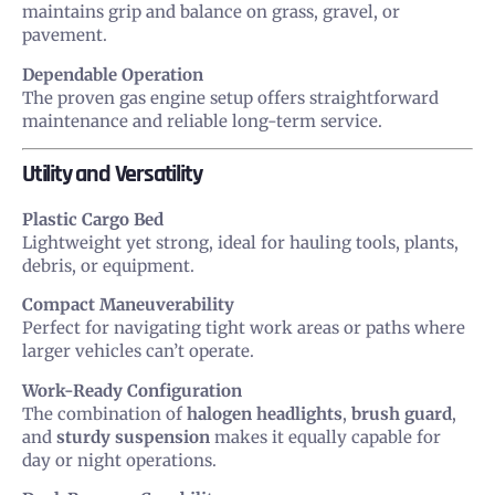
maintains grip and balance on grass, gravel, or
pavement.
Dependable Operation
The proven gas engine setup offers straightforward
maintenance and reliable long-term service.
Utility and Versatility
Plastic Cargo Bed
Lightweight yet strong, ideal for hauling tools, plants,
debris, or equipment.
Compact Maneuverability
Perfect for navigating tight work areas or paths where
larger vehicles can’t operate.
Work-Ready Configuration
The combination of
halogen headlights
,
brush guard
,
and
sturdy suspension
makes it equally capable for
day or night operations.