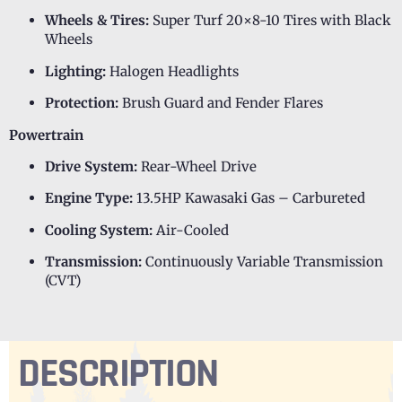
Wheels & Tires:
Super Turf 20×8-10 Tires with Black
Wheels
Lighting:
Halogen Headlights
Protection:
Brush Guard and Fender Flares
Powertrain
Drive System:
Rear-Wheel Drive
Engine Type:
13.5HP Kawasaki Gas – Carbureted
Cooling System:
Air-Cooled
Transmission:
Continuously Variable Transmission
(CVT)
DESCRIPTION