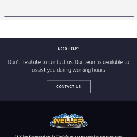
NEED HELP?
Don’t hesitate to contact us. Our team is available to
assist you during working hours
CONTACT US