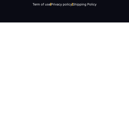
Term of use
Privacy policy
Shipping Policy