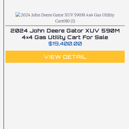
2024 John Deere Gator XUV 590M
4×4 Gas Utility Cart For Sale
$
19,400.00
VIEW DETAIL