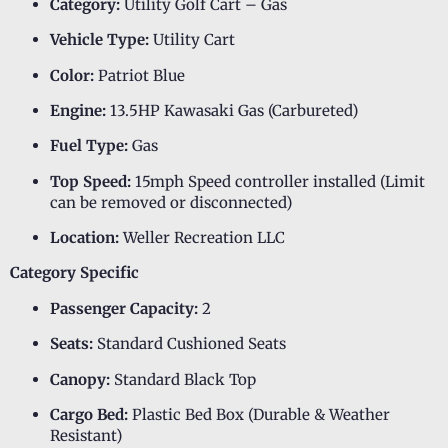
Category:
Utility Golf Cart – Gas
Vehicle Type:
Utility Cart
Color:
Patriot Blue
Engine:
13.5HP Kawasaki Gas (Carbureted)
Fuel Type:
Gas
Top Speed:
15mph Speed controller installed (Limit
can be removed or disconnected)
Location:
Weller Recreation LLC
Category Specific
Passenger Capacity:
2
Seats:
Standard Cushioned Seats
Canopy:
Standard Black Top
Cargo Bed:
Plastic Bed Box (Durable & Weather
Resistant)