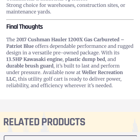
Strong choice for warehouses, construction sites, or
maintenance yards.
Final Thoughts
The
2017 Cushman Hauler 1200X Gas Carbureted –
Patriot Blue
offers dependable performance and rugged
design in a versatile pre-owned package. With its
13.5HP Kawasaki engine
,
plastic dump bed
, and
durable brush guard
, it’s built to last and perform
under pressure. Available now at
Weller Recreation
LLC
, this utility golf cart is ready to deliver power,
reliability, and efficiency wherever it’s needed.
RELATED PRODUCTS