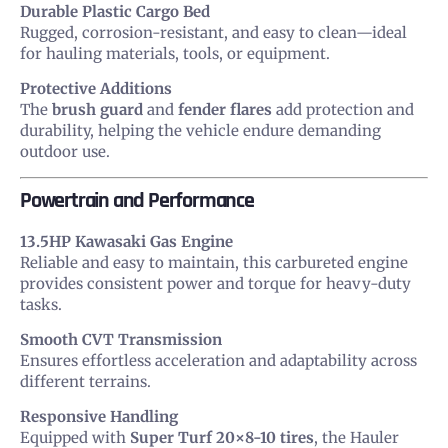
Durable Plastic Cargo Bed
Rugged, corrosion-resistant, and easy to clean—ideal
for hauling materials, tools, or equipment.
Protective Additions
The
brush guard
and
fender flares
add protection and
durability, helping the vehicle endure demanding
outdoor use.
Powertrain and Performance
13.5HP Kawasaki Gas Engine
Reliable and easy to maintain, this carbureted engine
provides consistent power and torque for heavy-duty
tasks.
Smooth CVT Transmission
Ensures effortless acceleration and adaptability across
different terrains.
Responsive Handling
Equipped with
Super Turf 20×8-10 tires
, the Hauler