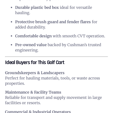
Durable plastic bed box
ideal for versatile
hauling.
Protective brush guard and fender flares
for
added durability.
Comfortable design
with smooth CVT operation.
Pre-owned value
backed by Cushman’s trusted
engineering.
Ideal Buyers for This Golf Cart
Groundskeepers & Landscapers
Perfect for hauling materials, tools, or waste across
properties.
Maintenance & Facility Teams
Reliable for transport and supply movement in large
facilities or resorts.
Commercial & Industrial Operators