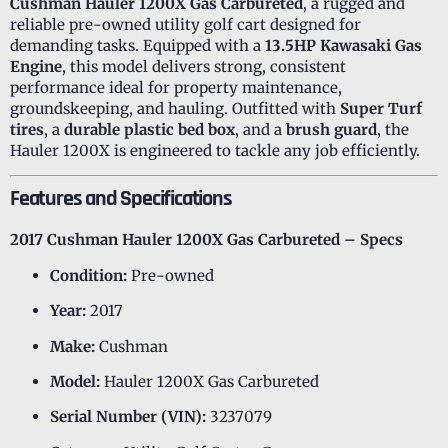
Cushman Hauler 1200X Gas Carbureted
, a rugged and
reliable pre-owned utility golf cart designed for
demanding tasks. Equipped with a
13.5HP Kawasaki Gas
Engine
, this model delivers strong, consistent
performance ideal for property maintenance,
groundskeeping, and hauling. Outfitted with
Super Turf
tires
, a
durable plastic bed box
, and a
brush guard
, the
Hauler 1200X is engineered to tackle any job efficiently.
Features and Specifications
2017 Cushman Hauler 1200X Gas Carbureted – Specs
Condition:
Pre-owned
Year:
2017
Make:
Cushman
Model:
Hauler 1200X Gas Carbureted
Serial Number (VIN):
3237079