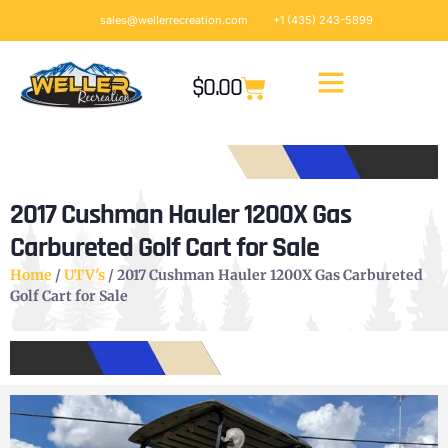
sales@wellerrecreation.com
+1 (435) 243-5899
$
0.00
2017 Cushman Hauler 1200X Gas
Carbureted Golf Cart for Sale
Home
/
UTV's
/ 2017 Cushman Hauler 1200X Gas Carbureted
Golf Cart for Sale