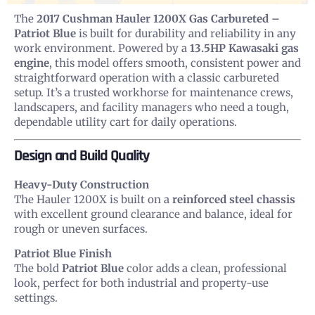
The
2017 Cushman Hauler 1200X Gas Carbureted –
Patriot Blue
is built for durability and reliability in any
work environment. Powered by a
13.5HP Kawasaki gas
engine
, this model offers smooth, consistent power and
straightforward operation with a classic carbureted
setup. It’s a trusted workhorse for maintenance crews,
landscapers, and facility managers who need a tough,
dependable utility cart for daily operations.
Design and Build Quality
Heavy-Duty Construction
The Hauler 1200X is built on a
reinforced steel chassis
with excellent ground clearance and balance, ideal for
rough or uneven surfaces.
Patriot Blue Finish
The bold
Patriot Blue
color adds a clean, professional
look, perfect for both industrial and property-use
settings.