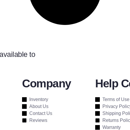
available to
Company
Help C
Inventory
Terms of Use
About Us
Privacy Polic
Contact Us
Shipping Pol
Reviews
Returns Poli
Warranty