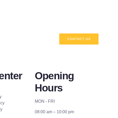
CONTACT US
enter
Opening
Hours
y
MON - FRI
icy
cy
08:00 am – 10:00 pm