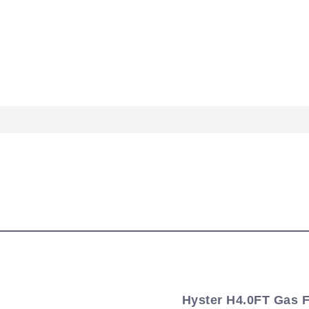
Hyster H4.0FT Gas Fo