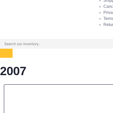
Shipp
Cance
Priva
Term
Retu
2007