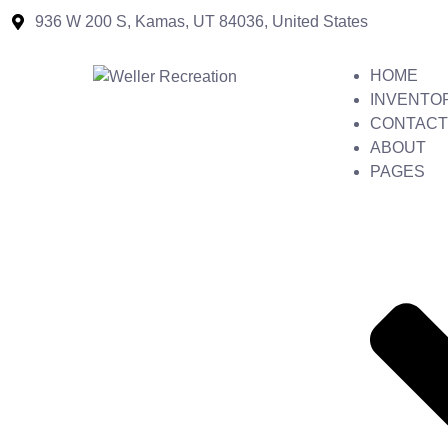
936 W 200 S, Kamas, UT 84036, United States
HOME
INVENTO
CONTACT
ABOUT
PAGES