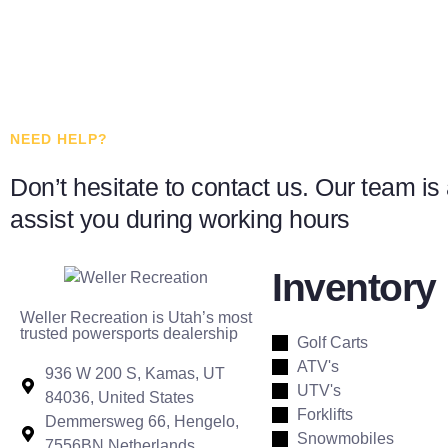
NEED HELP?
Don’t hesitate to contact us. Our team is 
assist you during working hours
Inventory
Weller Recreation is Utah’s most
trusted powersports dealership
Golf Carts
ATV's
936 W 200 S, Kamas, UT
UTV's
84036, United States
Forklifts
Demmersweg 66, Hengelo,
Snowmobiles
7556BN Netherlands