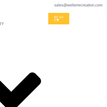
sales@wellerrecreation.com
$
0.00
0
RY