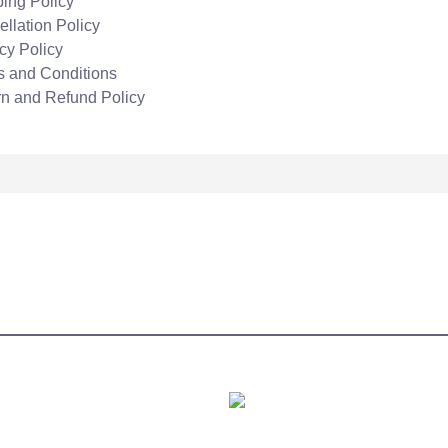
ing Policy
llation Policy
cy Policy
s and Conditions
rn and Refund Policy