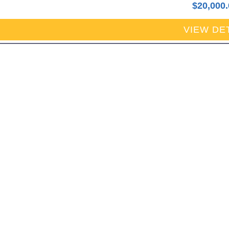
$
20,000
VIEW DE