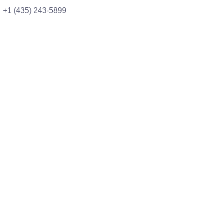
+1 (435) 243-5899