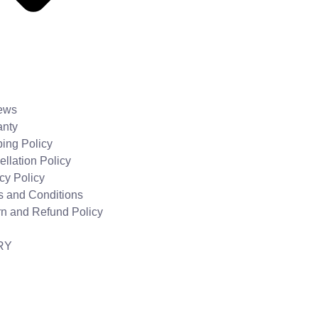
ews
anty
ing Policy
llation Policy
cy Policy
s and Conditions
rn and Refund Policy
RY