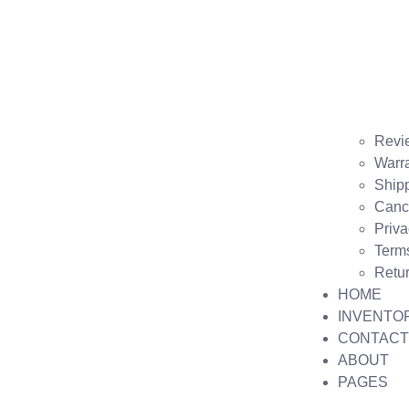
Revi
Warr
Shipp
Cance
Priva
Term
Retu
HOME
INVENTO
CONTACT
ABOUT
PAGES