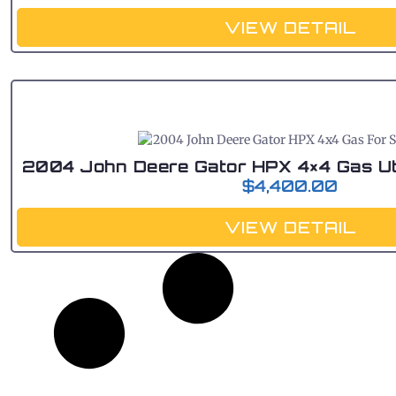
VIEW DETAIL
2004 John Deere Gator HPX 4×4 Gas Util
$
4,400.00
VIEW DETAIL