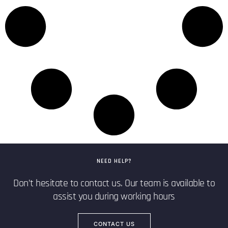
NEED HELP?
Don’t hesitate to contact us. Our team is available to
assist you during working hours
CONTACT US