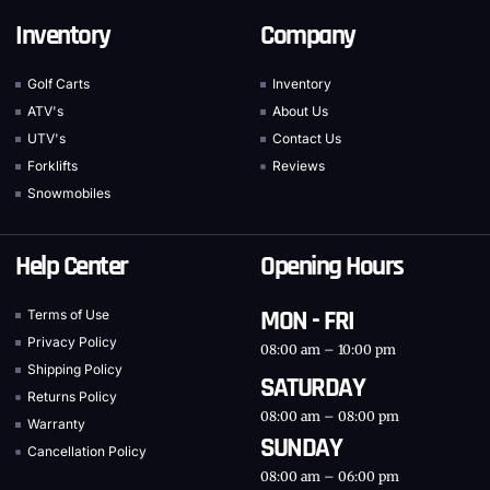
Inventory
Company
Golf Carts
Inventory
ATV's
About Us
UTV's
Contact Us
Forklifts
Reviews
Snowmobiles
Help Center
Opening Hours
MON - FRI
Terms of Use
Privacy Policy
08:00 am – 10:00 pm
Shipping Policy
SATURDAY
Returns Policy
08:00 am – 08:00 pm
Warranty
SUNDAY
Cancellation Policy
08:00 am – 06:00 pm