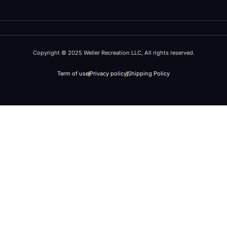
Copyright © 2025 Weller Recreation LLC, All rights reserved.
Term of use
Privacy policy
Shipping Policy