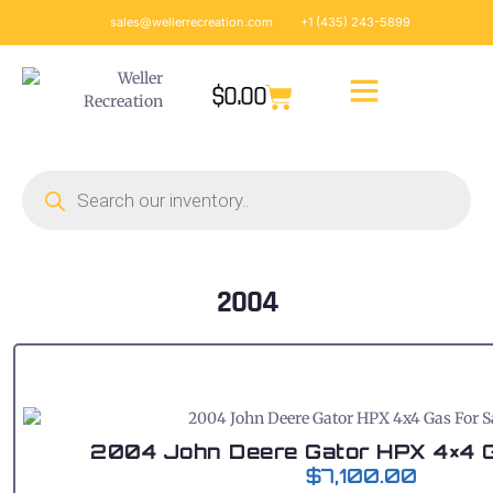
sales@wellerrecreation.com
+1 (435) 243-5899
$
0.00
2004
2004 John Deere Gator HPX 4×4 G
$
7,100.00