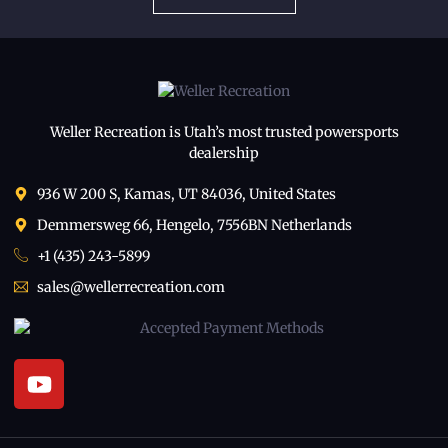
Weller Recreation is Utah’s most trusted powersports
dealership
936 W 200 S, Kamas, UT 84036, United States
Demmersweg 66, Hengelo, 7556BN Netherlands
+1 (435) 243-5899
sales@wellerrecreation.com